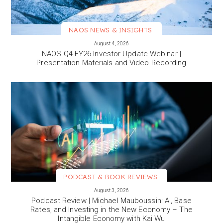
NAOS NEWS & INSIGHTS
VIEW MORE
August 4, 2026
NAOS Q4 FY26 Investor Update Webinar |
Presentation Materials and Video Recording
PODCAST & BOOK REVIEWS
VIEW MORE
August 3, 2026
Podcast Review | Michael Mauboussin: AI, Base
Rates, and Investing in the New Economy – The
Intangible Economy with Kai Wu