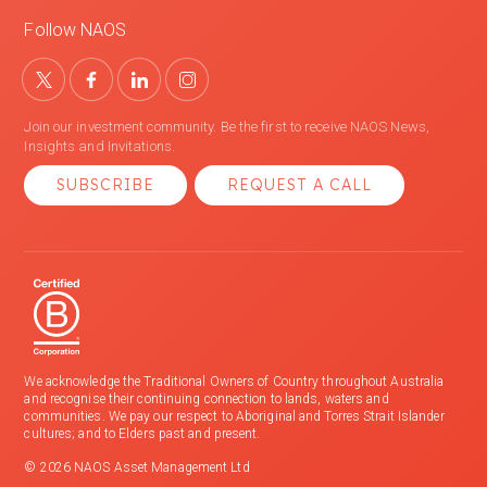
Follow NAOS
Join our investment community. Be the first to receive NAOS News,
Insights and Invitations.
SUBSCRIBE
REQUEST A CALL
We acknowledge the Traditional Owners of Country throughout Australia
and recognise their continuing connection to lands, waters and
communities. We pay our respect to Aboriginal and Torres Strait Islander
cultures; and to Elders past and present.
© 2026 NAOS Asset Management Ltd