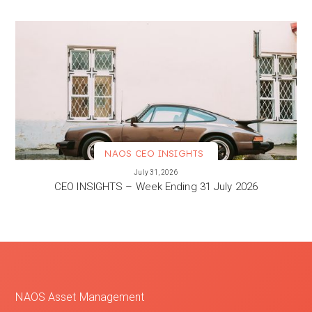
NAOS CEO INSIGHTS
VIEW MORE
July 31, 2026
CEO INSIGHTS – Week Ending 31 July 2026
NAOS Asset Management