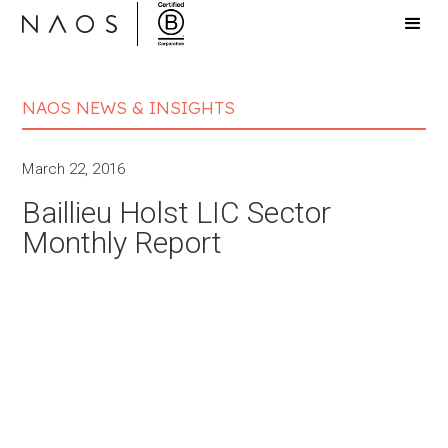
NAOS NEWS & INSIGHTS
March 22, 2016
Baillieu Holst LIC Sector
Monthly Report