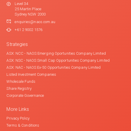
Level 34
25 Martin Place
Sydney NSW 2000
enquiries@naos.com.au
+61 2 9002 1576
Strategies
ASX: NCC - NAOS Emerging Oportunities Company Limited
ASX: NSC - NAOS Small Cap Opportunities Company Limited
ASX: NAC - NAOS Ex-50 Opportunities Company Limited
Listed Investment Companies
Wholesale Funds
Share Registry
Corporate Governance
More Links
Privacy Policy
Terms & Conditions