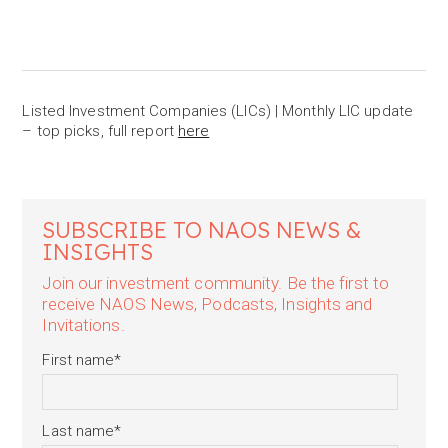
Listed Investment Companies (LICs) | Monthly LIC update
– top picks, full report
here
SUBSCRIBE TO NAOS NEWS &
INSIGHTS
Join our investment community. Be the first to
receive NAOS News, Podcasts, Insights and
Invitations.
First name
*
Last name
*