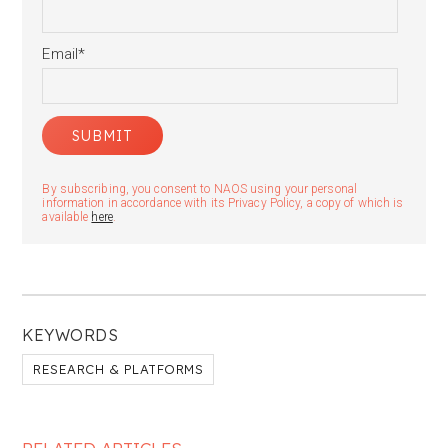
Email
*
By subscribing, you consent to NAOS using your personal
information in accordance with its Privacy Policy, a copy of which is
available
here
.
KEYWORDS
RESEARCH & PLATFORMS