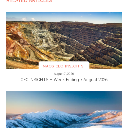
RELATED ARTICLES
NAOS CEO INSIGHTS
VIEW MORE
August 7, 2026
CEO INSIGHTS – Week Ending 7 August 2026