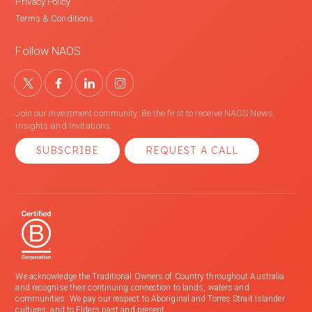
Privacy Policy
Terms & Conditions
Follow NAOS
Join our investment community. Be the first to receive NAOS News,
Insights and Invitations.
SUBSCRIBE
REQUEST A CALL
We acknowledge the Traditional Owners of Country throughout Australia
and recognise their continuing connection to lands, waters and
communities. We pay our respect to Aboriginal and Torres Strait Islander
cultures; and to Elders past and present.