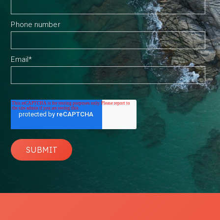
Phone number
Email
*