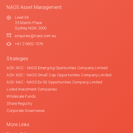
NAOS Asset Management
Level 34
25 Martin Place
Sydney NSW 2000
enquiries@naos.com.au
+61 2 9002 1576
Strategies
ASX: NCC - NAOS Emerging Oportunities Company Limited
ASX: NSC - NAOS Small Cap Opportunities Company Limited
ASX: NAC - NAOS Ex-50 Opportunities Company Limited
Listed Investment Companies
Wholesale Funds
Share Registry
Corporate Governance
More Links