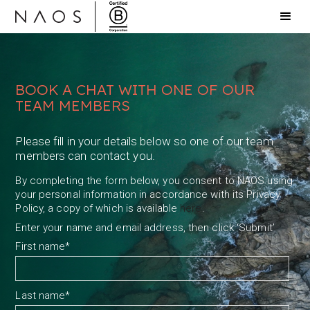
BOOK A CHAT WITH ONE OF OUR
TEAM MEMBERS
Please fill in your details below so one of our team
members can contact you.
By completing the form below, you consent to NAOS using
your personal information in accordance with its Privacy
Policy, a copy of which is available
here
.
Enter your name and email address, then click ‘Submit’
First name
*
Last name
*