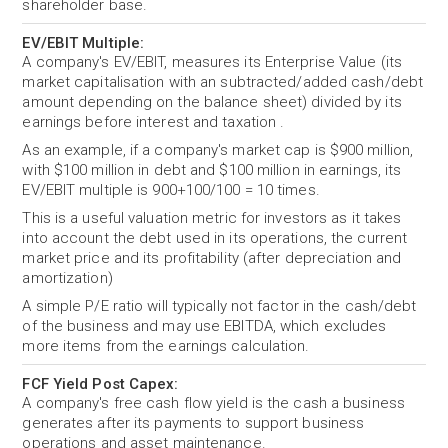
shareholder base.
EV/EBIT Multiple:
A company's EV/EBIT, measures its Enterprise Value (its
market capitalisation with an subtracted/added cash/debt
amount depending on the balance sheet) divided by its
earnings before interest and taxation .
As an example, if a company's market cap is $900 million,
with $100 million in debt and $100 million in earnings, its
EV/EBIT multiple is 900+100/100 = 10 times.
This is a useful valuation metric for investors as it takes
into account the debt used in its operations, the current
market price and its profitability (after depreciation and
amortization)
A simple P/E ratio will typically not factor in the cash/debt
of the business and may use EBITDA, which excludes
more items from the earnings calculation.
FCF Yield Post Capex:
A company's free cash flow yield is the cash a business
generates after its payments to support business
operations and asset maintenance.