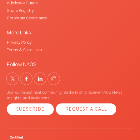
Wholesale Funds
Share Registry
Corporate Governance
More Links
Privacy Policy
Terms & Conditions
Follow NAOS
Join our investment community. Be the first to receive NAOS News,
Insights and Invitations.
SUBSCRIBE
REQUEST A CALL