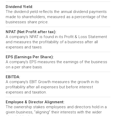
Dividend Yield:
The dividend yield reflects the annual dividend payments
made to shareholders, measured as a percentage of the
businesses share price.
NPAT (Net Profit after tax):
A company's NPAT is found in its Profit & Loss Statement
and measures the profitability of a business after all
expenses and taxes.
EPS (Earnings Per Share):
A company's EPS measures the earnings of the business
on a per share basis.
EBITDA:
A company's EBIT Growth measures the growth in its
profitability after all expenses but before interest
expenses and taxation.
Employee & Director Alignment:
The ownership stakes employees and directors hold in a
given business, "aligning" their interests with the wider