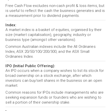
Free Cash Flow excludes non-cash profit & loss items, but
is useful to reflect the cash the business generates and is
a measurement prior to dividend payments.
Index:
A market index is a basket of equities, organised by their
size (market capitalisation), geography, industry or
business type (amongst other variations).
Common Australian indexes include the All Ordinaries
Index, ASX 20/50/100/200/300, and the ASX Small
Ordinaries Index.
IPO (Initial Public Offering):
An IPO occurs when a company wishes to list its stock for
broad ownership on a stock exchange, after which
investors can buy/sell shares in the business on an open
market.
Common reasons for IPOs include managements who are
seeking expansion funds or founders who are wishing to
sell a portion of their ownership stake.