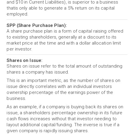
and $10 in Current Liabilities), is superior to a business
thatis only able to generate a 5% return on its capital
employed.
SPP (Share Purchase Plan):
A share purchase plan is a form of capital raising offered
to existing shareholders, generally at a discount to its
market price at the time and with a dollar allocation limit
per investor.
Shares on Issue:
Shares on issue refer to the total amount of outstanding
shares a company has issued.
This is an important metric, as the number of shares on
issue directly correlates with an individual investors
ownership percentage of the earnings power of the
business.
As an example, if a company is buying back its shares on
issue, a shareholders percentage ownership in its future
cash flows increases without that investor needing to
layout additional capital/funding. The inverse is true if a
given company is rapidly issuing shares.