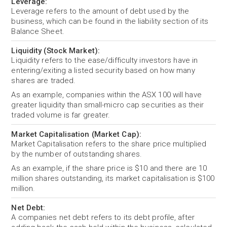
Leverage:
Leverage refers to the amount of debt used by the
business, which can be found in the liability section of its
Balance Sheet.
Liquidity (Stock Market):
Liquidity refers to the ease/difficulty investors have in
entering/exiting a listed security based on how many
shares are traded.
As an example, companies within the ASX 100 will have
greater liquidity than small-micro cap securities as their
traded volume is far greater.
Market Capitalisation (Market Cap):
Market Capitalisation refers to the share price multiplied
by the number of outstanding shares.
As an example, if the share price is $10 and there are 10
million shares outstanding, its market capitalisation is $100
million.
Net Debt:
A companies net debt refers to its debt profile, after