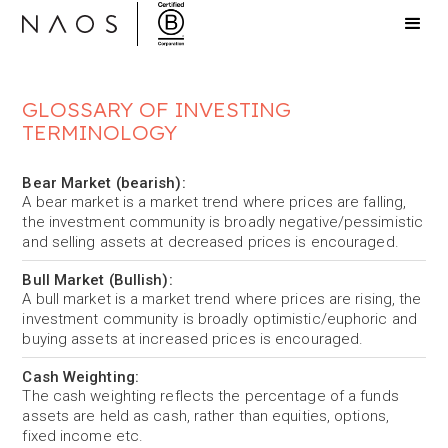
GLOSSARY OF INVESTING
TERMINOLOGY
Bear Market (bearish):
A bear market is a market trend where prices are falling,
the investment community is broadly negative/pessimistic
and selling assets at decreased prices is encouraged.
Bull Market (Bullish):
A bull market is a market trend where prices are rising, the
investment community is broadly optimistic/euphoric and
buying assets at increased prices is encouraged.
Cash Weighting:
The cash weighting reflects the percentage of a funds
assets are held as cash, rather than equities, options,
fixed income etc.