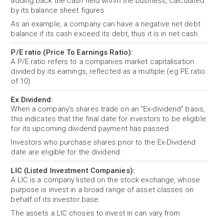
adding back the cash held within the business, calculated
by its balance sheet figures.
As an example, a company can have a negative net debt
balance if its cash exceed its debt, thus it is in net cash.
P/E ratio (Price To Earnings Ratio):
A P/E ratio refers to a companies market capitalisation
divided by its earnings, reflected as a multiple (eg PE ratio
of 10).
Ex Dividend:
When a company's shares trade on an "Ex-dividend" basis,
this indicates that the final date for investors to be eligible
for its upcoming dividend payment has passed.
Investors who purchase shares prior to the Ex-Dividend
date are eligible for the dividend.
LIC (Listed Investment Companies):
A LIC is a company listed on the stock exchange, whose
purpose is invest in a broad range of asset classes on
behalf of its investor base.
The assets a LIC choses to invest in can vary from