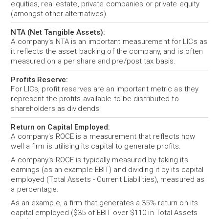
equities, real estate, private companies or private equity
(amongst other alternatives).
NTA (Net Tangible Assets):
A company's NTA is an important measurement for LICs as
it reflects the asset backing of the company, and is often
measured on a per share and pre/post tax basis.
Profits Reserve:
For LICs, profit reserves are an important metric as they
represent the profits available to be distributed to
shareholders as dividends.
Return on Capital Employed:
A company's ROCE is a measurement that reflects how
well a firm is utilising its capital to generate profits.
A company's ROCE is typically measured by taking its
earnings (as an example EBIT) and dividing it by its capital
employed (Total Assets - Current Liabilities), measured as
a percentage.
As an example, a firm that generates a 35% return on its
capital employed ($35 of EBIT over $110 in Total Assets