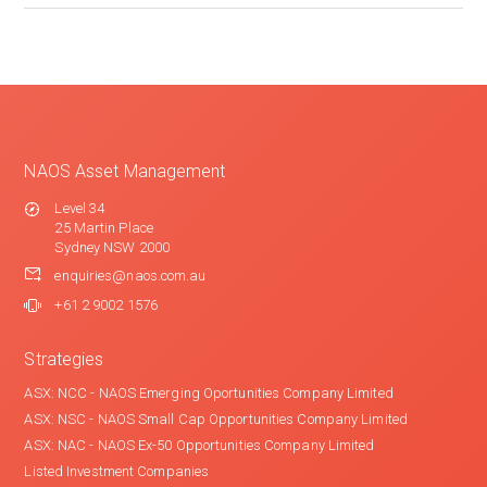
NAOS Asset Management
Level 34
25 Martin Place
Sydney NSW 2000
enquiries@naos.com.au
+61 2 9002 1576
Strategies
ASX: NCC - NAOS Emerging Oportunities Company Limited
ASX: NSC - NAOS Small Cap Opportunities Company Limited
ASX: NAC - NAOS Ex-50 Opportunities Company Limited
Listed Investment Companies