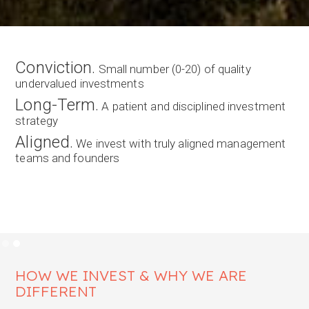
We are NAOS Asset Management.
NAOS Asset Management is a specialist fund
manager providing concentrated long-term exposure
to quality Australian and New Zealand emerging
companies.
LEARN ABOUT OUR LICS
Slide 1 of 2.
HOW WE INVEST & WHY WE ARE
DIFFERENT