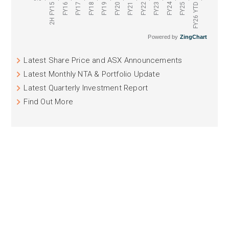
FY24
FY16
FY17
FY18
FY19
FY20
FY21
FY22
FY23
FY25
2H FY15
FY26 YTD
Powered by
ZingChart
Latest Share Price and ASX Announcements
Latest Monthly NTA & Portfolio Update
Latest Quarterly Investment Report
Find Out More
ASX: NCC
NAOS EMERGING OPPORTUNITIES
COMPANY LIMITED
NCC aims to provide investors with long-term
concentrated exposure to Australian and New Zealand
emerging companies (excluding resource companies)