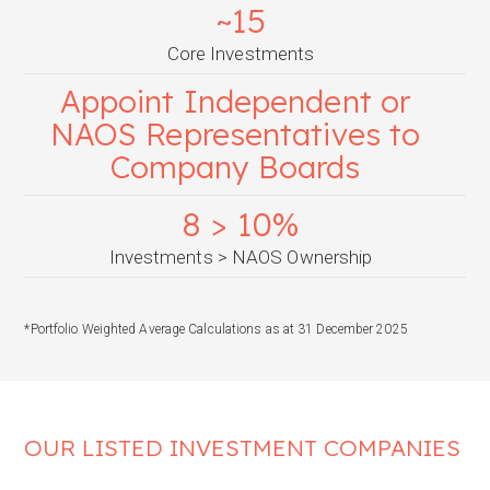
~15
Core Investments
Appoint Independent or
NAOS Representatives to
Company Boards
8 > 10%
Investments > NAOS Ownership
*Portfolio Weighted Average Calculations as at 31 December 2025
OUR LISTED INVESTMENT COMPANIES