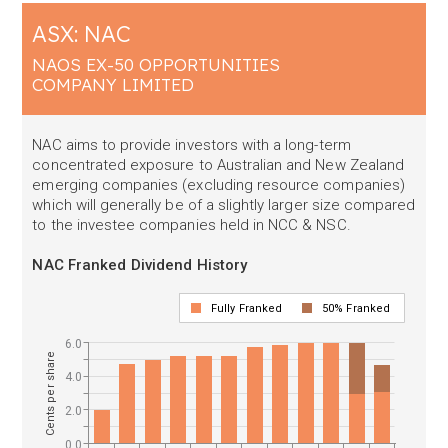
ASX: NAC
NAOS EX-50 OPPORTUNITIES
COMPANY LIMITED
NAC aims to provide investors with a long-term
concentrated exposure to Australian and New Zealand
emerging companies (excluding resource companies)
which will generally be of a slightly larger size compared
to the investee companies held in NCC & NSC.
NAC Franked Dividend History
Fully Franked
50% Franked
6.0
Cents per share
4.0
2.0
0.0