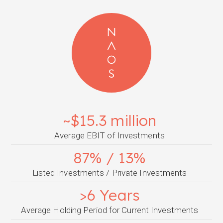
~$15.3 million
Average EBIT of Investments
87% / 13%
Listed Investments / Private Investments
>6 Years
Average Holding Period for Current Investments