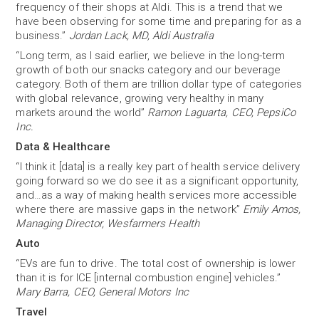
frequency of their shops at Aldi. This is a trend that we
have been observing for some time and preparing for as a
business.”
Jordan Lack, MD, Aldi Australia
“Long term, as I said earlier, we believe in the long-term
growth of both our snacks category and our beverage
category. Both of them are trillion dollar type of categories
with global relevance, growing very healthy in many
markets around the world”
Ramon Laguarta, CEO, PepsiCo
Inc.
Data & Healthcare
“I think it [data] is a really key part of health service delivery
going forward so we do see it as a significant opportunity,
and…as a way of making health services more accessible
where there are massive gaps in the network”
Emily Amos,
Managing Director, Wesfarmers Health
Auto
“EVs are fun to drive. The total cost of ownership is lower
than it is for ICE [internal combustion engine] vehicles.”
Mary Barra, CEO, General Motors Inc
Travel