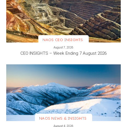
NAOS CEO INSIGHTS
VIEW MORE
August 7, 2026
CEO INSIGHTS – Week Ending 7 August 2026
NAOS NEWS & INSIGHTS
VIEW MORE
August 4, 2026