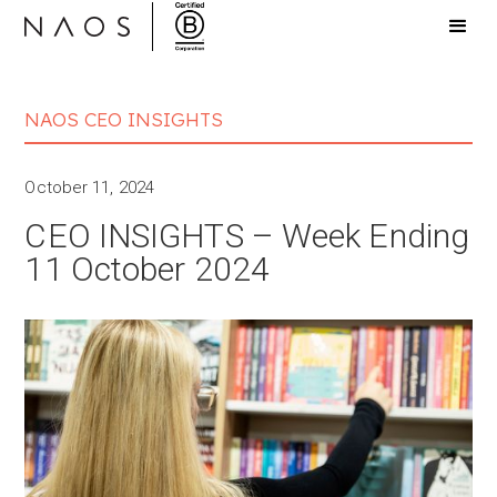
NAOS CEO INSIGHTS
October 11, 2024
CEO INSIGHTS – Week Ending
11 October 2024