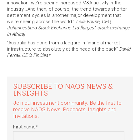
innovation, we're seeing increased M&A activity in the
industry...And then, of course, the trend towards shorter
settlement cycles is another major development that
we're seeing across the world."
Leila Fourie, CEO,
Johannesburg Stock Exchange Ltd [largest stock exchange
in Africa]
“Australia has gone from a laggard in financial market
infrastructure to absolutely at the head of the pack”
David
Ferrall, CEO, FinClear
SUBSCRIBE TO NAOS NEWS &
INSIGHTS
Join our investment community. Be the first to
receive NAOS News, Podcasts, Insights and
Invitations.
First name
*