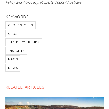
Policy and Advocacy, Property Council Australia
KEYWORDS
CEO INSIGHTS
CEOS
INDUSTRY TRENDS
INSIGHTS
NAOS
NEWS
RELATED ARTICLES