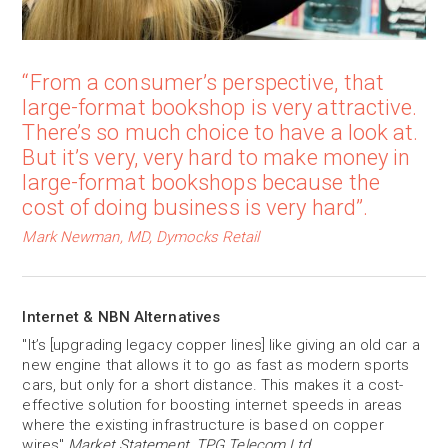
“From a consumer’s perspective, that
large-format bookshop is very attractive.
There’s so much choice to have a look at.
But it’s very, very hard to make money in
large-format bookshops because the
cost of doing business is very hard”.
Mark Newman, MD, Dymocks Retail
Internet & NBN Alternatives
"It’s [upgrading legacy copper lines] like giving an old car a
new engine that allows it to go as fast as modern sports
cars, but only for a short distance. This makes it a cost-
effective solution for boosting internet speeds in areas
where the existing infrastructure is based on copper
wires"
Market Statement, TPG Telecom Ltd