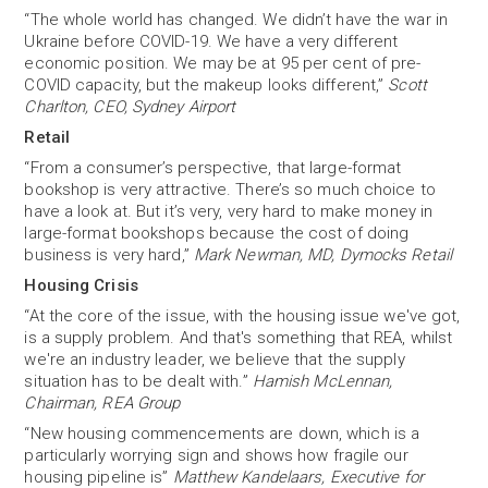
“The whole world has changed. We didn’t have the war in
Ukraine before COVID-19. We have a very different
economic position. We may be at 95 per cent of pre-
COVID capacity, but the makeup looks different,”
Scott
Charlton, CEO, Sydney Airport
Retail
“From a consumer’s perspective, that large-format
bookshop is very attractive. There’s so much choice to
have a look at. But it’s very, very hard to make money in
large-format bookshops because the cost of doing
business is very hard,”
Mark Newman, MD, Dymocks Retail
Housing Crisis
“At the core of the issue, with the housing issue we've got,
is a supply problem. And that's something that REA, whilst
we're an industry leader, we believe that the supply
situation has to be dealt with.”
Hamish McLennan,
Chairman, REA Group
“New housing commencements are down, which is a
particularly worrying sign and shows how fragile our
housing pipeline is”
Matthew Kandelaars, Executive for