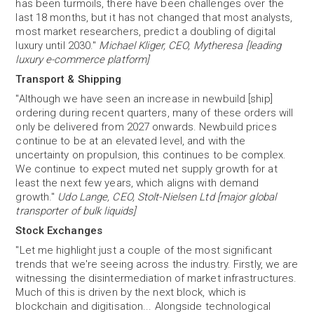
has been turmoils, there have been challenges over the
last 18 months, but it has not changed that most analysts,
most market researchers, predict a doubling of digital
luxury until 2030."
Michael Kliger, CEO, Mytheresa [leading
luxury e-commerce platform]
Transport & Shipping
"Although we have seen an increase in newbuild [ship]
ordering during recent quarters, many of these orders will
only be delivered from 2027 onwards. Newbuild prices
continue to be at an elevated level, and with the
uncertainty on propulsion, this continues to be complex.
We continue to expect muted net supply growth for at
least the next few years, which aligns with demand
growth."
Udo Lange, CEO, Stolt-Nielsen Ltd [major global
transporter of bulk liquids]
Stock Exchanges
"Let me highlight just a couple of the most significant
trends that we're seeing across the industry. Firstly, we are
witnessing the disintermediation of market infrastructures.
Much of this is driven by the next block, which is
blockchain and digitisation... Alongside technological