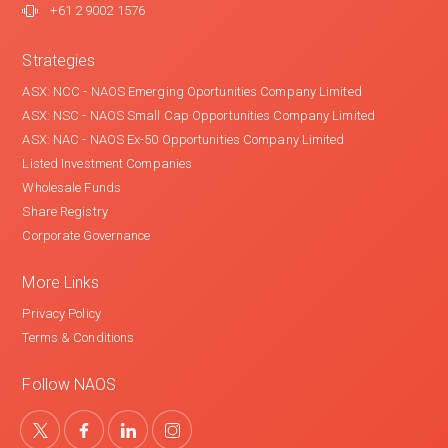
+61 2 9002 1576
Strategies
ASX: NCC - NAOS Emerging Oportunities Company Limited
ASX: NSC - NAOS Small Cap Opportunities Company Limited
ASX: NAC - NAOS Ex-50 Opportunities Company Limited
Listed Investment Companies
Wholesale Funds
Share Registry
Corporate Governance
More Links
Privacy Policy
Terms & Conditions
Follow NAOS