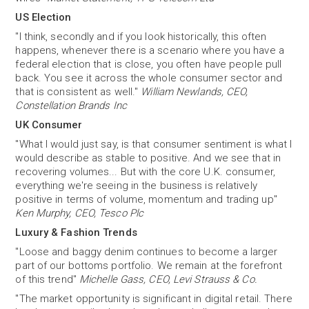
US Election
"I think, secondly and if you look historically, this often
happens, whenever there is a scenario where you have a
federal election that is close, you often have people pull
back. You see it across the whole consumer sector and
that is consistent as well."
William Newlands, CEO,
Constellation Brands Inc
UK Consumer
"What I would just say, is that consumer sentiment is what I
would describe as stable to positive. And we see that in
recovering volumes... But with the core U.K. consumer,
everything we're seeing in the business is relatively
positive in terms of volume, momentum and trading up"
Ken Murphy, CEO, Tesco Plc
Luxury & Fashion Trends
"Loose and baggy denim continues to become a larger
part of our bottoms portfolio. We remain at the forefront
of this trend"
Michelle Gass, CEO, Levi Strauss & Co.
"The market opportunity is significant in digital retail. There