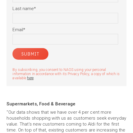
Last name
*
Email
*
By subscribing, you consent to NAOS using your personal
information in accordance with its Privacy Policy, a copy of which is
available
here
.
Supermarkets, Food & Beverage
“Our data shows that we have over 4 per cent more
households shopping with us as customers seek everyday
value. That’s new customers coming to Aldi for the first
time. On top of that, existing customers are increasing the