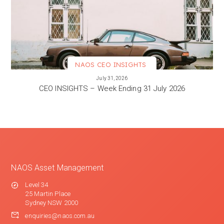
NAOS CEO INSIGHTS
VIEW MORE
July 31, 2026
CEO INSIGHTS – Week Ending 31 July 2026
NAOS Asset Management
Level 34
25 Martin Place
Sydney NSW 2000
enquiries@naos.com.au