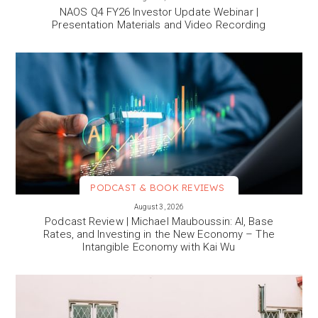
NAOS Q4 FY26 Investor Update Webinar |
Presentation Materials and Video Recording
PODCAST & BOOK REVIEWS
VIEW MORE
August 3, 2026
Podcast Review | Michael Mauboussin: AI, Base
Rates, and Investing in the New Economy – The
Intangible Economy with Kai Wu