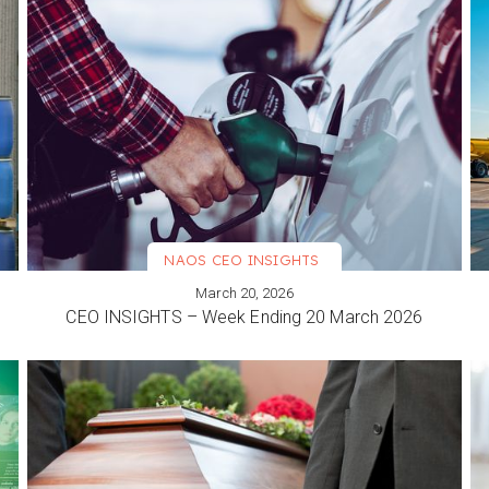
NAOS CEO INSIGHTS
March 20, 2026
VIEW MORE
CEO INSIGHTS – Week Ending 20 March 2026