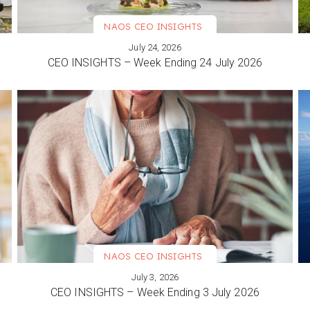
NAOS CEO INSIGHTS
July 24, 2026
VIEW MORE
CEO INSIGHTS – Week Ending 24 July 2026
NAOS CEO INSIGHTS
July 3, 2026
VIEW MORE
CEO INSIGHTS – Week Ending 3 July 2026