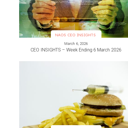
NAOS CEO INSIGHTS
March 6, 2026
VIEW MORE
CEO INSIGHTS – Week Ending 6 March 2026