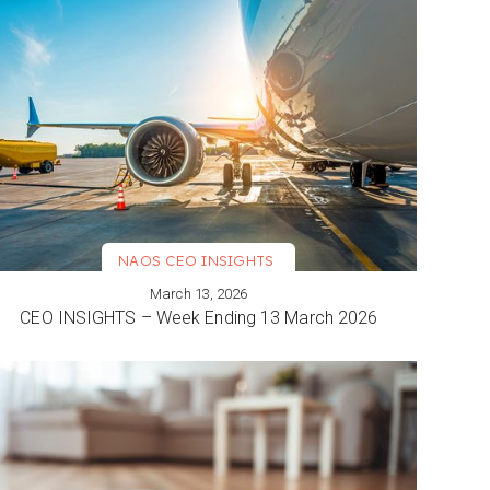
NAOS CEO INSIGHTS
March 13, 2026
VIEW MORE
CEO INSIGHTS – Week Ending 13 March 2026