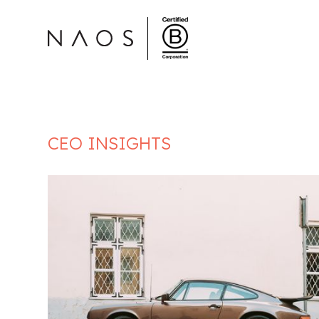
CEO INSIGHTS