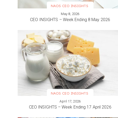
NAOS CEO INSIGHTS
May 8, 2026
VIEW MORE
CEO INSIGHTS – Week Ending 8 May 2026
NAOS CEO INSIGHTS
April 17, 2026
VIEW MORE
CEO INSIGHTS – Week Ending 17 April 2026