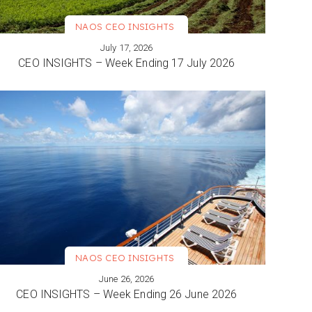
NAOS CEO INSIGHTS
July 17, 2026
VIEW MORE
CEO INSIGHTS – Week Ending 17 July 2026
NAOS CEO INSIGHTS
June 26, 2026
VIEW MORE
CEO INSIGHTS – Week Ending 26 June 2026