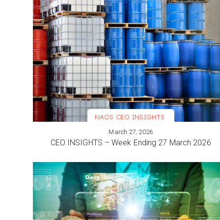
NAOS CEO INSIGHTS
March 27, 2026
VIEW MORE
CEO INSIGHTS – Week Ending 27 March 2026