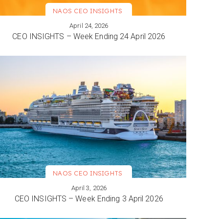
NAOS CEO INSIGHTS
April 24, 2026
VIEW MORE
CEO INSIGHTS – Week Ending 24 April 2026
NAOS CEO INSIGHTS
April 3, 2026
VIEW MORE
CEO INSIGHTS – Week Ending 3 April 2026