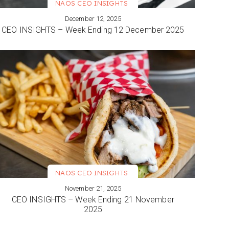
NAOS CEO INSIGHTS
December 12, 2025
VIEW MORE
CEO INSIGHTS – Week Ending 12 December 2025
NAOS CEO INSIGHTS
November 21, 2025
VIEW MORE
CEO INSIGHTS – Week Ending 21 November
2025