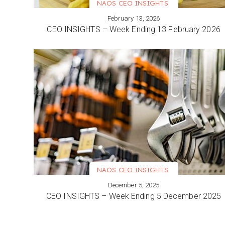
NAOS CEO INSIGHTS
February 13, 2026
VIEW MORE
CEO INSIGHTS – Week Ending 13 February 2026
NAOS CEO INSIGHTS
December 5, 2025
VIEW MORE
CEO INSIGHTS – Week Ending 5 December 2025