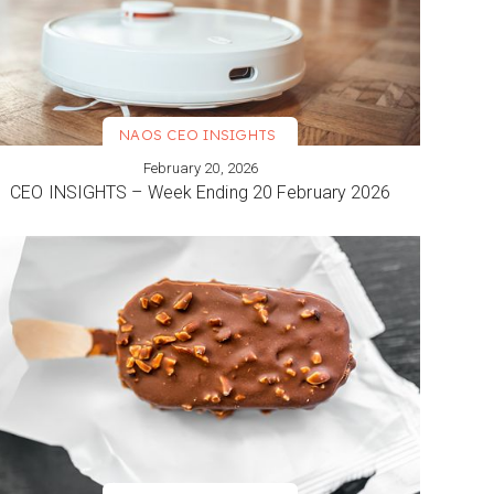
NAOS CEO INSIGHTS
February 20, 2026
VIEW MORE
CEO INSIGHTS – Week Ending 20 February 2026