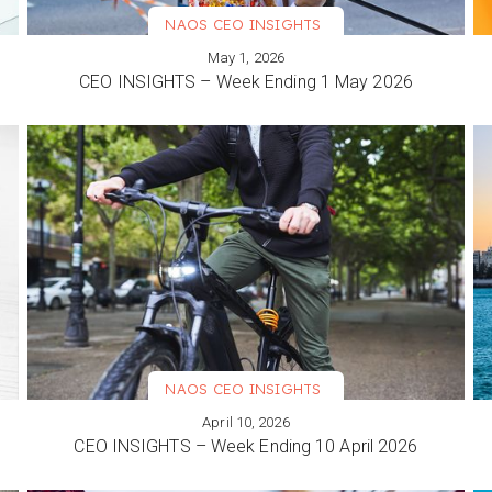
NAOS CEO INSIGHTS
May 1, 2026
VIEW MORE
CEO INSIGHTS – Week Ending 1 May 2026
NAOS CEO INSIGHTS
April 10, 2026
VIEW MORE
CEO INSIGHTS – Week Ending 10 April 2026