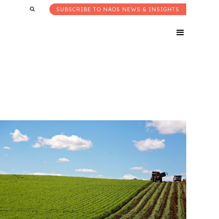
SUBSCRIBE TO NAOS NEWS & INSIGHTS