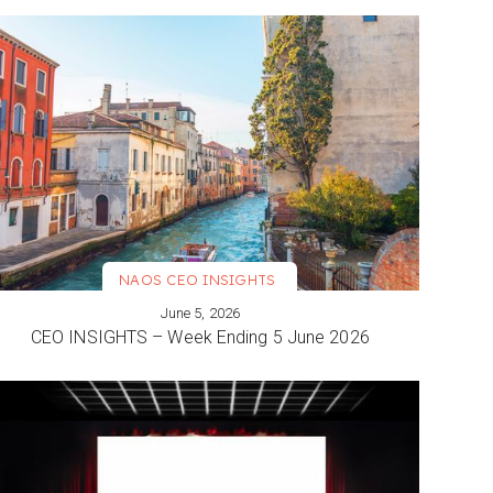
NAOS CEO INSIGHTS
June 5, 2026
VIEW MORE
CEO INSIGHTS – Week Ending 5 June 2026