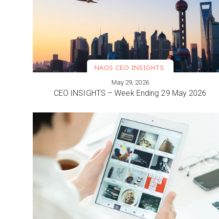
NAOS CEO INSIGHTS
May 29, 2026
VIEW MORE
CEO INSIGHTS – Week Ending 29 May 2026