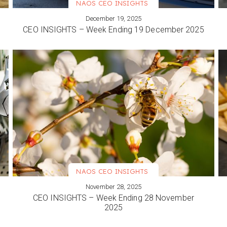
NAOS CEO INSIGHTS
December 19, 2025
VIEW MORE
CEO INSIGHTS – Week Ending 19 December 2025
NAOS CEO INSIGHTS
November 28, 2025
VIEW MORE
CEO INSIGHTS – Week Ending 28 November
2025