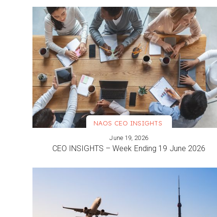
NAOS CEO INSIGHTS
June 19, 2026
VIEW MORE
CEO INSIGHTS – Week Ending 19 June 2026