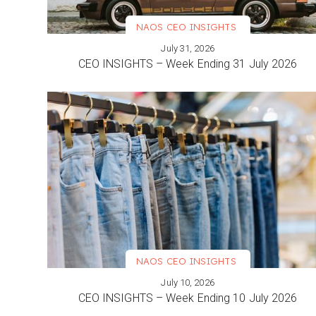
NAOS CEO INSIGHTS
July 31, 2026
VIEW MORE
CEO INSIGHTS – Week Ending 31 July 2026
NAOS CEO INSIGHTS
July 10, 2026
VIEW MORE
CEO INSIGHTS – Week Ending 10 July 2026