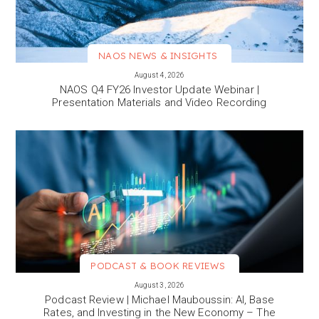
NAOS NEWS & INSIGHTS
VIEW MORE
August 4, 2026
NAOS Q4 FY26 Investor Update Webinar |
Presentation Materials and Video Recording
PODCAST & BOOK REVIEWS
VIEW MORE
August 3, 2026
Podcast Review | Michael Mauboussin: AI, Base
Rates, and Investing in the New Economy – The