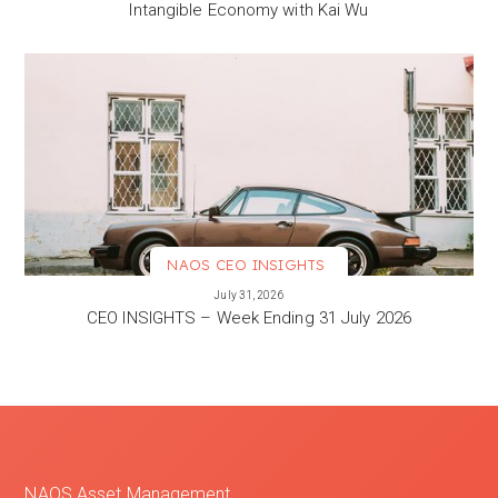
Intangible Economy with Kai Wu
NAOS CEO INSIGHTS
VIEW MORE
July 31, 2026
CEO INSIGHTS – Week Ending 31 July 2026
NAOS Asset Management