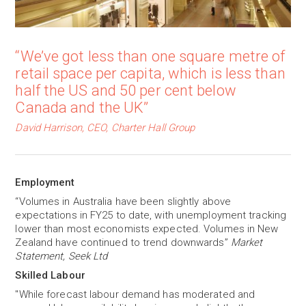
“We’ve got less than one square metre of
retail space per capita, which is less than
half the US and 50 per cent below
Canada and the UK”
David Harrison, CEO, Charter Hall Group
Employment
“Volumes in Australia have been slightly above
expectations in FY25 to date, with unemployment tracking
lower than most economists expected. Volumes in New
Zealand have continued to trend downwards”
Market
Statement, Seek Ltd
Skilled Labour
"While forecast labour demand has moderated and