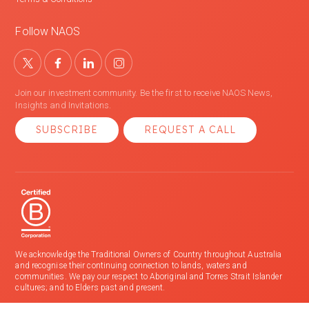
Follow NAOS
Join our investment community. Be the first to receive NAOS News,
Insights and Invitations.
SUBSCRIBE
REQUEST A CALL
We acknowledge the Traditional Owners of Country throughout Australia
and recognise their continuing connection to lands, waters and
communities. We pay our respect to Aboriginal and Torres Strait Islander
cultures; and to Elders past and present.