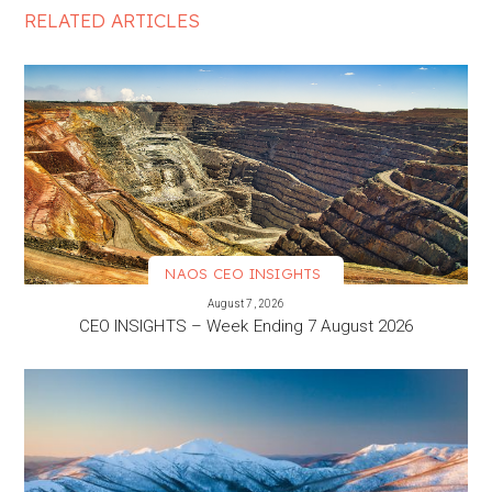
RELATED ARTICLES
NAOS CEO INSIGHTS
VIEW MORE
August 7, 2026
CEO INSIGHTS – Week Ending 7 August 2026