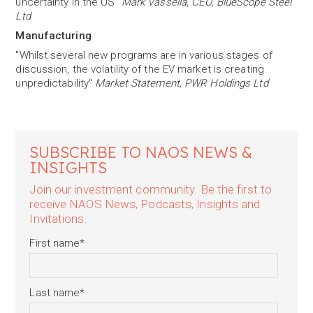
uncertainty in the US"
Mark Vassella, CEO, BlueScope Steel
Ltd
Manufacturing
"Whilst several new programs are in various stages of
discussion, the volatility of the EV market is creating
unpredictability"
Market Statement, PWR Holdings Ltd
SUBSCRIBE TO NAOS NEWS &
INSIGHTS
Join our investment community. Be the first to
receive NAOS News, Podcasts, Insights and
Invitations.
First name
*
Last name
*