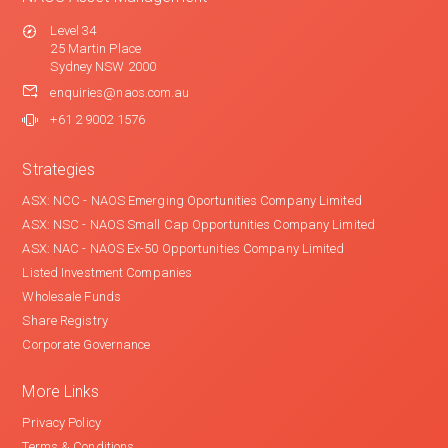
Level 34
25 Martin Place
Sydney NSW 2000
enquiries@naos.com.au
+61 2 9002 1576
Strategies
ASX: NCC - NAOS Emerging Oportunities Company Limited
ASX: NSC - NAOS Small Cap Opportunities Company Limited
ASX: NAC - NAOS Ex-50 Opportunities Company Limited
Listed Investment Companies
Wholesale Funds
Share Registry
Corporate Governance
More Links
Privacy Policy
Terms & Conditions