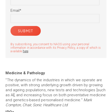
Email
*
By subscribing, you consent to NAOS using your personal
information in accordance with its Privacy Policy, a copy of which is
available
here
.
Medicine & Pathology
"The dynamics of the industries in which we operate are
positive, with strong underlying growth driven by growing
and ageing populations, new tests and technologies [such
as AI], and increasing focus on both preventative medicine
and genetics-based personalised medicine."
Mark
Compton, Chair, Sonic Healthcare Ltd