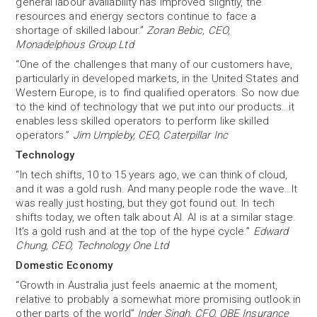
general labour availability has improved slightly, the
resources and energy sectors continue to face a
shortage of skilled labour.”
Zoran Bebic, CEO,
Monadelphous Group Ltd
“One of the challenges that many of our customers have,
particularly in developed markets, in the United States and
Western Europe, is to find qualified operators. So now due
to the kind of technology that we put into our products…it
enables less skilled operators to perform like skilled
operators.”
Jim Umpleby, CEO, Caterpillar Inc
Technology
“In tech shifts, 10 to 15 years ago, we can think of cloud,
and it was a gold rush. And many people rode the wave…It
was really just hosting, but they got found out. In tech
shifts today, we often talk about AI. AI is at a similar stage.
It's a gold rush and at the top of the hype cycle.”
Edward
Chung, CEO, Technology One Ltd
Domestic Economy
“Growth in Australia just feels anaemic at the moment,
relative to probably a somewhat more promising outlook in
other parts of the world”
Inder Singh, CFO, QBE Insurance