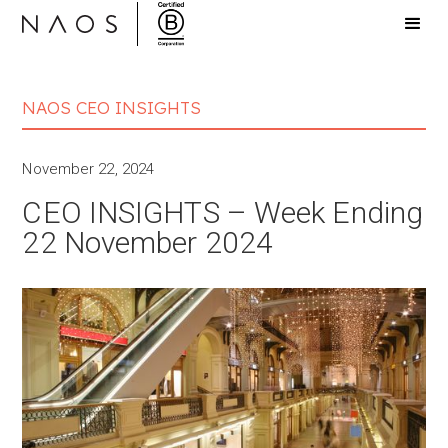
NAOS CEO INSIGHTS
November 22, 2024
CEO INSIGHTS – Week Ending
22 November 2024