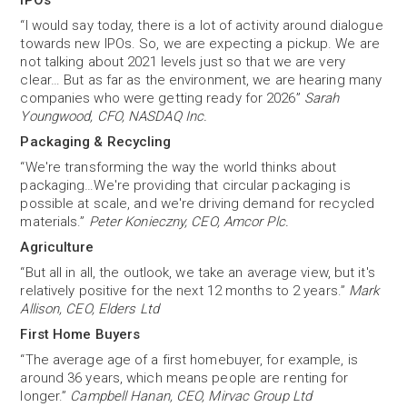
IPOs
“I would say today, there is a lot of activity around dialogue
towards new IPOs. So, we are expecting a pickup. We are
not talking about 2021 levels just so that we are very
clear… But as far as the environment, we are hearing many
companies who were getting ready for 2026”
Sarah
Youngwood, CFO, NASDAQ Inc.
Packaging & Recycling
“We're transforming the way the world thinks about
packaging…We're providing that circular packaging is
possible at scale, and we're driving demand for recycled
materials.”
Peter Konieczny, CEO, Amcor Plc.
Agriculture
“But all in all, the outlook, we take an average view, but it's
relatively positive for the next 12 months to 2 years.”
Mark
Allison, CEO, Elders Ltd
First Home Buyers
“The average age of a first homebuyer, for example, is
around 36 years, which means people are renting for
longer.”
Campbell Hanan, CEO, Mirvac Group Ltd