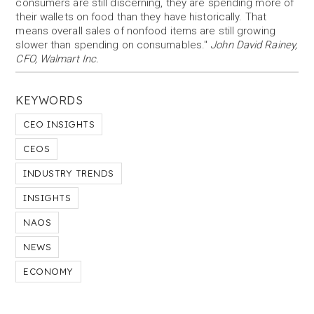
consumers are still discerning, they are spending more of
their wallets on food than they have historically. That
means overall sales of nonfood items are still growing
slower than spending on consumables."
John David Rainey,
CFO, Walmart Inc.
KEYWORDS
CEO INSIGHTS
CEOS
INDUSTRY TRENDS
INSIGHTS
NAOS
NEWS
ECONOMY