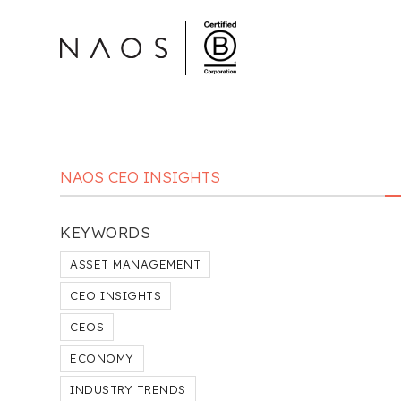
NAOS CEO INSIGHTS
KEYWORDS
ASSET MANAGEMENT
CEO INSIGHTS
CEOS
ECONOMY
INDUSTRY TRENDS