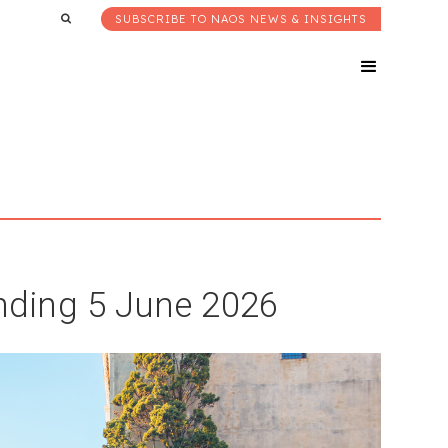
SUBSCRIBE TO NAOS NEWS & INSIGHTS
ding 5 June 2026