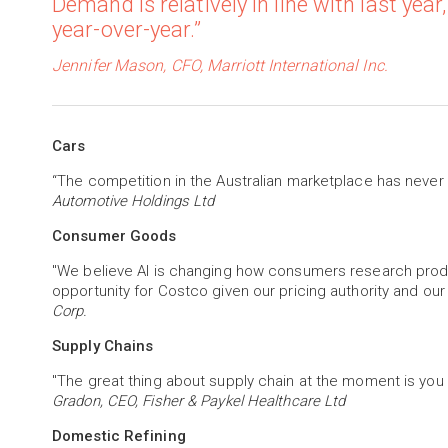
Demand is relatively in line with last year,
year-over-year.”
Jennifer Mason, CFO, Marriott International Inc.
Cars
“The competition in the Australian marketplace has never
Automotive Holdings Ltd
Consumer Goods
"We believe AI is changing how consumers research produc
opportunity for Costco given our pricing authority and our
Corp.
Supply Chains
"The great thing about supply chain at the moment is you
Gradon, CEO, Fisher & Paykel Healthcare Ltd
Domestic Refining