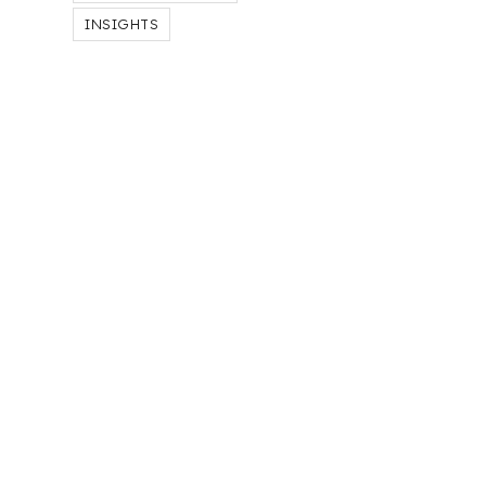
INSIGHTS