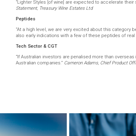
“Lighter Styles [of wine] are expected to accelerate their
Statement, Treasury Wine Estates Ltd
Peptides
“At a high level, we are very excited about this categ
also early indications with a few of these peptides of real
Tech Sector & CGT
“If Australian investors are penalised more than oversea
Australian companies.”
Cameron Adams, Chief Product Offi