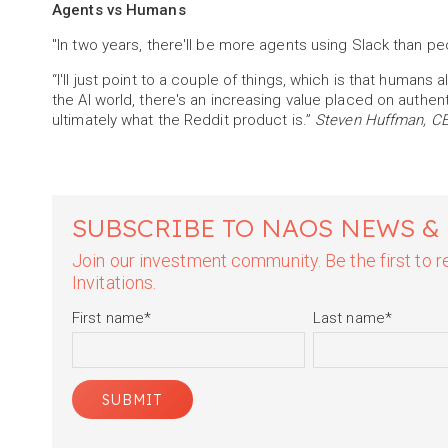
Agents vs Humans
"In two years, there'll be more agents using Slack than pe
“I'll just point to a couple of things, which is that humans a
the AI world, there's an increasing value placed on authe
ultimately what the Reddit product is.”
Steven Huffman, CEO
SUBSCRIBE TO NAOS NEWS &
Join our investment community. Be the first to
Invitations.
First name
*
Last name
*