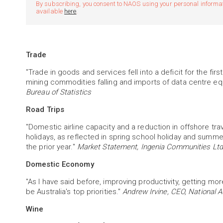
By subscribing, you consent to NAOS using your personal informatio
available
here
.
Trade
"Trade in goods and services fell into a deficit for the fi
mining commodities falling and imports of data centre eq
Bureau of Statistics
Road Trips
"Domestic airline capacity and a reduction in offshore tra
holidays, as reflected in spring school holiday and summ
the prior year."
Market Statement, Ingenia Communities Ltd
Domestic Economy
"As I have said before, improving productivity, getting m
be Australia's top priorities."
Andrew Irvine, CEO, National A
Wine