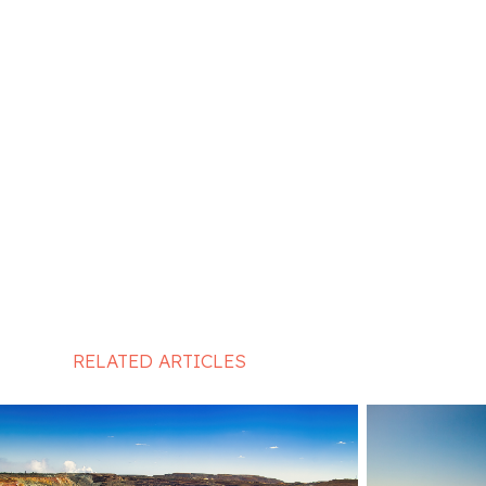
RELATED ARTICLES