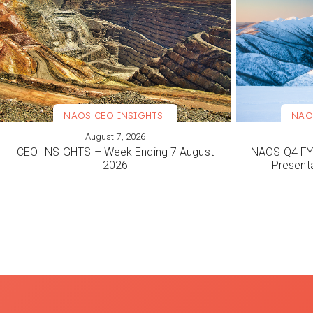
NAOS CEO INSIGHTS
NAO
August 7, 2026
VIEW MORE
VIEW M
CEO INSIGHTS – Week Ending 7 August
NAOS Q4 FY2
2026
| Present