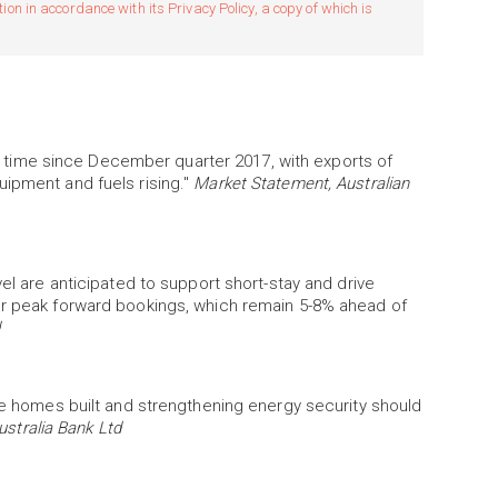
n in accordance with its Privacy Policy, a copy of which is
rst time since December quarter 2017, with exports of
uipment and fuels rising."
Market Statement, Australian
vel are anticipated to support short-stay and drive
er peak forward bookings, which remain 5-8% ahead of
ore homes built and strengthening energy security should
ustralia Bank Ltd