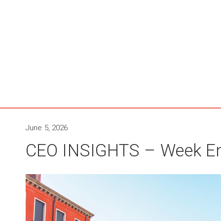
June 5, 2026
CEO INSIGHTS – Week En