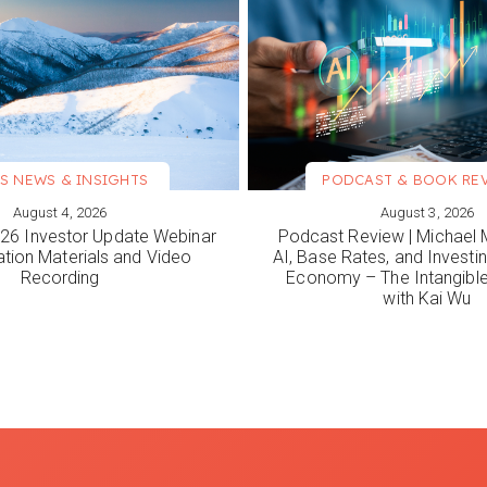
S NEWS & INSIGHTS
PODCAST & BOOK RE
August 4, 2026
August 3, 2026
ORE
VIEW MORE
6 Investor Update Webinar
Podcast Review | Michael 
ation Materials and Video
AI, Base Rates, and Investi
Recording
Economy – The Intangib
with Kai Wu