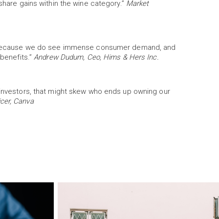
 share gains within the wine category.”
Market
ory because we do see immense consumer demand, and
 benefits.”
Andrew Dudum, Ceo, Hims & Hers Inc.
s investors, that might skew who ends up owning our
cer, Canva