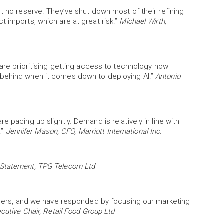
t no reserve. They’ve shut down most of their refining
t imports, which are at great risk.”
Michael Wirth,
 are prioritising getting access to technology now
 behind when it comes down to deploying AI.”
Antonio
 pacing up slightly. Demand is relatively in line with
.”
Jennifer Mason, CFO, Marriott International Inc.
Statement, TPG Telecom Ltd
rtners, and we have responded by focusing our marketing
cutive Chair, Retail Food Group Ltd