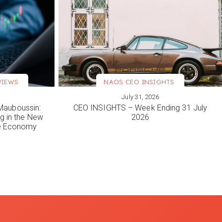
VIEWS
NAOS CEO INSIGHTS
July 31, 2026
VIEW MORE
Mauboussin:
CEO INSIGHTS – Week Ending 31 July
ng in the New
2026
le Economy