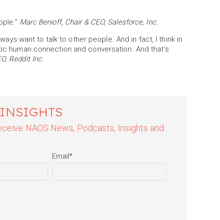
ople."
Marc Benioff, Chair & CEO, Salesforce, Inc.
lways want to talk to other people. And in fact, I think in
ntic human connection and conversation. And that's
, Reddit Inc.
 INSIGHTS
 receive NAOS News, Podcasts, Insights and
Email
*