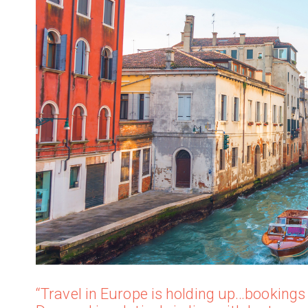
“Travel in Europe is holding up…bookings