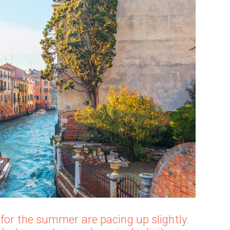
 for the summer are pacing up slightly.