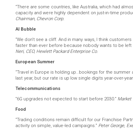
“There are some countries, like Australia, which had almos
capacity and were highly dependent on just-in-time produc
Chairman, Chevron Corp.
AI Bubble
“We don't see a cliff. And in many ways, I think customers
faster than ever before because nobody wants to be left
Neri, CEO, Hewlett Packard Enterprise Co.
European Summer
“Travel in Europe is holding up…bookings for the summer are
last year, but our rate is up low single digits year-over-year
Telecommunications
"6G upgrades not expected to start before 2030."
Market 
Food
“Trading conditions remain difficult for our Franchise Pa
activity on simple, value-led campaigns."
Peter George, Exe