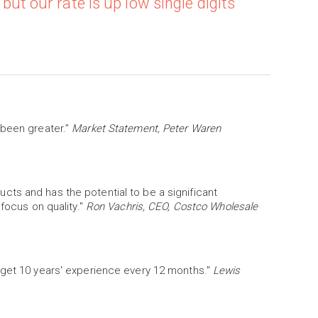
 but our rate is up low single digits
 been greater.”
Market Statement, Peter Waren
ts and has the potential to be a significant
 focus on quality."
Ron Vachris, CEO, Costco Wholesale
 get 10 years' experience every 12 months."
Lewis