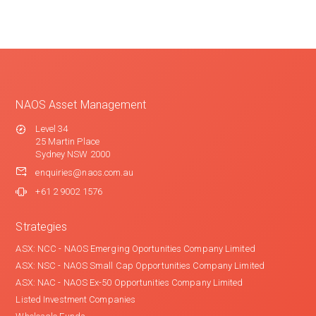
NAOS Asset Management
Level 34
25 Martin Place
Sydney NSW 2000
enquiries@naos.com.au
+61 2 9002 1576
Strategies
ASX: NCC - NAOS Emerging Oportunities Company Limited
ASX: NSC - NAOS Small Cap Opportunities Company Limited
ASX: NAC - NAOS Ex-50 Opportunities Company Limited
Listed Investment Companies