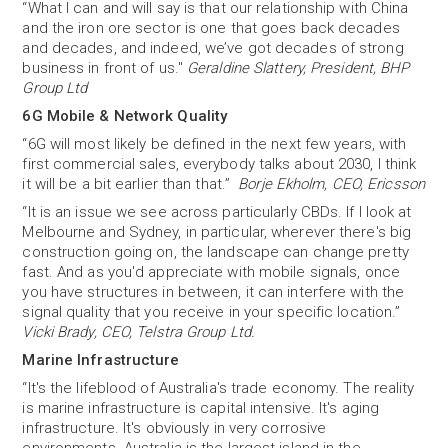
“What I can and will say is that our relationship with China
and the iron ore sector is one that goes back decades
and decades, and indeed, we’ve got decades of strong
business in front of us."
Geraldine Slattery, President, BHP
Group Ltd
6G Mobile & Network Quality
“6G will most likely be defined in the next few years, with
first commercial sales, everybody talks about 2030, I think
it will be a bit earlier than that.”
Borje Ekholm, CEO, Ericsson
“It is an issue we see across particularly CBDs. If I look at
Melbourne and Sydney, in particular, wherever there's big
construction going on, the landscape can change pretty
fast. And as you'd appreciate with mobile signals, once
you have structures in between, it can interfere with the
signal quality that you receive in your specific location.”
Vicki Brady, CEO, Telstra Group Ltd.
Marine Infrastructure
“It's the lifeblood of Australia's trade economy. The reality
is marine infrastructure is capital intensive. It's aging
infrastructure. It's obviously in very corrosive