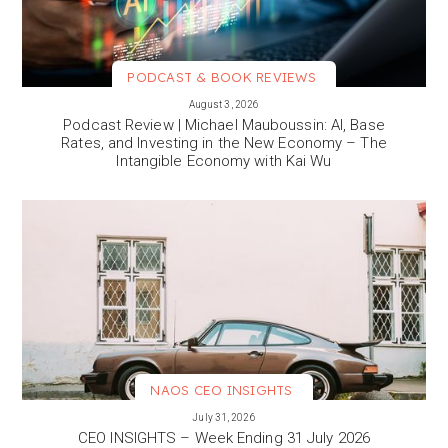
PODCAST & BOOK REVIEWS
VIEW MORE
August 3, 2026
Podcast Review | Michael Mauboussin: AI, Base
Rates, and Investing in the New Economy – The
Intangible Economy with Kai Wu
NAOS CEO INSIGHTS
VIEW MORE
July 31, 2026
CEO INSIGHTS – Week Ending 31 July 2026