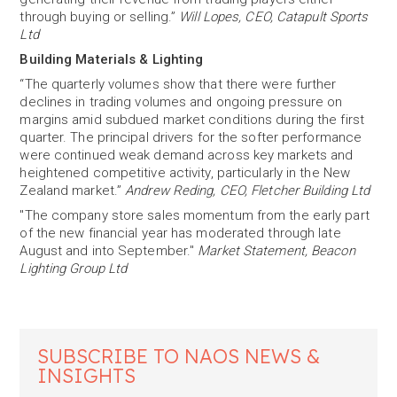
through buying or selling.”
Will Lopes, CEO, Catapult Sports
Ltd
Building Materials & Lighting
“The quarterly volumes show that there were further
declines in trading volumes and ongoing pressure on
margins amid subdued market conditions during the first
quarter. The principal drivers for the softer performance
were continued weak demand across key markets and
heightened competitive activity, particularly in the New
Zealand market.”
Andrew Reding, CEO, Fletcher Building Ltd
"The company store sales momentum from the early part
of the new financial year has moderated through late
August and into September."
Market Statement, Beacon
Lighting Group Ltd
SUBSCRIBE TO NAOS NEWS &
INSIGHTS