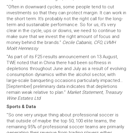
“Often in downward cycles, some people tend to cut
investments so that they can protect margin. It can work in
the short term. It's probably not the right call for the long-
term and sustainable performance. So for us, it's very
clear in the cycle, ups or downs, we need to continue to
make sure that we invest the right amount of focus and
money behind the brands.”
Cecile Cabanis, CFO, LVMH
Moët Hennessy
“As part of its F25 results announcement on 13 August,
TWE noted that in China there had been softness in
depletions throughout June and July as a result of evolving
consumption dynamics within the alcohol sector, with
large-scale banqueting occasions particularly impacted…
[September] preliminary data indicates that depletions
remain weak relative to plan.”
Market Statement, Treasury
Wine Estates Ltd
Sports & Data
“So one very unique thing about professional soccer is
that outside of maybe the top 50, 100 elite teams, the
remaining 95% of professional soccer teams are primarily
generating their revenue from trading players either