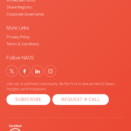
Wholesale Funds
Share Registry
Corporate Governance
More Links
Privacy Policy
Terms & Conditions
Follow NAOS
Join our investment community. Be the first to receive NAOS News,
Insights and Invitations.
SUBSCRIBE
REQUEST A CALL