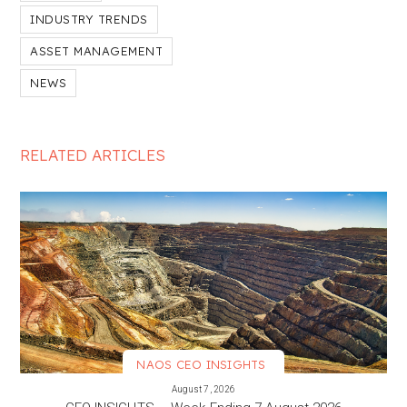
INDUSTRY TRENDS
ASSET MANAGEMENT
NEWS
RELATED ARTICLES
NAOS CEO INSIGHTS
VIEW MORE
August 7, 2026