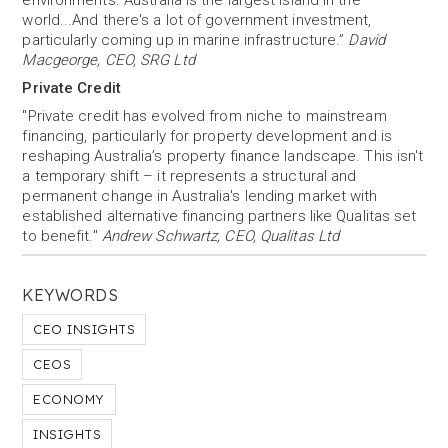
environments. Australia is the largest island in the
world...And there's a lot of government investment,
particularly coming up in marine infrastructure.”
David
Macgeorge, CEO, SRG Ltd
Private Credit
"Private credit has evolved from niche to mainstream
financing, particularly for property development and is
reshaping Australia’s property finance landscape. This isn't
a temporary shift – it represents a structural and
permanent change in Australia's lending market with
established alternative financing partners like Qualitas set
to benefit."
Andrew Schwartz, CEO, Qualitas Ltd
KEYWORDS
CEO INSIGHTS
CEOS
ECONOMY
INSIGHTS