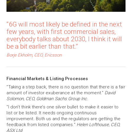
“6G will most likely be defined in the next
few years, with first commercial sales,
everybody talks about 2030, I think it will
be a bit earlier than that.”
Borje Ekholm, CEO, Ericsson
Financial Markets & Listing Processes
“Taking a step back, there is no question that there is a fair
amount of investor exuberance at the moment.”
David
Solomon, CEO, Goldman Sachs Group Inc.
“I don’t think there’s one silver bullet to make it easier to
list or be listed. It needs ongoing continuous
improvement. Both us and the regulators are getting the
feedback from listed companies."
Helen Lofthouse, CEO,
ASX Ltd