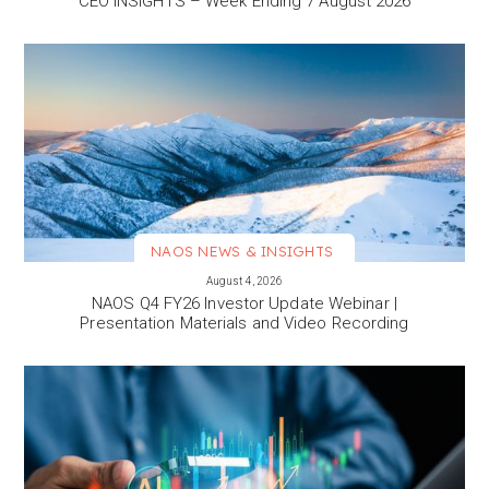
CEO INSIGHTS – Week Ending 7 August 2026
NAOS NEWS & INSIGHTS
VIEW MORE
August 4, 2026
NAOS Q4 FY26 Investor Update Webinar |
Presentation Materials and Video Recording