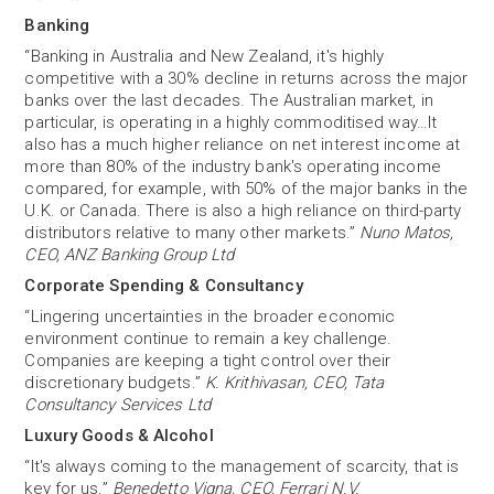
Banking
“Banking in Australia and New Zealand, it's highly
competitive with a 30% decline in returns across the major
banks over the last decades. The Australian market, in
particular, is operating in a highly commoditised way…It
also has a much higher reliance on net interest income at
more than 80% of the industry bank's operating income
compared, for example, with 50% of the major banks in the
U.K. or Canada. There is also a high reliance on third-party
distributors relative to many other markets.”
Nuno Matos,
CEO, ANZ Banking Group Ltd
Corporate Spending & Consultancy
“Lingering uncertainties in the broader economic
environment continue to remain a key challenge.
Companies are keeping a tight control over their
discretionary budgets.”
K. Krithivasan, CEO, Tata
Consultancy Services Ltd
Luxury Goods & Alcohol
“It's always coming to the management of scarcity, that is
key for us.”
Benedetto Vigna, CEO, Ferrari N.V.