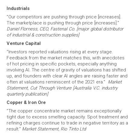
Industrials
“Our competitors are pushing through price [increases].
The marketplace is pushing through price [increases].”
Daniel Florness, CEO, Fastenal Co. [major global distributor
of industrial & construction supplies]
Venture Capital
“Investors reported valuations rising at every stage.
Feedback from the market matches this, with anecdotes
of hot pricing in specific pockets, especially anything
involving AI. The centre of gravity of valuations has shifted
up, and founders with clear AI angles are raising faster and
often at valuations reminiscent of the 2021 era.”
Market
Statement, Cut Through Venture [Australia V.C. industry
quarterly publication]
Copper & Iron Ore
“The copper concentrate market remains exceptionally
tight due to excess smelting capacity. Spot treatment and
refining charges continue to trade in negative territory as a
result.”
Market Statement, Rio Tinto Ltd