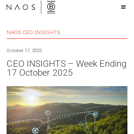
NAOS CEO INSIGHTS
October 17, 2025
CEO INSIGHTS – Week Ending
17 October 2025