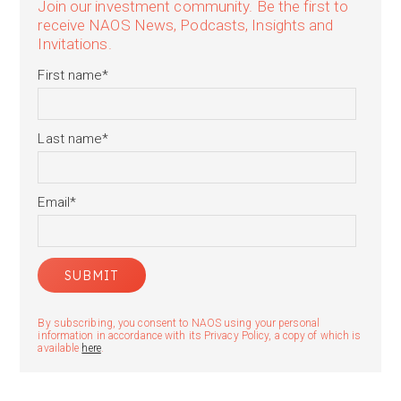
Join our investment community. Be the first to
receive NAOS News, Podcasts, Insights and
Invitations.
First name
*
Last name
*
Email
*
By subscribing, you consent to NAOS using your personal
information in accordance with its Privacy Policy, a copy of which is
available
here
.