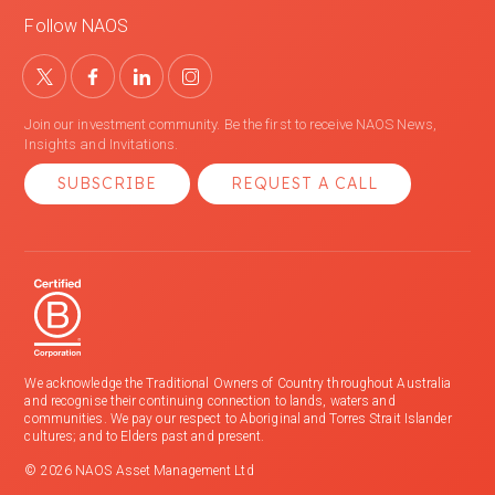
Follow NAOS
Join our investment community. Be the first to receive NAOS News,
Insights and Invitations.
SUBSCRIBE
REQUEST A CALL
We acknowledge the Traditional Owners of Country throughout Australia
and recognise their continuing connection to lands, waters and
communities. We pay our respect to Aboriginal and Torres Strait Islander
cultures; and to Elders past and present.
© 2026 NAOS Asset Management Ltd