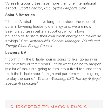
“All really global cities have more than one international
airport."
Scott Charlton, CEO, Sydney Airports Corp
Solar & Batteries
“Just as Australians have long understood the value of
solar in lowering household energy bills, we are now
seeing a surge in battery adoption, which allows
households to store their own clean energy and maximise
savings.”
Con Hristodoulidis, General Manager - Distributed
Energy, Clean Energy Council
Lawyers & AI
“I don’t think the billable hour is going to, like, go away in
the next two or three years…I think what’s going to happen
is a lot of tasks are going to turn into a fixed fee, and then I
think the billable hour for high-end partners – that’s going
to stay the same.”
Winston Weinberg, CEO, Harvey AI [legal
special AI company]
SUBSCRIBE TO NAOS NEWS &