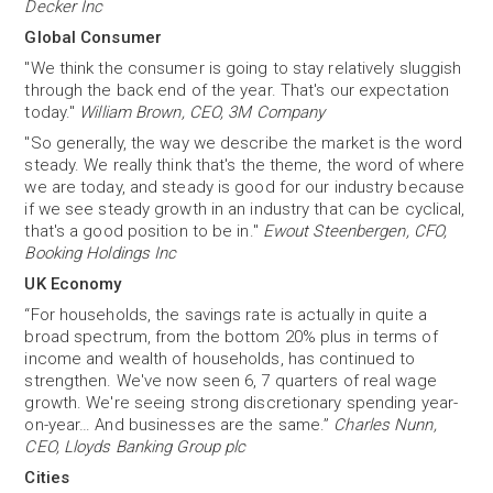
Decker Inc
Global Consumer
"We think the consumer is going to stay relatively sluggish
through the back end of the year. That's our expectation
today."
William Brown, CEO, 3M Company
"So generally, the way we describe the market is the word
steady. We really think that's the theme, the word of where
we are today, and steady is good for our industry because
if we see steady growth in an industry that can be cyclical,
that's a good position to be in."
Ewout Steenbergen, CFO,
Booking Holdings Inc
UK Economy
“For households, the savings rate is actually in quite a
broad spectrum, from the bottom 20% plus in terms of
income and wealth of households, has continued to
strengthen. We've now seen 6, 7 quarters of real wage
growth. We're seeing strong discretionary spending year-
on-year… And businesses are the same.”
Charles Nunn,
CEO, Lloyds Banking Group plc
Cities