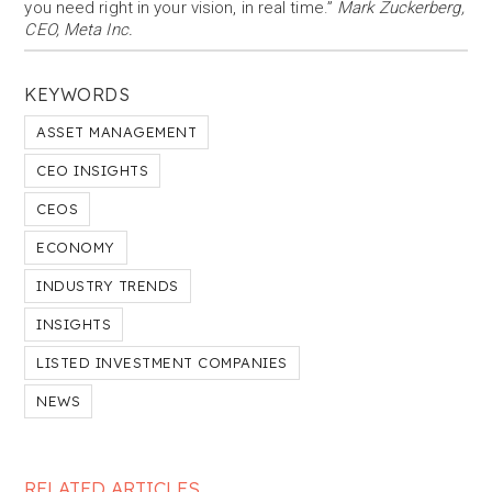
you need right in your vision, in real time.”
Mark Zuckerberg,
CEO, Meta Inc.
KEYWORDS
ASSET MANAGEMENT
CEO INSIGHTS
CEOS
ECONOMY
INDUSTRY TRENDS
INSIGHTS
LISTED INVESTMENT COMPANIES
NEWS
RELATED ARTICLES