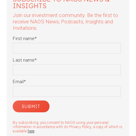
INSIGHTS
Join our investment community. Be the first to
receive NAOS News, Podcasts, Insights and
Invitations.
First name
*
Last name
*
Email
*
By subscribing, you consent to NAOS using your personal
information in accordance with its Privacy Policy, a copy of which is
available
here
.