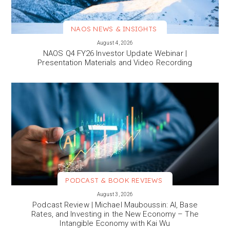
NAOS NEWS & INSIGHTS
VIEW MORE
August 4, 2026
NAOS Q4 FY26 Investor Update Webinar |
Presentation Materials and Video Recording
PODCAST & BOOK REVIEWS
VIEW MORE
August 3, 2026
Podcast Review | Michael Mauboussin: AI, Base
Rates, and Investing in the New Economy – The
Intangible Economy with Kai Wu