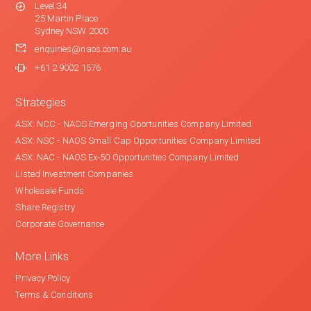
Level 34
25 Martin Place
Sydney NSW 2000
enquiries@naos.com.au
+61 2 9002 1576
Strategies
ASX: NCC - NAOS Emerging Oportunities Company Limited
ASX: NSC - NAOS Small Cap Opportunities Company Limited
ASX: NAC - NAOS Ex-50 Opportunities Company Limited
Listed Investment Companies
Wholesale Funds
Share Registry
Corporate Governance
More Links
Privacy Policy
Terms & Conditions