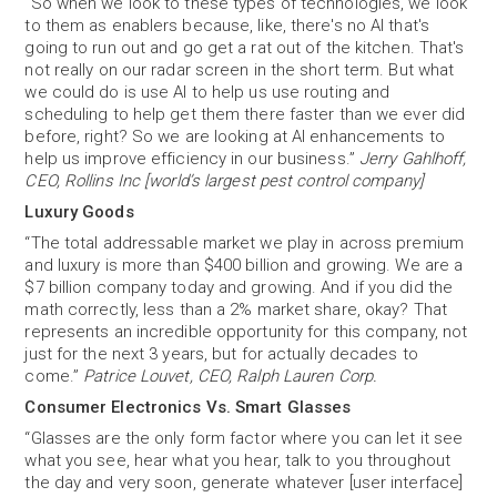
“So when we look to these types of technologies, we look
to them as enablers because, like, there's no AI that's
going to run out and go get a rat out of the kitchen. That's
not really on our radar screen in the short term. But what
we could do is use AI to help us use routing and
scheduling to help get them there faster than we ever did
before, right? So we are looking at AI enhancements to
help us improve efficiency in our business.”
Jerry Gahlhoff,
CEO, Rollins Inc [world’s largest pest control company]
Luxury Goods
“The total addressable market we play in across premium
and luxury is more than $400 billion and growing. We are a
$7 billion company today and growing. And if you did the
math correctly, less than a 2% market share, okay? That
represents an incredible opportunity for this company, not
just for the next 3 years, but for actually decades to
come.”
Patrice Louvet, CEO, Ralph Lauren Corp.
Consumer Electronics Vs. Smart Glasses
“Glasses are the only form factor where you can let it see
what you see, hear what you hear, talk to you throughout
the day and very soon, generate whatever [user interface]