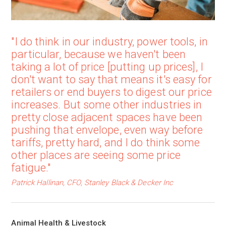
"I do think in our industry, power tools, in
particular, because we haven't been
taking a lot of price [putting up prices], I
don't want to say that means it's easy for
retailers or end buyers to digest our price
increases. But some other industries in
pretty close adjacent spaces have been
pushing that envelope, even way before
tariffs, pretty hard, and I do think some
other places are seeing some price
fatigue."
Patrick Hallinan, CFO, Stanley Black & Decker Inc
Animal Health & Livestock