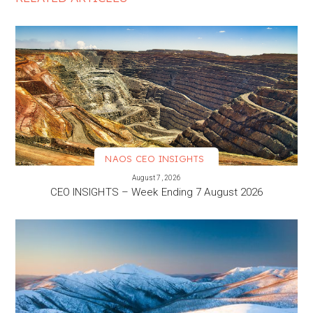
NAOS CEO INSIGHTS
VIEW MORE
August 7, 2026
CEO INSIGHTS – Week Ending 7 August 2026