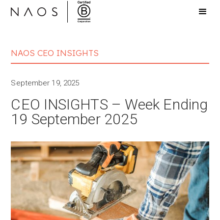
NAOS CEO INSIGHTS
September 19, 2025
CEO INSIGHTS – Week Ending
19 September 2025