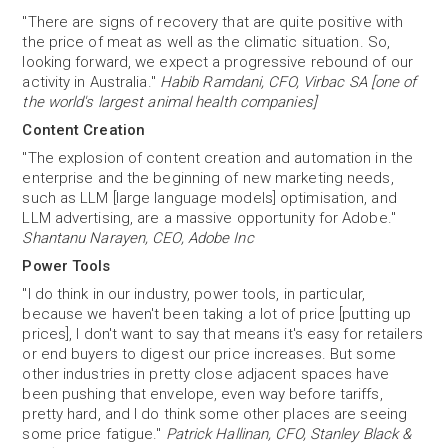
"There are signs of recovery that are quite positive with
the price of meat as well as the climatic situation. So,
looking forward, we expect a progressive rebound of our
activity in Australia."
Habib Ramdani, CFO, Virbac SA [one of
the world's largest animal health companies]
Content Creation
"The explosion of content creation and automation in the
enterprise and the beginning of new marketing needs,
such as LLM [large language models] optimisation, and
LLM advertising, are a massive opportunity for Adobe."
Shantanu Narayen, CEO, Adobe Inc
Power Tools
"I do think in our industry, power tools, in particular,
because we haven't been taking a lot of price [putting up
prices], I don't want to say that means it's easy for retailers
or end buyers to digest our price increases. But some
other industries in pretty close adjacent spaces have
been pushing that envelope, even way before tariffs,
pretty hard, and I do think some other places are seeing
some price fatigue."
Patrick Hallinan, CFO, Stanley Black &