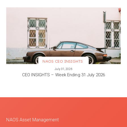
NAOS CEO INSIGHTS
VIEW MORE
July 31, 2026
CEO INSIGHTS – Week Ending 31 July 2026
NAOS Asset Management