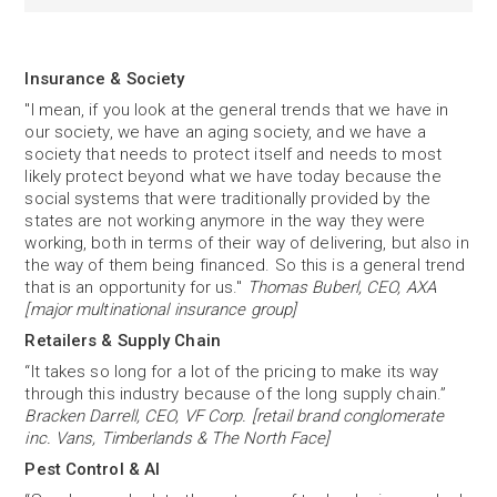
Insurance & Society
"I mean, if you look at the general trends that we have in
our society, we have an aging society, and we have a
society that needs to protect itself and needs to most
likely protect beyond what we have today because the
social systems that were traditionally provided by the
states are not working anymore in the way they were
working, both in terms of their way of delivering, but also in
the way of them being financed. So this is a general trend
that is an opportunity for us."
Thomas Buberl, CEO, AXA
[major multinational insurance group]
Retailers & Supply Chain
“It takes so long for a lot of the pricing to make its way
through this industry because of the long supply chain.”
Bracken Darrell, CEO, VF Corp. [retail brand conglomerate
inc. Vans, Timberlands & The North Face]
Pest Control & AI