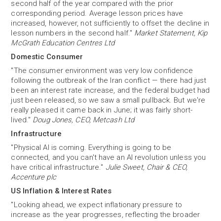
second half of the year compared with the prior
corresponding period. Average lesson prices have
increased, however, not sufficiently to offset the decline in
lesson numbers in the second half."
Market Statement, Kip
McGrath Education Centres Ltd
Domestic Consumer
"The consumer environment was very low confidence
following the outbreak of the Iran conflict — there had just
been an interest rate increase, and the federal budget had
just been released, so we saw a small pullback. But we're
really pleased it came back in June; it was fairly short-
lived."
Doug Jones, CEO, Metcash Ltd
Infrastructure
"Physical AI is coming. Everything is going to be
connected, and you can't have an AI revolution unless you
have critical infrastructure."
Julie Sweet, Chair & CEO,
Accenture plc
US Inflation & Interest Rates
"Looking ahead, we expect inflationary pressure to
increase as the year progresses, reflecting the broader