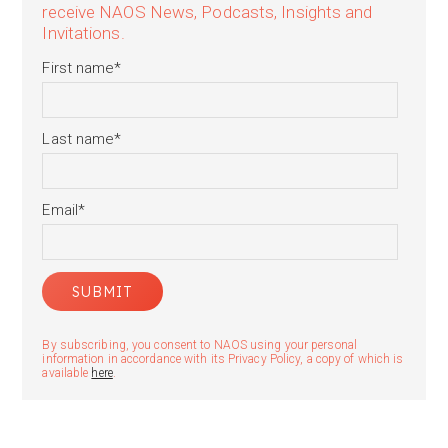
receive NAOS News, Podcasts, Insights and
Invitations.
First name
*
Last name
*
Email
*
By subscribing, you consent to NAOS using your personal
information in accordance with its Privacy Policy, a copy of which is
available
here
.