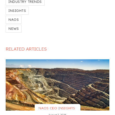
INDUSTRY TRENDS
INSIGHTS
NAOS
NEWS
RELATED ARTICLES
NAOS CEO INSIGHTS
VIEW MORE