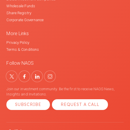
Wholesale Funds
Share Registry
Corporate Governance
More Links
Privacy Policy
Terms & Conditions
Follow NAOS
Join our investment community. Be the first to receive NAOS News,
Insights and Invitations.
SUBSCRIBE
REQUEST A CALL