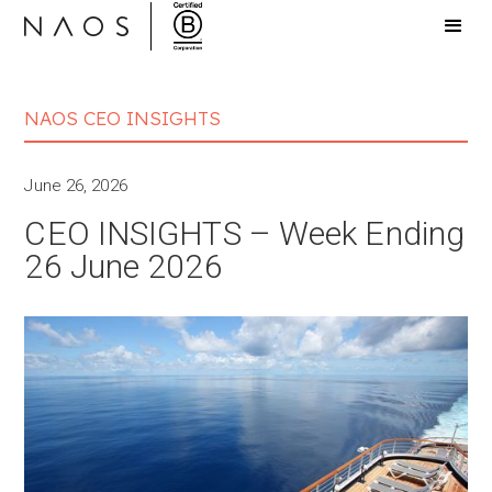
NAOS CEO INSIGHTS
June 26, 2026
CEO INSIGHTS – Week Ending
26 June 2026