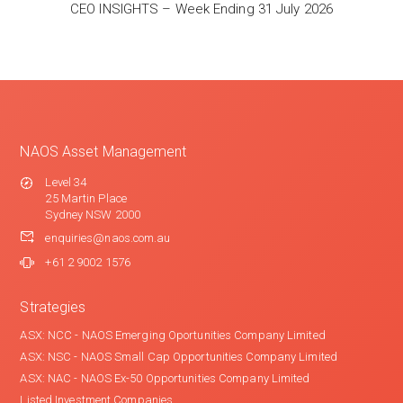
CEO INSIGHTS – Week Ending 31 July 2026
NAOS Asset Management
Level 34
25 Martin Place
Sydney NSW 2000
enquiries@naos.com.au
+61 2 9002 1576
Strategies
ASX: NCC - NAOS Emerging Oportunities Company Limited
ASX: NSC - NAOS Small Cap Opportunities Company Limited
ASX: NAC - NAOS Ex-50 Opportunities Company Limited
Listed Investment Companies