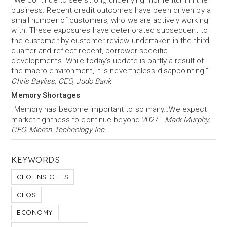
“We continue to see strong underlying momentum in the
business. Recent credit outcomes have been driven by a
small number of customers, who we are actively working
with. These exposures have deteriorated subsequent to
the customer-by-customer review undertaken in the third
quarter and reflect recent, borrower-specific
developments. While today’s update is partly a result of
the macro environment, it is nevertheless disappointing.”
Chris Bayliss, CEO, Judo Bank
Memory Shortages
"Memory has become important to so many…We expect
market tightness to continue beyond 2027."
Mark Murphy,
CFO, Micron Technology Inc.
KEYWORDS
CEO INSIGHTS
CEOS
ECONOMY