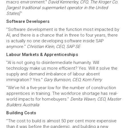
macro environment."
David Kennerley, CFO, The Kroger Co.
[largest traditional supermarket operator in the United
States]"
Software Developers
"Software development is the function most impacted by
AI, and there is a chance that in three to four years, there
is actually no one developing software inside SAP
anymore."
Christian Klein, CEO, SAP SE
Labour Markets & Apprenticeships
"AI is not going to disintermediate humanity. Will
technology make us more efficient? Yes. Will it solve the
supply and demand imbalance of labour absent
immigration? Yes."
Gary Burnison, CEO, Korn Ferry
“We’ve hit a five-year low for the number of construction
apprentices in training. The workforce shortage has real-
world impacts for homebuyers.”
Denita Wawn, CEO, Master
Builders Australia
Building Costs
“The cost to build is almost 50 per cent more expensive
than it was before the pandemic, and building a new