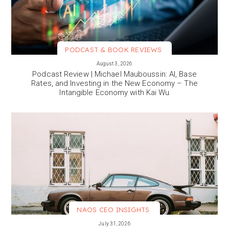
PODCAST & BOOK REVIEWS
VIEW MORE
August 3, 2026
Podcast Review | Michael Mauboussin: AI, Base
Rates, and Investing in the New Economy – The
Intangible Economy with Kai Wu
NAOS CEO INSIGHTS
VIEW MORE
July 31, 2026