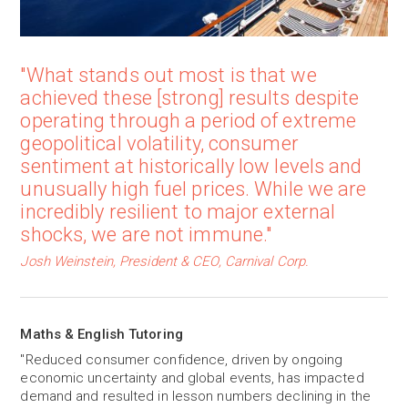
"What stands out most is that we
achieved these [strong] results despite
operating through a period of extreme
geopolitical volatility, consumer
sentiment at historically low levels and
unusually high fuel prices. While we are
incredibly resilient to major external
shocks, we are not immune."
Josh Weinstein, President & CEO, Carnival Corp.
Maths & English Tutoring
"Reduced consumer confidence, driven by ongoing
economic uncertainty and global events, has impacted
demand and resulted in lesson numbers declining in the