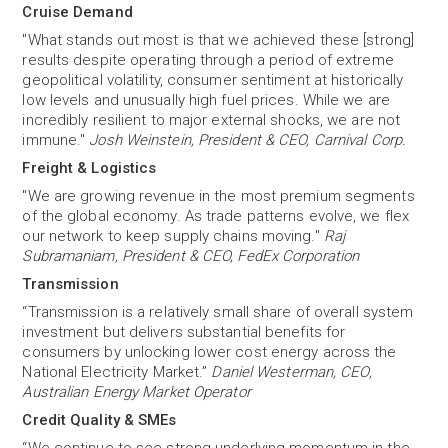
Cruise Demand
"What stands out most is that we achieved these [strong]
results despite operating through a period of extreme
geopolitical volatility, consumer sentiment at historically
low levels and unusually high fuel prices. While we are
incredibly resilient to major external shocks, we are not
immune."
Josh Weinstein, President & CEO, Carnival Corp.
Freight & Logistics
"We are growing revenue in the most premium segments
of the global economy. As trade patterns evolve, we flex
our network to keep supply chains moving."
Raj
Subramaniam, President & CEO, FedEx Corporation
Transmission
“Transmission is a relatively small share of overall system
investment but delivers substantial benefits for
consumers by unlocking lower cost energy across the
National Electricity Market.”
Daniel Westerman, CEO,
Australian Energy Market Operator
Credit Quality & SMEs