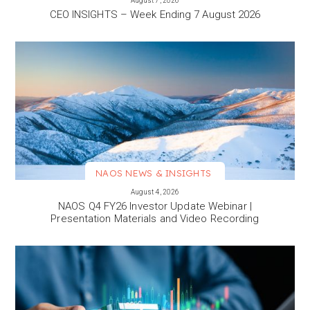
August 7, 2026
CEO INSIGHTS – Week Ending 7 August 2026
NAOS NEWS & INSIGHTS
VIEW MORE
August 4, 2026
NAOS Q4 FY26 Investor Update Webinar |
Presentation Materials and Video Recording