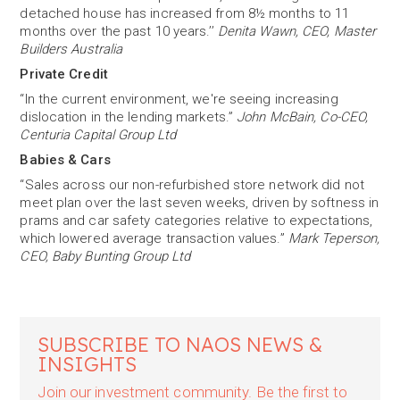
detached house has increased from 8½ months to 11
months over the past 10 years.’’
Denita Wawn, CEO, Master
Builders Australia
Private Credit
“In the current environment, we're seeing increasing
dislocation in the lending markets.”
John McBain, Co-CEO,
Centuria Capital Group Ltd
Babies & Cars
“Sales across our non-refurbished store network did not
meet plan over the last seven weeks, driven by softness in
prams and car safety categories relative to expectations,
which lowered average transaction values.”
Mark Teperson,
CEO, Baby Bunting Group Ltd
SUBSCRIBE TO NAOS NEWS &
INSIGHTS
Join our investment community. Be the first to