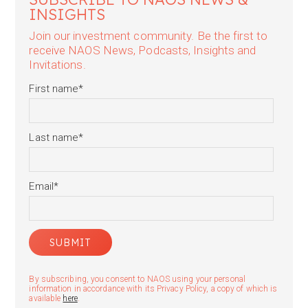
INSIGHTS
Join our investment community. Be the first to
receive NAOS News, Podcasts, Insights and
Invitations.
First name
*
Last name
*
Email
*
By subscribing, you consent to NAOS using your personal
information in accordance with its Privacy Policy, a copy of which is
available
here
.