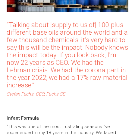
“Talking about [supply to us of] 100-plus
different base oils around the world and a
few thousand chemicals, it's very hard to
say this will be the impact. Nobody knows
the impact today. If you look back, I'm
now 22 years as CEO. We had the
Lehman crisis. We had the corona part in
the year 2022; we had a 17% raw material
increase.”
Stefan Fuchs, CEO, Fuchs SE
Infant Formula
“This was one of the most frustrating seasons I've
experienced in my 18 years in the industry. We faced