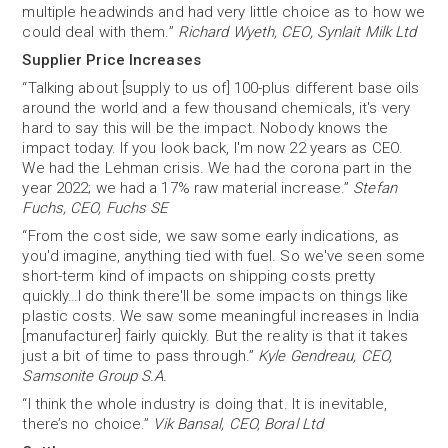
multiple headwinds and had very little choice as to how we
could deal with them.”
Richard Wyeth, CEO, Synlait Milk Ltd
Supplier Price Increases
“Talking about [supply to us of] 100-plus different base oils
around the world and a few thousand chemicals, it's very
hard to say this will be the impact. Nobody knows the
impact today. If you look back, I'm now 22 years as CEO.
We had the Lehman crisis. We had the corona part in the
year 2022; we had a 17% raw material increase.”
Stefan
Fuchs, CEO, Fuchs SE
“From the cost side, we saw some early indications, as
you'd imagine, anything tied with fuel. So we've seen some
short-term kind of impacts on shipping costs pretty
quickly…I do think there'll be some impacts on things like
plastic costs. We saw some meaningful increases in India
[manufacturer] fairly quickly. But the reality is that it takes
just a bit of time to pass through.”
Kyle Gendreau, CEO,
Samsonite Group S.A.
“I think the whole industry is doing that. It is inevitable,
there’s no choice.”
Vik Bansal, CEO, Boral Ltd