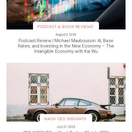
PODCAST & BOOK REVIEWS
VIEW MORE
August 3, 2026
Podcast Review | Michael Mauboussin: AI, Base
Rates, and Investing in the New Economy – The
Intangible Economy with Kai Wu
NAOS CEO INSIGHTS
VIEW MORE
July 31, 2026