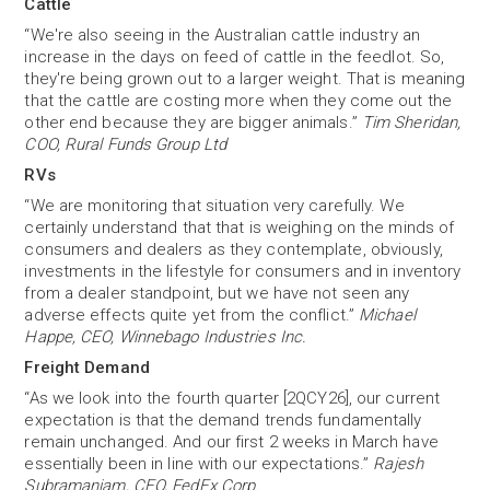
Cattle
“We're also seeing in the Australian cattle industry an
increase in the days on feed of cattle in the feedlot. So,
they're being grown out to a larger weight. That is meaning
that the cattle are costing more when they come out the
other end because they are bigger animals.”
Tim Sheridan,
COO, Rural Funds Group Ltd
RVs
“We are monitoring that situation very carefully. We
certainly understand that that is weighing on the minds of
consumers and dealers as they contemplate, obviously,
investments in the lifestyle for consumers and in inventory
from a dealer standpoint, but we have not seen any
adverse effects quite yet from the conflict.”
Michael
Happe, CEO, Winnebago Industries Inc.
Freight Demand
“As we look into the fourth quarter [2QCY26], our current
expectation is that the demand trends fundamentally
remain unchanged. And our first 2 weeks in March have
essentially been in line with our expectations.”
Rajesh
Subramaniam, CEO, FedEx Corp.