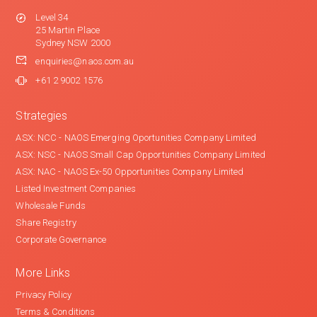
Level 34
25 Martin Place
Sydney NSW 2000
enquiries@naos.com.au
+61 2 9002 1576
Strategies
ASX: NCC - NAOS Emerging Oportunities Company Limited
ASX: NSC - NAOS Small Cap Opportunities Company Limited
ASX: NAC - NAOS Ex-50 Opportunities Company Limited
Listed Investment Companies
Wholesale Funds
Share Registry
Corporate Governance
More Links
Privacy Policy
Terms & Conditions