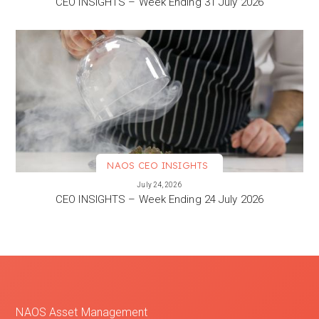
CEO INSIGHTS – Week Ending 31 July 2026
NAOS CEO INSIGHTS
VIEW MORE
July 24, 2026
CEO INSIGHTS – Week Ending 24 July 2026
NAOS Asset Management