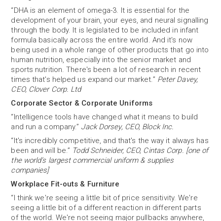
“DHA is an element of omega-3. It is essential for the
development of your brain, your eyes, and neural signalling
through the body. It is legislated to be included in infant
formula basically across the entire world. And it's now
being used in a whole range of other products that go into
human nutrition, especially into the senior market and
sports nutrition. There's been a lot of research in recent
times that's helped us expand our market.”
Peter Davey,
CEO, Clover Corp. Ltd
Corporate Sector & Corporate Uniforms
“Intelligence tools have changed what it means to build
and run a company.”
Jack Dorsey, CEO, Block Inc.
“It's incredibly competitive, and that's the way it always has
been and will be.”
Todd Schneider, CEO, Cintas Corp. [one of
the world’s largest commercial uniform & supplies
companies]
Workplace Fit-outs & Furniture
“I think we're seeing a little bit of price sensitivity. We're
seeing a little bit of a different reaction in different parts
of the world. We're not seeing major pullbacks anywhere,