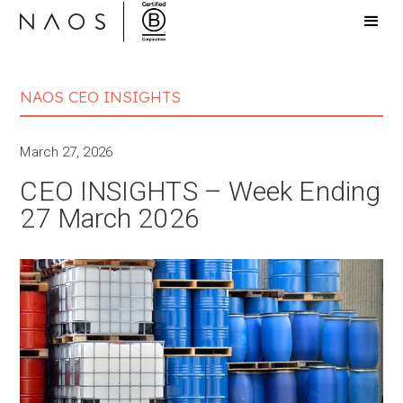
NAOS CEO INSIGHTS
March 27, 2026
CEO INSIGHTS – Week Ending
27 March 2026