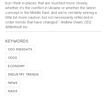
but I think in places that are touched more closely,
whether it's the conflict in Ukraine or whether the latest
concept in the Middle East, and we're certainly seeing a
little bit more caution, but not necessarily reflected in
order trends that have changed.”
Andrew Owen, CEO,
MillerKnoll Inc.
KEYWORDS
CEO INSIGHTS
CEOS
ECONOMY
INDUSTRY TRENDS
NEWS
NAOS