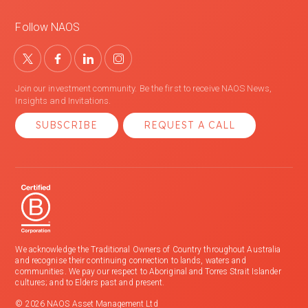
Follow NAOS
Join our investment community. Be the first to receive NAOS News,
Insights and Invitations.
SUBSCRIBE
REQUEST A CALL
We acknowledge the Traditional Owners of Country throughout Australia
and recognise their continuing connection to lands, waters and
communities. We pay our respect to Aboriginal and Torres Strait Islander
cultures; and to Elders past and present.
© 2026 NAOS Asset Management Ltd