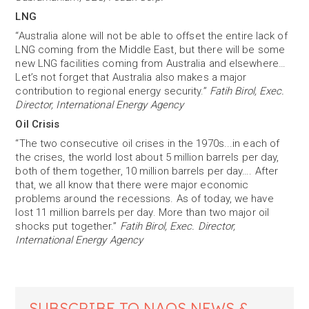
LNG
“Australia alone will not be able to offset the entire lack of
LNG coming from the Middle East, but there will be some
new LNG facilities coming from Australia and elsewhere…
Let’s not forget that Australia also makes a major
contribution to regional energy security.”
Fatih Birol, Exec.
Director, International Energy Agency
Oil Crisis
“The two consecutive oil crises in the 1970s...in each of
the crises, the world lost about 5 million barrels per day,
both of them together, 10 million barrels per day…. After
that, we all know that there were major economic
problems around the recessions. As of today, we have
lost 11 million barrels per day. More than two major oil
shocks put together.”
Fatih Birol, Exec. Director,
International Energy Agency
SUBSCRIBE TO NAOS NEWS &