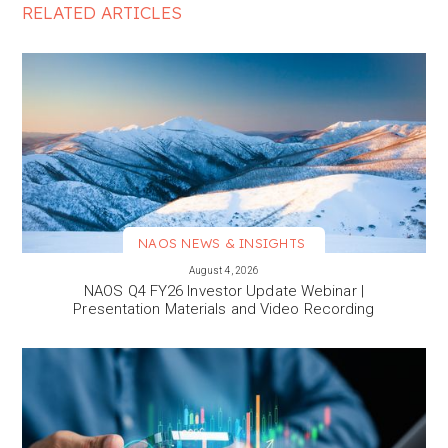
RELATED ARTICLES
NAOS NEWS & INSIGHTS
VIEW MORE
August 4, 2026
NAOS Q4 FY26 Investor Update Webinar |
Presentation Materials and Video Recording