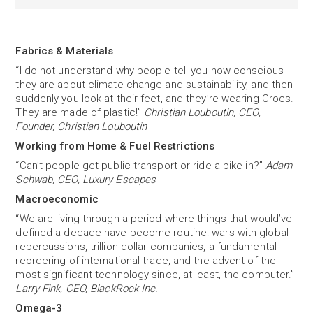
Fabrics & Materials
“I do not understand why people tell you how conscious
they are about climate change and sustainability, and then
suddenly you look at their feet, and they’re wearing Crocs.
They are made of plastic!”
Christian Louboutin, CEO,
Founder, Christian Louboutin
Working from Home & Fuel Restrictions
“Can’t people get public transport or ride a bike in?”
Adam
Schwab, CEO, Luxury Escapes
Macroeconomic
“We are living through a period where things that would’ve
defined a decade have become routine: wars with global
repercussions, trillion-dollar companies, a fundamental
reordering of international trade, and the advent of the
most significant technology since, at least, the computer.”
Larry Fink, CEO, BlackRock Inc.
Omega-3