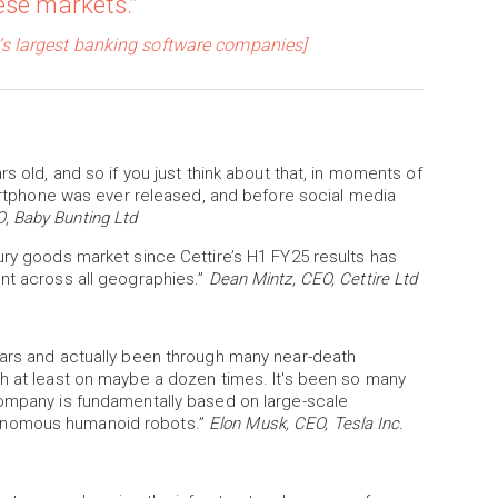
ese markets.”
’s largest banking software companies]
s old, and so if you just think about that, in moments of
smartphone was ever released, and before social media
, Baby Bunting Ltd
ury goods market since Cettire’s H1 FY25 results has
ent across all geographies.”
Dean Mintz, CEO, Cettire Ltd
ears and actually been through many near-death
th at least on maybe a dozen times. It's been so many
company is fundamentally based on large-scale
tonomous humanoid robots.”
Elon Musk, CEO, Tesla Inc.