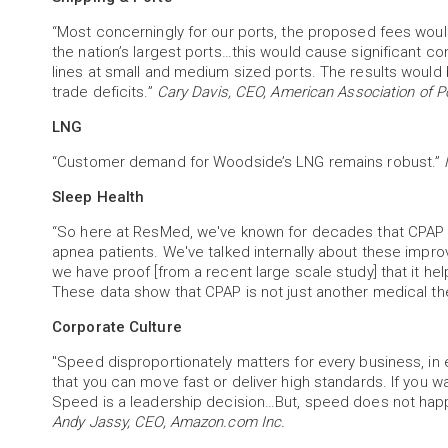
“Most concerningly for our ports, the proposed fees would
the nation’s largest ports…this would cause significant c
lines at small and medium sized ports. The results would
trade deficits.”
Cary Davis, CEO, American Association of Po
LNG
“Customer demand for Woodside’s LNG remains robust.”
Sleep Health
“So here at ResMed, we've known for decades that CPAP [s
apnea patients. We've talked internally about these impro
we have proof [from a recent large scale study] that it help
These data show that CPAP is not just another medical th
Corporate Culture
"Speed disproportionately matters for every business, in eve
that you can move fast or deliver high standards. If you wan
Speed is a leadership decision…But, speed does not happ
Andy Jassy, CEO, Amazon.com Inc.