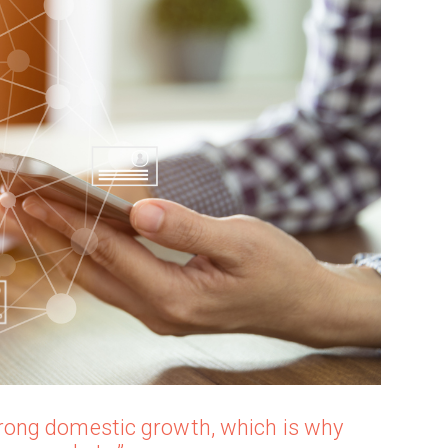
ong domestic growth, which is why