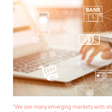
“We see many emerging markets with str