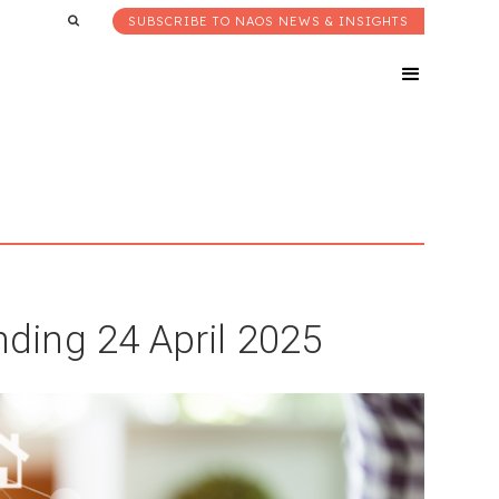
SUBSCRIBE TO NAOS NEWS & INSIGHTS
ing 24 April 2025