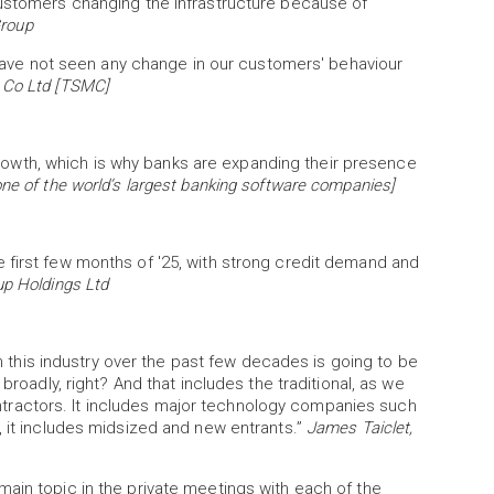
customers changing the infrastructure because of
Group
e have not seen any change in our customers' behaviour
 Co Ltd [TSMC]
wth, which is why banks are expanding their presence
ne of the world’s largest banking software companies]
 first few months of '25, with strong credit demand and
up Holdings Ltd
 in this industry over the past few decades is going to be
broadly, right? And that includes the traditional, as we
ractors. It includes major technology companies such
, it includes midsized and new entrants.”
James Taiclet,
ain topic in the private meetings with each of the