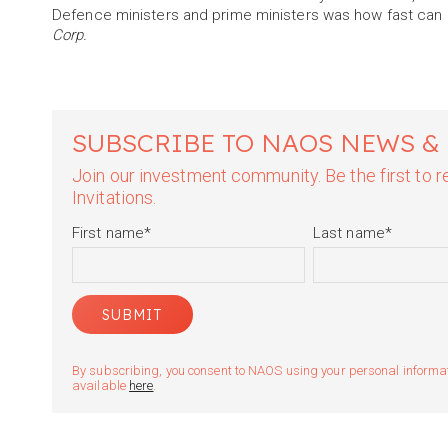
Defence ministers and prime ministers was how fast can I
Corp.
SUBSCRIBE TO NAOS NEWS &
Join our investment community. Be the first to
Invitations.
First name
*
Last name
*
By subscribing, you consent to NAOS using your personal informatio
available
here
.