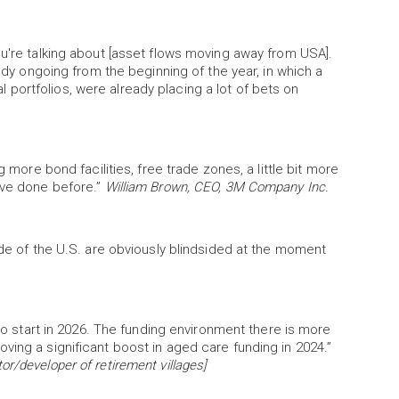
ou're talking about [asset flows moving away from USA].
eady ongoing from the beginning of the year, in which a
bal portfolios, were already placing a lot of bets on
g more bond facilities, free trade zones, a little bit more
ave done before.”
William Brown, CEO, 3M Company Inc.
ide of the U.S. are obviously blindsided at the moment
 to start in 2026. The funding environment there is more
ving a significant boost in aged care funding in 2024.”
r/developer of retirement villages]