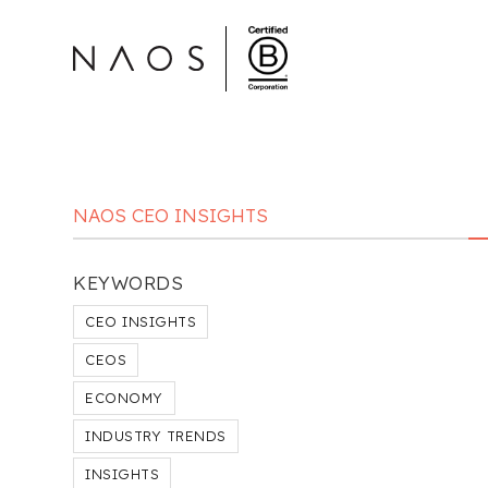
NAOS CEO INSIGHTS
KEYWORDS
CEO INSIGHTS
CEOS
ECONOMY
INDUSTRY TRENDS
INSIGHTS