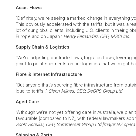
Asset Flows
“Definitely, we're seeing a marked change in everything y
This obviously accelerated with the tariffs, but it was alr
lot of our global clients, including U.S. clients in their glo
Europe and on Japan.”
Henry Fernandez, CEO, MSCI Inc.
Supply Chain & Logistics
“We're adjusting our trade flows, logistics flows, leveragin
point-to-point shipments on our logistics that we might h
Fibre & Internet Infrastructure
“But anyone that's sourcing fibre infrastructure from outs
[due to tariffs].”
Glenn Milnes, CEO, ikeGPS Group Ltd
Aged Care
”Although we’re not yet offering care in Australia, we plan
favourable [compared to NZ], with federal lawmakers appro
Scott Scoullar, CEO, Summerset Group Ltd [major NZ operato
Shipping & Ports