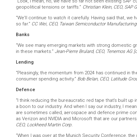
“Look, I mean, no, we have so far not seen existing SAP 
geopolitical tensions or tariffs.”
Christian Klein, CEO, SAP 
“We'll continue to watch it carefully. Having said that, w
so far.”
CC Wei, CEO, Taiwan Semiconductor Manufacturing
Banks
“We see many emerging markets with strong domestic gro
in these markets.”
Jean-Pierre Brulard, CEO, Tenemos AG [o
Lending
“Pleasingly, the momentum from 2024 has continued in the
consumer spending activity.”
Bob Belan, CEO, Latitude Gro
Defence
“I think reducing the bureaucratic red tape that's built up
a boon to our industry. And when I say our industry, I mean 
are sometimes called, aerospace and defence prime cont
as Verizon and NVIDIA and Microsoft that are our partners
CEO, Lockheed Martin Corp.
“When I was over at the Munich Security Conference, the m