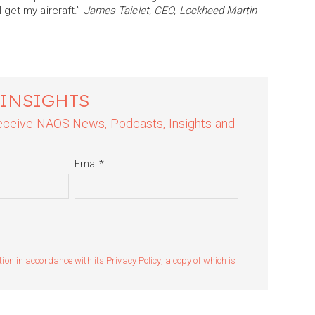
 get my aircraft.”
James Taiclet, CEO, Lockheed Martin
 INSIGHTS
 receive NAOS News, Podcasts, Insights and
Email
*
n in accordance with its Privacy Policy, a copy of which is