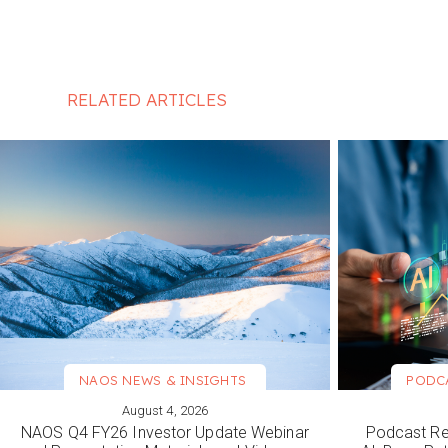
RELATED ARTICLES
NAOS NEWS & INSIGHTS
PODC
August 4, 2026
VIEW MORE
VIEW M
NAOS Q4 FY26 Investor Update Webinar
Podcast Re