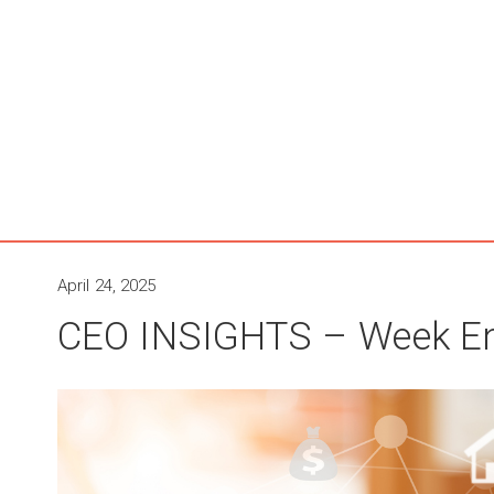
April 24, 2025
CEO INSIGHTS – Week End