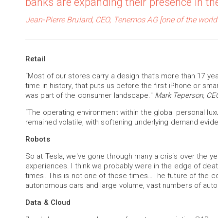
banks are expanding their presence in th
Jean-Pierre Brulard, CEO, Tenemos AG [one of the world
Retail
“Most of our stores carry a design that’s more than 17 year
time in history, that puts us before the first iPhone or 
was part of the consumer landscape."
Mark Teperson, CEO
“The operating environment within the global personal lux
remained volatile, with softening underlying demand evid
Robots
So at Tesla, we've gone through many a crisis over the y
experiences. I think we probably were in the edge of dea
times. This is not one of those times…The future of the 
autonomous cars and large volume, vast numbers of au
Data & Cloud