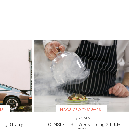
TS
NAOS CEO INSIGHTS
July 24, 2026
VIEW MORE
ing 31 July
CEO INSIGHTS – Week Ending 24 July