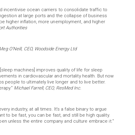
 incentivise ocean carriers to consolidate traffic to
ongestion at large ports and the collapse of business
 be higher inflation, more unemployment, and higher
rt Authorities
Meg O’Neill, CEO, Woodside Energy Ltd
leep machines] improves quality of life for sleep
vements in cardiovascular and mortality health. But now
s people to ultimately live longer and to live better.
erapy.”
Michael Farrell, CEO, ResMed Inc.
ry industry, at all times. It’s a false binary to argue
t to be fast, you can be fast, and still be high quality.
en unless the entire company and culture embrace it."