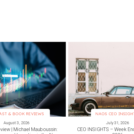
AST & BOOK REVIEWS
NAOS CEO INSIGH
August 3, 2026
July 31, 2026
ORE
VIEW MORE
view | Michael Mauboussin:
CEO INSIGHTS – Week End