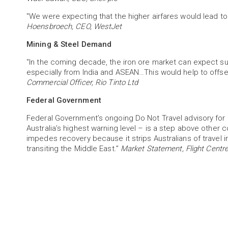
"We were expecting that the higher airfares would lead to
Hoensbroech, CEO, WestJet
Mining & Steel Demand
"In the coming decade, the iron ore market can expect s
especially from India and ASEAN…This would help to offs
Commercial Officer, Rio Tinto Ltd
Federal Government
Federal Government’s ongoing Do Not Travel advisory for 
Australia’s highest warning level – is a step above other
impedes recovery because it strips Australians of travel 
transiting the Middle East.”
Market Statement, Flight Centre