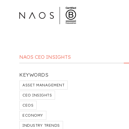
NAOS CEO INSIGHTS
KEYWORDS
ASSET MANAGEMENT
CEO INSIGHTS
CEOS
ECONOMY
INDUSTRY TRENDS