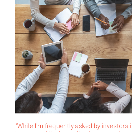
"While I'm frequently asked by investors if