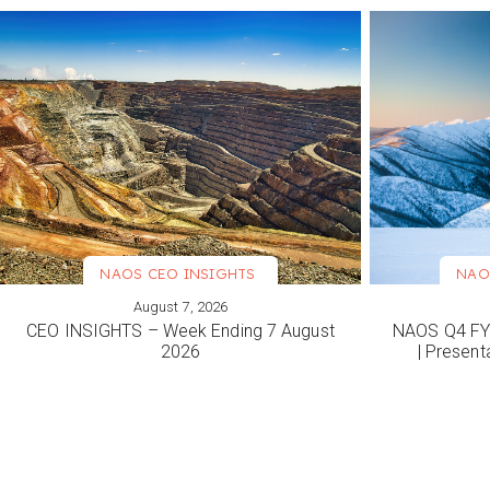
NAOS CEO INSIGHTS
NAO
August 7, 2026
VIEW MORE
VIEW M
CEO INSIGHTS – Week Ending 7 August
NAOS Q4 FY2
2026
| Present