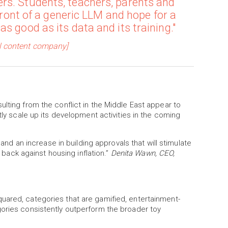
rs. Students, teachers, parents and
 front of a generic LLM and hope for a
s good as its data and its training."
al content company]
ulting from the conflict in the Middle East appear to
tly scale up its development activities in the coming
 and an increase in building approvals that will stimulate
t back against housing inflation.”
Denita Wawn, CEO,
uared, categories that are gamified, entertainment-
gories consistently outperform the broader toy