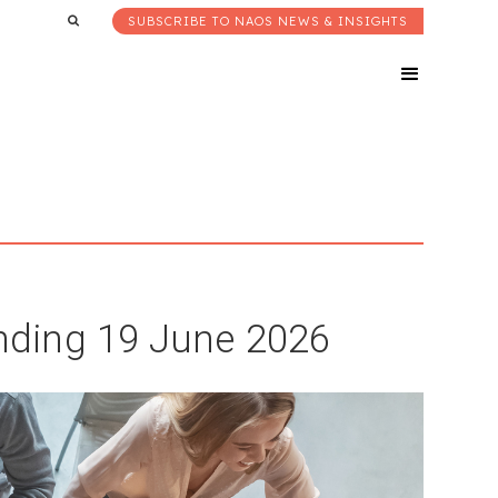
SUBSCRIBE TO NAOS NEWS & INSIGHTS
ding 19 June 2026