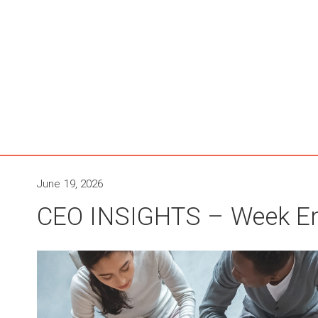
June 19, 2026
CEO INSIGHTS – Week En