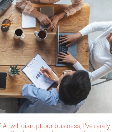
 AI will disrupt our business, I've rarely