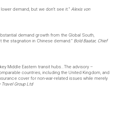
 lower demand, but we don't see it."
Alexis von
ubstantial demand growth from the Global South,
et the stagnation in Chinese demand."
Bold Baatar, Chief
key Middle Eastern transit hubs…The advisory –
 comparable countries, including the United Kingdom, and
insurance cover for non-war-related issues while merely
 Travel Group Ltd