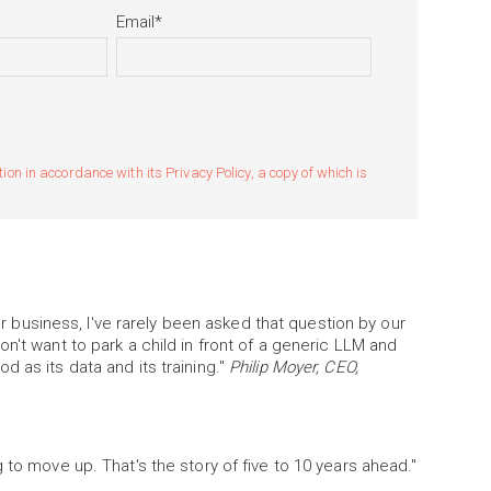
Email
*
n in accordance with its Privacy Policy, a copy of which is
our business, I've rarely been asked that question by our
n't want to park a child in front of a generic LLM and
 as its data and its training."
Philip Moyer, CEO,
 to move up. That's the story of five to 10 years ahead."