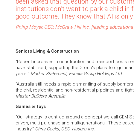
been asked that question by our custome
institutions don't want to park a child in
good outcome. They know that AI is only a
Philip Moyer, CEO, McGraw Hill Inc. [leading education
Seniors Living & Construction
"Recent increases in construction and transport costs res
have stabilised, supporting the Group's plans to significan
years."
Market Statement, Eureka Group Holdings Ltd
“Australia still needs a rapid dismantling of supply barriers
the civil, residential and non‑residential pipelines and figh
Master Builders Australia
Games & Toys
"Our strategy is centred around a concept we call GEM Sq
driven, multi-purchase and multigenerational. These cate
industry."
Chris Cocks, CEO, Hasbro Inc.