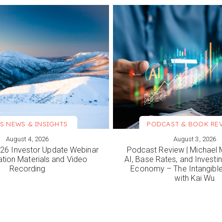
S NEWS & INSIGHTS
PODCAST & BOOK RE
August 4, 2026
August 3, 2026
ORE
VIEW MORE
6 Investor Update Webinar
Podcast Review | Michael 
ation Materials and Video
AI, Base Rates, and Investi
Recording
Economy – The Intangib
with Kai Wu