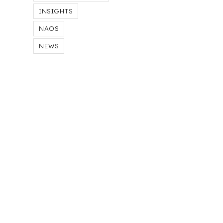
INSIGHTS
NAOS
NEWS