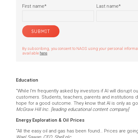
First name
*
Last name
*
By subscribing, you consent to NAOS using your personal informatio
available
here
.
Education
"While I'm frequently asked by investors if AI will disrupt 
customers. Students, teachers, parents and institutions do
hope for a good outcome. They know that AI is only as good
McGraw Hill Inc. [leading educational content company]
Energy Exploration & Oil Prices
"All the easy oil and gas has been found… Prices are going
Wael Sawan, CEO, Shell plc