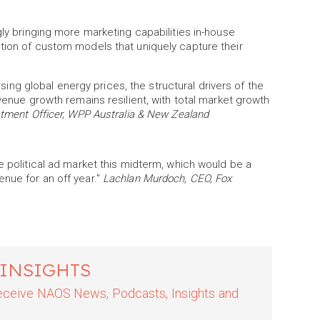
gly bringing more marketing capabilities in-house
tion of custom models that uniquely capture their
rising global energy prices, the structural drivers of the
evenue growth remains resilient, with total market growth
stment Officer, WPP Australia & New Zealand
e political ad market this midterm, which would be a
nue for an off year."
Lachlan Murdoch, CEO, Fox
 INSIGHTS
 receive NAOS News, Podcasts, Insights and