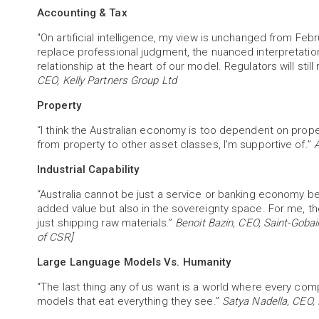
Accounting & Tax
"On artificial intelligence, my view is unchanged from Februa
replace professional judgment, the nuanced interpretation
relationship at the heart of our model. Regulators will stil
CEO, Kelly Partners Group Ltd
Property
“I think the Australian economy is too dependent on propert
from property to other asset classes, I’m supportive of.”
A
Industrial Capability
“Australia cannot be just a service or banking economy beca
added value but also in the sovereignty space. For me, the 
just shipping raw materials.”
Benoit Bazin, CEO, Saint-Goba
of CSR]
Large Language Models Vs. Humanity
“The last thing any of us want is a world where every com
models that eat everything they see.”
Satya Nadella, CEO, 