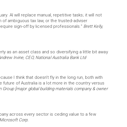
ry. AI will replace manual, repetitive tasks; it will not
 of ambiguous tax law, or the trusted-adviser
l require sign-off by licensed professionals."
Brett Kelly,
y as an asset class and so diversifying a little bit away
ndrew Irvine, CEO, National Australia Bank Ltd
use I think that doesn’t fly in the long run, both with
future of Australia is a lot more in the country versus
in Group [major global building materials company & owner
pany across every sector is ceding value to a few
Microsoft Corp.