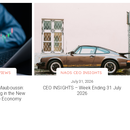
VIEWS
NAOS CEO INSIGHTS
July 31, 2026
VIEW MORE
Mauboussin:
CEO INSIGHTS – Week Ending 31 July
ng in the New
2026
le Economy