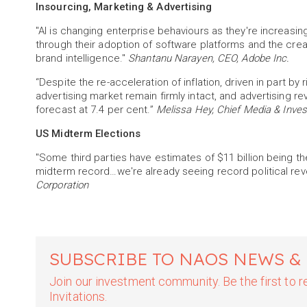
Insourcing, Marketing & Advertising
"AI is changing enterprise behaviours as they're increasin
through their adoption of software platforms and the crea
brand intelligence."
Shantanu Narayen, CEO, Adobe Inc.
“Despite the re-acceleration of inflation, driven in part by 
advertising market remain firmly intact, and advertising r
forecast at 7.4 per cent.”
Melissa Hey, Chief Media & Inve
US Midterm Elections
"Some third parties have estimates of $11 billion being th
midterm record…we're already seeing record political reve
Corporation
SUBSCRIBE TO NAOS NEWS &
Join our investment community. Be the first to
Invitations.