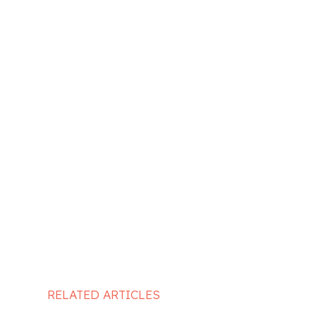
RELATED ARTICLES