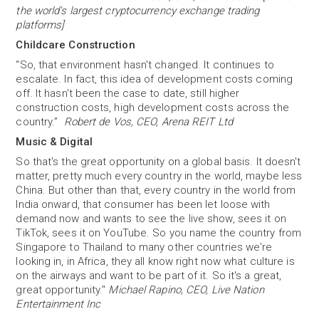
the world's largest cryptocurrency exchange trading
platforms]
Childcare Construction
“So, that environment hasn't changed. It continues to
escalate. In fact, this idea of development costs coming
off. It hasn't been the case to date, still higher
construction costs, high development costs across the
country.”
Robert de Vos, CEO, Arena REIT Ltd
Music & Digital
So that's the great opportunity on a global basis. It doesn't
matter, pretty much every country in the world, maybe less
China. But other than that, every country in the world from
India onward, that consumer has been let loose with
demand now and wants to see the live show, sees it on
TikTok, sees it on YouTube. So you name the country from
Singapore to Thailand to many other countries we're
looking in, in Africa, they all know right now what culture is
on the airways and want to be part of it. So it's a great,
great opportunity."
Michael Rapino, CEO, Live Nation
Entertainment Inc