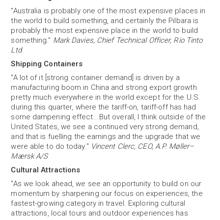
"Australia is probably one of the most expensive places in
the world to build something, and certainly the Pilbara is
probably the most expensive place in the world to build
something.”
Mark Davies, Chief Technical Officer, Rio Tinto
Ltd
Shipping Containers
“A lot of it [strong container demand] is driven by a
manufacturing boom in China and strong export growth
pretty much everywhere in the world except for the U.S.
during this quarter, where the tariff-on, tariff-off has had
some dampening effect...But overall, I think outside of the
United States, we see a continued very strong demand,
and that is fuelling the earnings and the upgrade that we
were able to do today."
Vincent Clerc, CEO, A.P. Møller–
Mærsk A/S
Cultural Attractions
"As we look ahead, we see an opportunity to build on our
momentum by sharpening our focus on experiences, the
fastest-growing category in travel. Exploring cultural
attractions, local tours and outdoor experiences has