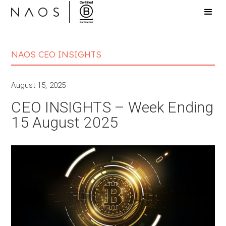
NAOS CEO INSIGHTS
August 15, 2025
CEO INSIGHTS – Week Ending
15 August 2025