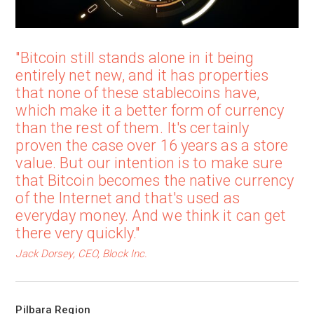
"Bitcoin still stands alone in it being
entirely net new, and it has properties
that none of these stablecoins have,
which make it a better form of currency
than the rest of them. It's certainly
proven the case over 16 years as a store
value. But our intention is to make sure
that Bitcoin becomes the native currency
of the Internet and that's used as
everyday money. And we think it can get
there very quickly."
Jack Dorsey, CEO, Block Inc.
Pilbara Region