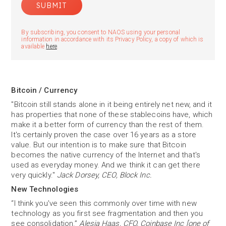
By subscribing, you consent to NAOS using your personal
information in accordance with its Privacy Policy, a copy of which is
available
here
.
Bitcoin / Currency
"Bitcoin still stands alone in it being entirely net new, and it
has properties that none of these stablecoins have, which
make it a better form of currency than the rest of them.
It's certainly proven the case over 16 years as a store
value. But our intention is to make sure that Bitcoin
becomes the native currency of the Internet and that's
used as everyday money. And we think it can get there
very quickly."
Jack Dorsey, CEO, Block Inc.
New Technologies
“I think you've seen this commonly over time with new
technology as you first see fragmentation and then you
see consolidation.”
Alesia Haas, CFO, Coinbase Inc [one of