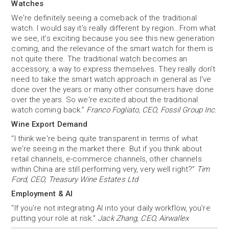
Watches
We're definitely seeing a comeback of the traditional
watch. I would say it's really different by region…From what
we see, it’s exciting because you see this new generation
coming, and the relevance of the smart watch for them is
not quite there. The traditional watch becomes an
accessory, a way to express themselves. They really don't
need to take the smart watch approach in general as I've
done over the years or many other consumers have done
over the years. So we're excited about the traditional
watch coming back.”
Franco Fogliato, CEO, Fossil Group Inc.
Wine Export Demand
“I think we're being quite transparent in terms of what
we're seeing in the market there. But if you think about
retail channels, e-commerce channels, other channels
within China are still performing very, very well right?”
Tim
Ford, CEO, Treasury Wine Estates Ltd
Employment & AI
“If you’re not integrating Al into your daily workflow, you’re
putting your role at risk.”
Jack Zhang, CEO, Airwallex