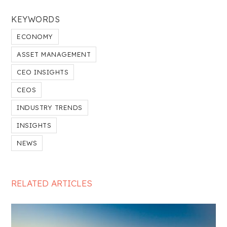
KEYWORDS
ECONOMY
ASSET MANAGEMENT
CEO INSIGHTS
CEOS
INDUSTRY TRENDS
INSIGHTS
NEWS
RELATED ARTICLES