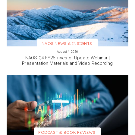
NAOS NEWS & INSIGHTS
VIEW MORE
August 4, 2026
NAOS Q4 FY26 Investor Update Webinar |
Presentation Materials and Video Recording
PODCAST & BOOK REVIEWS