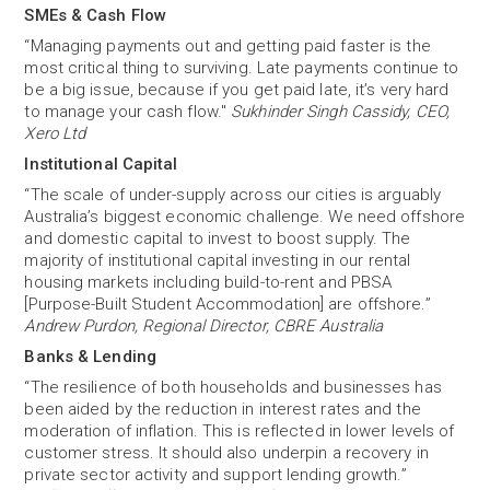
SMEs & Cash Flow
“Managing payments out and getting paid faster is the
most critical thing to surviving. Late payments continue to
be a big issue, because if you get paid late, it’s very hard
to manage your cash flow."
Sukhinder Singh Cassidy, CEO,
Xero Ltd
Institutional Capital
“The scale of under-supply across our cities is arguably
Australia’s biggest economic challenge. We need offshore
and domestic capital to invest to boost supply. The
majority of institutional capital investing in our rental
housing markets including build-to-rent and PBSA
[Purpose-Built Student Accommodation] are offshore.”
Andrew Purdon, Regional Director, CBRE Australia
Banks & Lending
“The resilience of both households and businesses has
been aided by the reduction in interest rates and the
moderation of inflation. This is reflected in lower levels of
customer stress. It should also underpin a recovery in
private sector activity and support lending growth.”