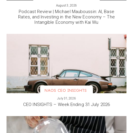
VIEW MORE
August 3, 2026
Podcast Review | Michael Mauboussin: AI, Base
Rates, and Investing in the New Economy – The
Intangible Economy with Kai Wu
NAOS CEO INSIGHTS
VIEW MORE
July 31, 2026
CEO INSIGHTS – Week Ending 31 July 2026