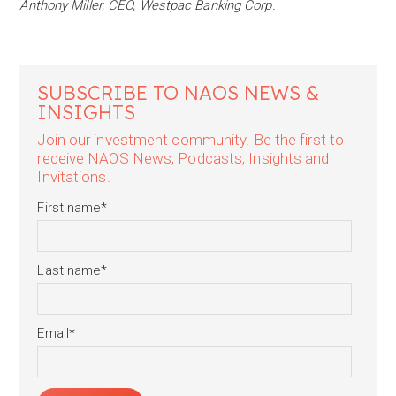
Anthony Miller, CEO, Westpac Banking Corp.
SUBSCRIBE TO NAOS NEWS &
INSIGHTS
Join our investment community. Be the first to
receive NAOS News, Podcasts, Insights and
Invitations.
First name
*
Last name
*
Email
*