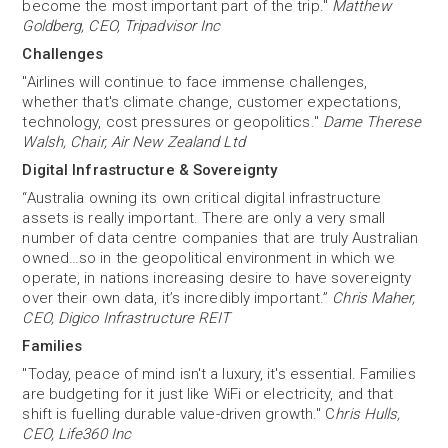
become the most important part of the trip."
Matthew
Goldberg, CEO, Tripadvisor Inc
Challenges
"Airlines will continue to face immense challenges,
whether that's climate change, customer expectations,
technology, cost pressures or geopolitics."
Dame Therese
Walsh, Chair, Air New Zealand Ltd
Digital Infrastructure & Sovereignty
“Australia owning its own critical digital infrastructure
assets is really important. There are only a very small
number of data centre companies that are truly Australian
owned…so in the geopolitical environment in which we
operate, in nations increasing desire to have sovereignty
over their own data, it’s incredibly important.”
Chris Maher,
CEO, Digico Infrastructure REIT
Families
"Today, peace of mind isn't a luxury, it's essential. Families
are budgeting for it just like WiFi or electricity, and that
shift is fuelling durable value-driven growth." C
hris Hulls,
CEO, Life360 Inc