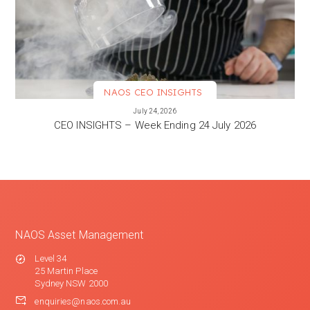
NAOS CEO INSIGHTS
VIEW MORE
July 24, 2026
CEO INSIGHTS – Week Ending 24 July 2026
NAOS Asset Management
Level 34
25 Martin Place
Sydney NSW 2000
enquiries@naos.com.au