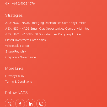
+61 2 9002 1576
Strategies
ASX: NCC - NAOS Emerging Oportunities Company Limited
ASX: NSC - NAOS Small Cap Opportunities Company Limited
ASX: NAC - NAOS Ex-50 Opportunities Company Limited
Listed Investment Companies
Wholesale Funds
Share Registry
Corporate Governance
More Links
Privacy Policy
Terms & Conditions
Follow NAOS