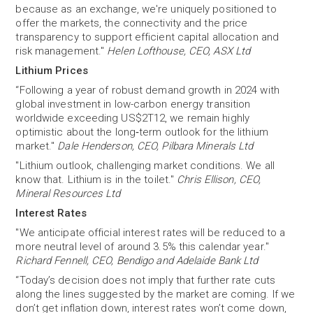
because as an exchange, we're uniquely positioned to
offer the markets, the connectivity and the price
transparency to support efficient capital allocation and
risk management."
Helen Lofthouse, CEO, ASX Ltd
Lithium Prices
“Following a year of robust demand growth in 2024 with
global investment in low-carbon energy transition
worldwide exceeding US$2T12, we remain highly
optimistic about the long‐term outlook for the lithium
market."
Dale Henderson, CEO, Pilbara Minerals Ltd
"Lithium outlook, challenging market conditions. We all
know that. Lithium is in the toilet."
Chris Ellison, CEO,
Mineral Resources Ltd
Interest Rates
"We anticipate official interest rates will be reduced to a
more neutral level of around 3.5% this calendar year."
Richard Fennell, CEO, Bendigo and Adelaide Bank Ltd
“Today’s decision does not imply that further rate cuts
along the lines suggested by the market are coming. If we
don’t get inflation down, interest rates won’t come down,