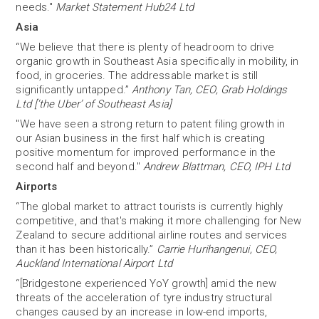
needs."
Market Statement Hub24 Ltd
Asia
“We believe that there is plenty of headroom to drive
organic growth in Southeast Asia specifically in mobility, in
food, in groceries. The addressable market is still
significantly untapped.”
Anthony Tan, CEO, Grab Holdings
Ltd [‘the Uber’ of Southeast Asia]
"We have seen a strong return to patent filing growth in
our Asian business in the first half which is creating
positive momentum for improved performance in the
second half and beyond."
Andrew Blattman, CEO, IPH Ltd
Airports
“The global market to attract tourists is currently highly
competitive, and that's making it more challenging for New
Zealand to secure additional airline routes and services
than it has been historically.”
Carrie Hurihangenui, CEO,
Auckland International Airport Ltd
“[Bridgestone experienced YoY growth] amid the new
threats of the acceleration of tyre industry structural
changes caused by an increase in low-end imports,