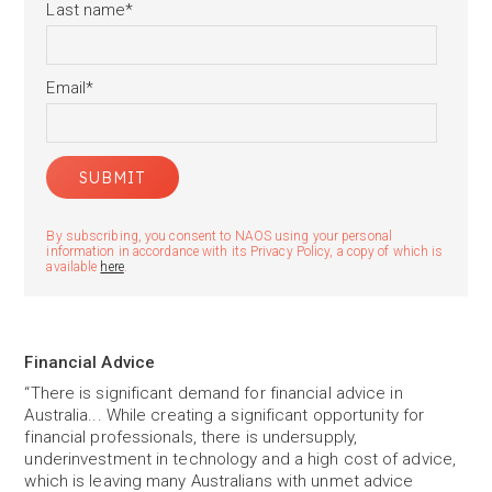
Last name
*
Email
*
By subscribing, you consent to NAOS using your personal
information in accordance with its Privacy Policy, a copy of which is
available
here
.
Financial Advice
“There is significant demand for financial advice in
Australia... While creating a significant opportunity for
financial professionals, there is undersupply,
underinvestment in technology and a high cost of advice,
which is leaving many Australians with unmet advice