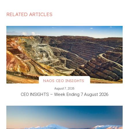
RELATED ARTICLES
NAOS CEO INSIGHTS
VIEW MORE
August 7, 2026
CEO INSIGHTS – Week Ending 7 August 2026