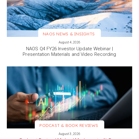
NAOS NEWS & INSIGHTS
VIEW MORE
August 4, 2026
NAOS Q4 FY26 Investor Update Webinar |
Presentation Materials and Video Recording
PODCAST & BOOK REVIEWS
VIEW MORE
August 3, 2026