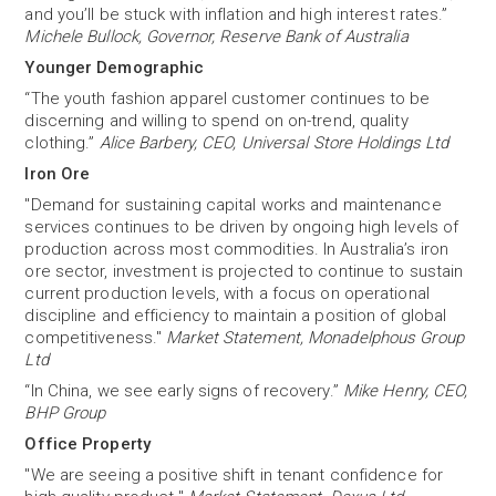
and you’ll be stuck with inflation and high interest rates.”
Michele Bullock, Governor, Reserve Bank of Australia
Younger Demographic
“The youth fashion apparel customer continues to be
discerning and willing to spend on on-trend, quality
clothing.”
Alice Barbery, CEO, Universal Store Holdings Ltd
Iron Ore
"Demand for sustaining capital works and maintenance
services continues to be driven by ongoing high levels of
production across most commodities. In Australia’s iron
ore sector, investment is projected to continue to sustain
current production levels, with a focus on operational
discipline and efficiency to maintain a position of global
competitiveness."
Market Statement, Monadelphous Group
Ltd
“In China, we see early signs of recovery.”
Mike Henry, CEO,
BHP Group
Office Property
"We are seeing a positive shift in tenant confidence for