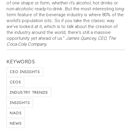
of one shape or form, whether it's alcohol, hot drinks or
non-alcoholic ready-to-drink…But the most interesting long-
term feature of the beverage industry is where 80% of the
world's population sits…So if you take the classic way
we've looked at it, which is to talk about the creation of
the industry around the world, there's still a massive
opportunity yet ahead of us.”
James Quincey, CEO, The
Coca-Cola Company.
KEYWORDS
CEO INSIGHTS
CEOS
INDUSTRY TRENDS
INSIGHTS
NAOS
NEWS