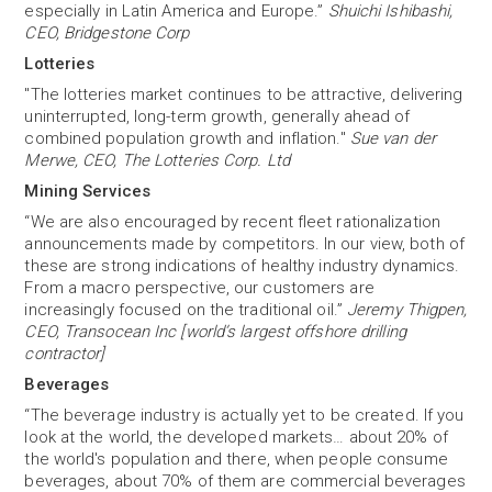
especially in Latin America and Europe.”
Shuichi Ishibashi,
CEO, Bridgestone Corp
Lotteries
"The lotteries market continues to be attractive, delivering
uninterrupted, long-term growth, generally ahead of
combined population growth and inflation."
Sue van der
Merwe, CEO, The Lotteries Corp. Ltd
Mining Services
“We are also encouraged by recent fleet rationalization
announcements made by competitors. In our view, both of
these are strong indications of healthy industry dynamics.
From a macro perspective, our customers are
increasingly focused on the traditional oil.”
Jeremy Thigpen,
CEO, Transocean Inc [world’s largest offshore drilling
contractor]
Beverages
“The beverage industry is actually yet to be created. If you
look at the world, the developed markets… about 20% of
the world's population and there, when people consume
beverages, about 70% of them are commercial beverages