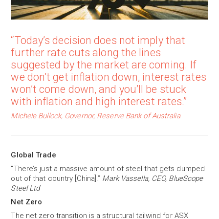
“Today’s decision does not imply that
further rate cuts along the lines
suggested by the market are coming. If
we don’t get inflation down, interest rates
won’t come down, and you’ll be stuck
with inflation and high interest rates.”
Michele Bullock, Governor, Reserve Bank of Australia
Global Trade
"There’s just a massive amount of steel that gets dumped
out of that country [China].”
Mark Vassella, CEO, BlueScope
Steel Ltd
Net Zero
The net zero transition is a structural tailwind for ASX