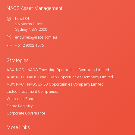
NAOS Asset Management
Level 34
25 Martin Place
Sydney NSW 2000
enquiries@naos.com.au
+61 2 9002 1576
Strategies
ASX: NCC - NAOS Emerging Oportunities Company Limited
ASX: NSC - NAOS Small Cap Opportunities Company Limited
ASX: NAC - NAOS Ex-50 Opportunities Company Limited
Listed Investment Companies
Wholesale Funds
Share Registry
Corporate Governance
More Links