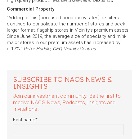
high quality product."
Market Statement, Dexus Ltd
Commercial Property
"Adding to this [increased occupancy rates], retailers
continue to consolidate the number of stores and seek
larger format, flagship stores in Vicinity’s premium assets.
Since June 2019, the average size of specialty and mini-
major stores in our premium assets has increased by
c.17%."
Peter Huddle, CEO, Vicinity Centres
SUBSCRIBE TO NAOS NEWS &
INSIGHTS
Join our investment community. Be the first to
receive NAOS News, Podcasts, Insights and
Invitations.
First name
*