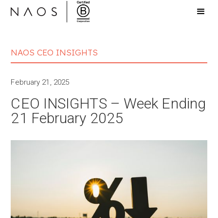
NAOS CEO INSIGHTS
February 21, 2025
CEO INSIGHTS – Week Ending
21 February 2025