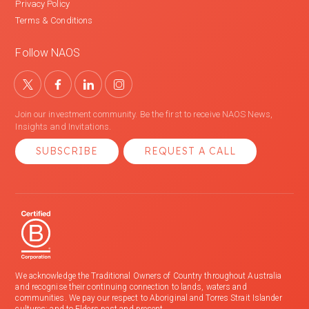
Privacy Policy
Terms & Conditions
Follow NAOS
Join our investment community. Be the first to receive NAOS News,
Insights and Invitations.
SUBSCRIBE
REQUEST A CALL
We acknowledge the Traditional Owners of Country throughout Australia
and recognise their continuing connection to lands, waters and
communities. We pay our respect to Aboriginal and Torres Strait Islander