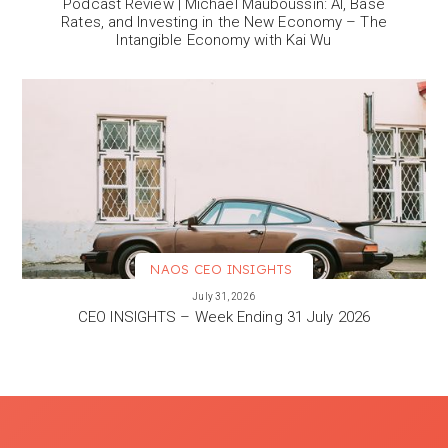
Podcast Review | Michael Mauboussin: AI, Base
Rates, and Investing in the New Economy – The
Intangible Economy with Kai Wu
NAOS CEO INSIGHTS
VIEW MORE
July 31, 2026
CEO INSIGHTS – Week Ending 31 July 2026