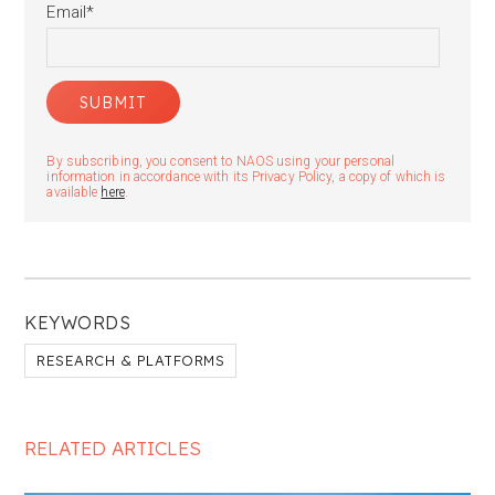
Email
*
By subscribing, you consent to NAOS using your personal
information in accordance with its Privacy Policy, a copy of which is
available
here
.
KEYWORDS
RESEARCH & PLATFORMS
RELATED ARTICLES