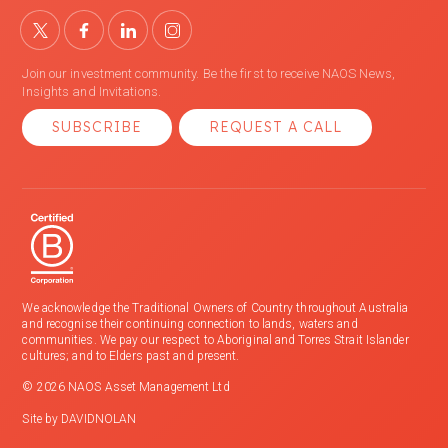
Join our investment community. Be the first to receive NAOS News,
Insights and Invitations.
SUBSCRIBE
REQUEST A CALL
We acknowledge the Traditional Owners of Country throughout Australia
and recognise their continuing connection to lands, waters and
communities. We pay our respect to Aboriginal and Torres Strait Islander
cultures; and to Elders past and present.
© 2026 NAOS Asset Management Ltd
Site by
DAVIDNOLAN