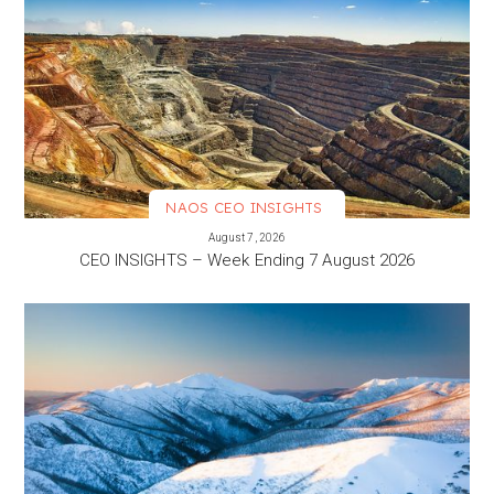
NAOS CEO INSIGHTS
VIEW MORE
August 7, 2026
CEO INSIGHTS – Week Ending 7 August 2026