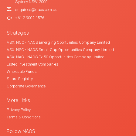
Sydney NSW 2000
enquiries@naos.com.au
+61 2 9002 1576
Strategies
ASX: NCC - NAOS Emerging Oportunities Company Limited
ASX: NSC - NAOS Small Cap Opportunities Company Limited
ASX: NAC - NAOS Ex-50 Opportunities Company Limited
Listed Investment Companies
Wholesale Funds
Share Registry
Corporate Governance
More Links
Privacy Policy
Terms & Conditions
Follow NAOS