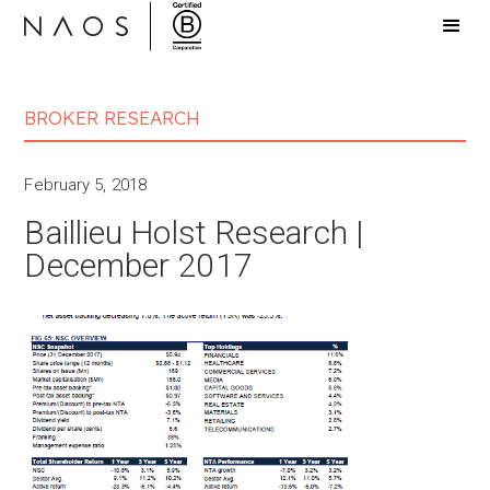
BROKER RESEARCH
February 5, 2018
Baillieu Holst Research |
December 2017