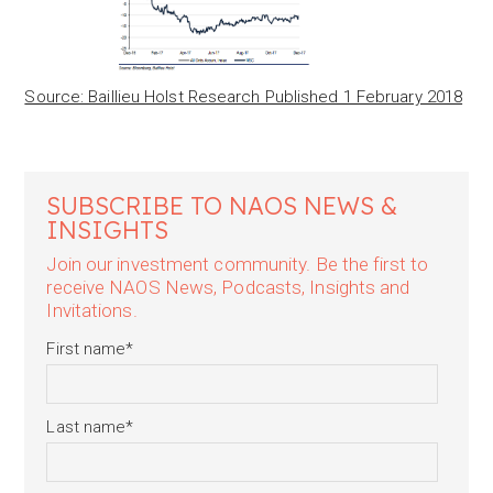
Source: Baillieu Holst Research Published 1 February 2018
SUBSCRIBE TO NAOS NEWS &
INSIGHTS
Join our investment community. Be the first to
receive NAOS News, Podcasts, Insights and
Invitations.
First name
*
Last name
*