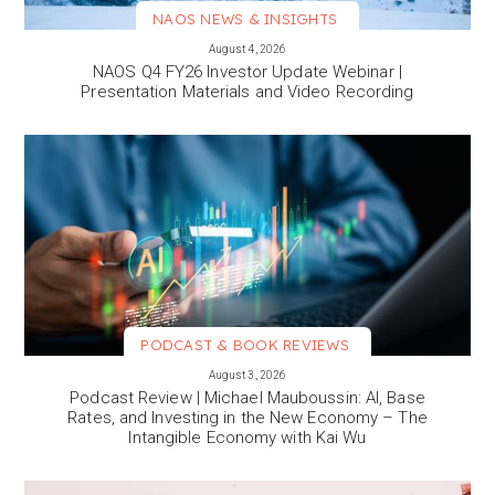
NAOS NEWS & INSIGHTS
VIEW MORE
August 4, 2026
NAOS Q4 FY26 Investor Update Webinar |
Presentation Materials and Video Recording
PODCAST & BOOK REVIEWS
VIEW MORE
August 3, 2026
Podcast Review | Michael Mauboussin: AI, Base
Rates, and Investing in the New Economy – The
Intangible Economy with Kai Wu