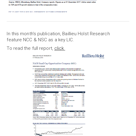
In this month’s publication, Baillieu Holst Research
feature NCC & NSC as a key LIC.
To read the full report,
click