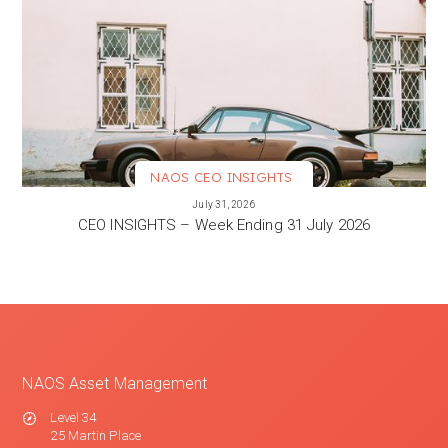
NAOS CEO INSIGHTS
VIEW MORE
July 31, 2026
CEO INSIGHTS – Week Ending 31 July 2026
NAOS Asset Management
Level 34
25 Martin Place