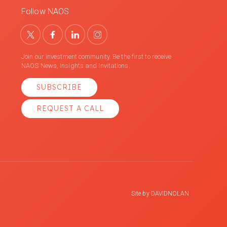
Follow NAOS
Join our investment community. Be the first to receive
NAOS News, Insights and Invitations.
SUBSCRIBE
REQUEST A CALL
Site by
DAVIDNOLAN