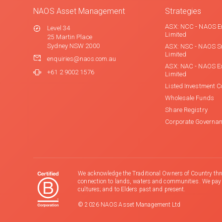
NAOS Asset Management
Strategies
ASX: NCC - NAOS E
Level 34
Limited
25 Martin Place
Sydney NSW 2000
ASX: NSC - NAOS S
Limited
enquiries@naos.com.au
ASX: NAC - NAOS E
+61 2 9002 1576
Limited
Listed Investment 
Wholesale Funds
Share Registry
Corporate Governa
We acknowledge the Traditional Owners of Country thr
connection to lands, waters and communities. We pay ou
cultures; and to Elders past and present.
© 2026 NAOS Asset Management Ltd