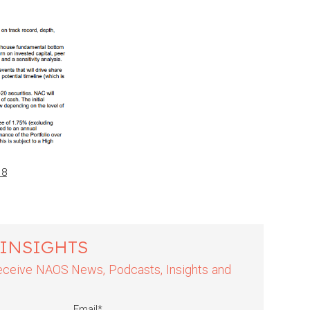
18
 INSIGHTS
 receive NAOS News, Podcasts, Insights and
Email
*