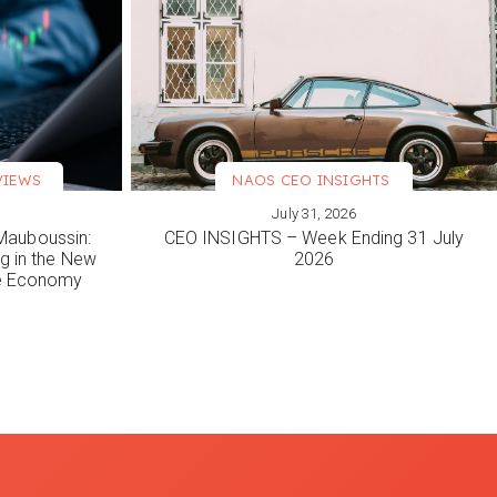
VIEWS
NAOS CEO INSIGHTS
July 31, 2026
VIEW MORE
Mauboussin:
CEO INSIGHTS – Week Ending 31 July
ng in the New
2026
le Economy