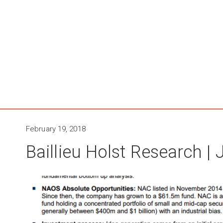
February 19, 2018
Baillieu Holst Research |