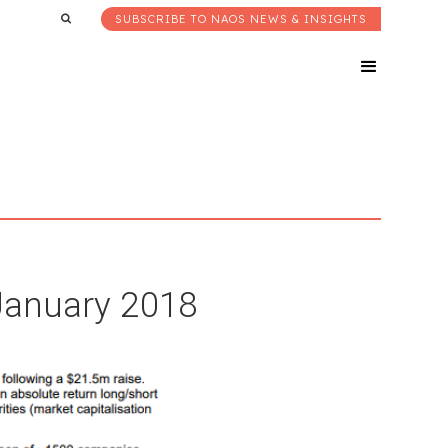
SUBSCRIBE TO NAOS NEWS & INSIGHTS
 January 2018