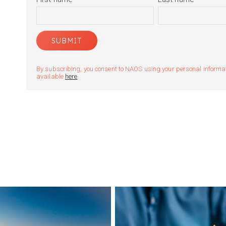
By subscribing, you consent to NAOS using your personal informatio
available
here
.