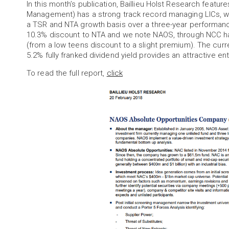
In this month’s publication, Baillieu Holst Research feat
Management) has a strong track record managing LICs, wi
a TSR and NTA growth basis over a three-year performance
10.3% discount to NTA and we note NAOS, through NCC has
(from a low teens discount to a slight premium). The cur
5.2% fully franked dividend yield provides an attractive ent
To read the full report,
click