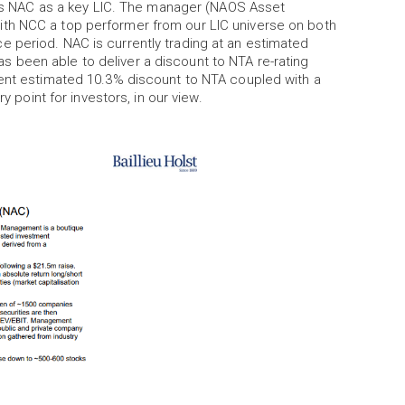
ures NAC as a key LIC. The manager (NAOS Asset
th NCC a top performer from our LIC universe on both
 period. NAC is currently trading at an estimated
 been able to deliver a discount to NTA re-rating
rent estimated 10.3% discount to NTA coupled with a
ry point for investors, in our view.