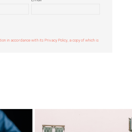
n in accordance with its Privacy Policy, a copy of which is