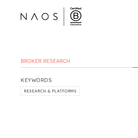
BROKER RESEARCH
KEYWORDS
RESEARCH & PLATFORMS