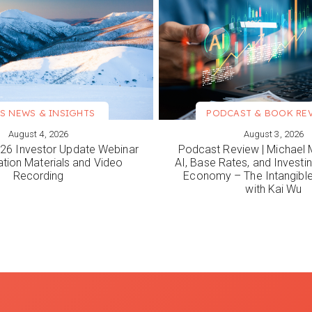
S NEWS & INSIGHTS
PODCAST & BOOK RE
August 4, 2026
August 3, 2026
ORE
VIEW MORE
6 Investor Update Webinar
Podcast Review | Michael 
ation Materials and Video
AI, Base Rates, and Investi
Recording
Economy – The Intangib
with Kai Wu