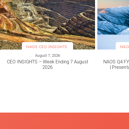
NAOS CEO INSIGHTS
NAO
August 7, 2026
VIEW MORE
VIEW M
CEO INSIGHTS – Week Ending 7 August
NAOS Q4 FY2
2026
| Present