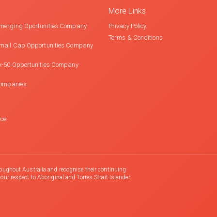
More Links
merging Oportunities Company
Privacy Policy
Terms & Conditions
mall Cap Opportunities Company
x-50 Opportunities Company
Companies
nce
oughout Australia and recognise their continuing
r respect to Aboriginal and Torres Strait Islander