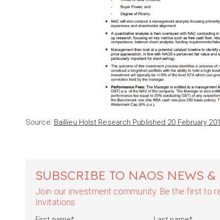
Source:
Baillieu Holst Research Published 20 February 20
SUBSCRIBE TO NAOS NEWS &
Join our investment community. Be the first to
Invitations.
First name
*
Last name
*