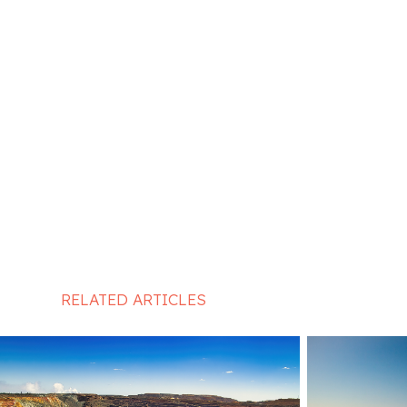
RELATED ARTICLES