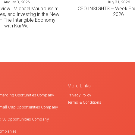
August 3, 2026
July 31, 2026
ORE
VIEW MORE
view | Michael Mauboussin:
CEO INSIGHTS – Week End
es, and Investing in the New
2026
 The Intangible Economy
with Kai Wu
More Links
merging Oportunities Company
Privacy Policy
Terms & Conditions
mall Cap Opportunities Company
x-50 Opportunities Company
Companies