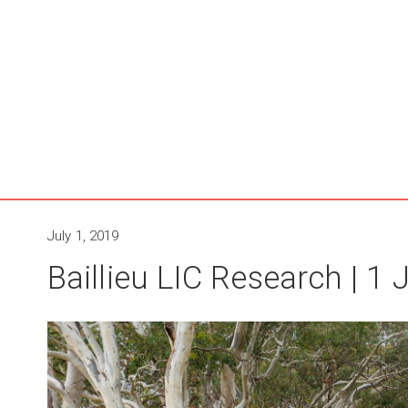
July 1, 2019
Baillieu LIC Research | 1 