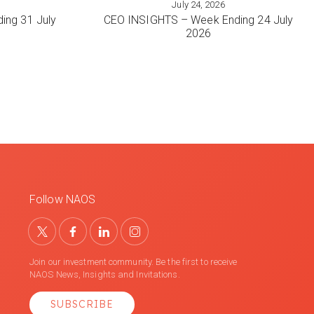
July 24, 2026
VIEW MORE
ing 31 July
CEO INSIGHTS – Week Ending 24 July
2026
Follow NAOS
Join our investment community. Be the first to receive
NAOS News, Insights and Invitations.
SUBSCRIBE