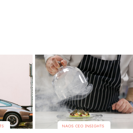
TS
NAOS CEO INSIGHTS