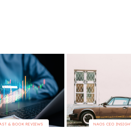
AST & BOOK REVIEWS
NAOS CEO INSIGH