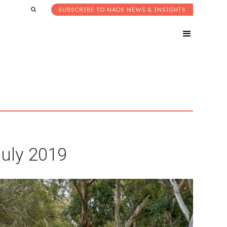
SUBSCRIBE TO NAOS NEWS & INSIGHTS
July 2019