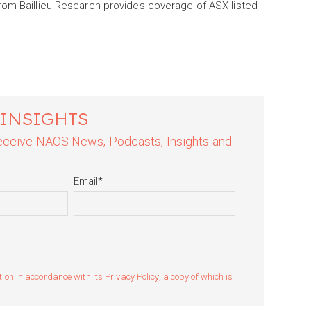
rom Baillieu Research provides coverage of ASX-listed
 INSIGHTS
 receive NAOS News, Podcasts, Insights and
Email
*
n in accordance with its Privacy Policy, a copy of which is