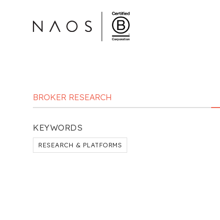
BROKER RESEARCH
KEYWORDS
RESEARCH & PLATFORMS