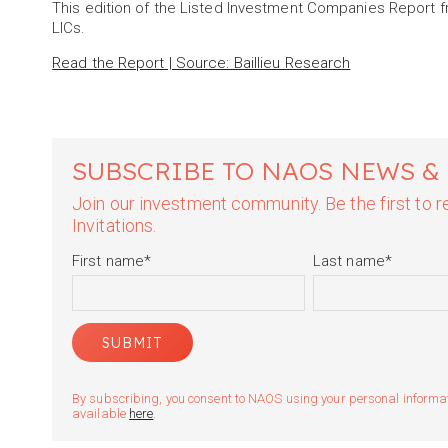
This edition of the Listed Investment Companies Report f
LICs.
Read the Report | Source: Baillieu Research
SUBSCRIBE TO NAOS NEWS &
Join our investment community. Be the first to
Invitations.
First name
*
Last name
*
By subscribing, you consent to NAOS using your personal informatio
available
here
.