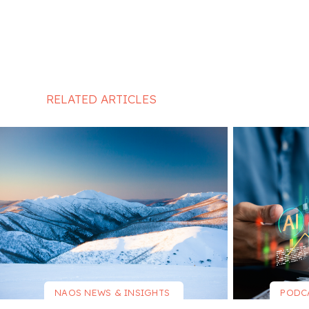
RELATED ARTICLES
NAOS NEWS & INSIGHTS
PODC