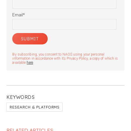
Email
*
By subscribing, you consent to NAOS using your personal
information in accordance with its Privacy Policy, a copy of which is
available
here
.
KEYWORDS
RESEARCH & PLATFORMS
RELATED ARTICLES