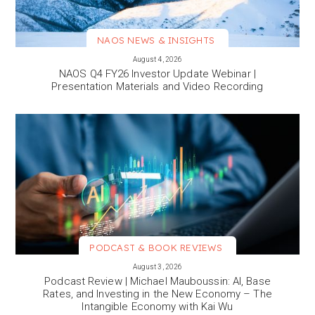
NAOS NEWS & INSIGHTS
VIEW MORE
August 4, 2026
NAOS Q4 FY26 Investor Update Webinar |
Presentation Materials and Video Recording
PODCAST & BOOK REVIEWS
VIEW MORE
August 3, 2026
Podcast Review | Michael Mauboussin: AI, Base
Rates, and Investing in the New Economy – The
Intangible Economy with Kai Wu