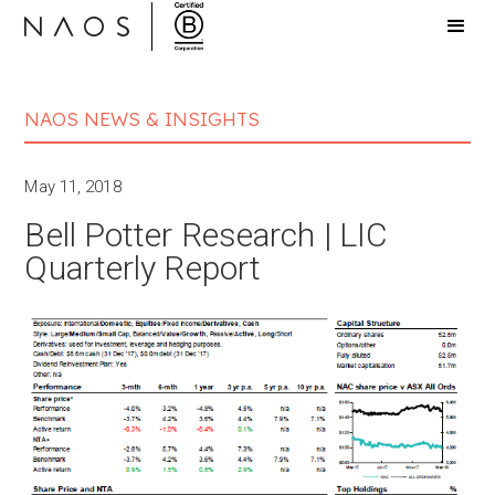
NAOS NEWS & INSIGHTS
May 11, 2018
Bell Potter Research | LIC
Quarterly Report