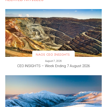
NAOS CEO INSIGHTS
VIEW MORE
August 7, 2026
CEO INSIGHTS – Week Ending 7 August 2026