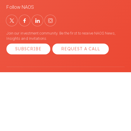
Follow NAOS
Join our investment community. Be the first to receive NAOS News,
Insights and Invitations.
SUBSCRIBE
REQUEST A CALL
We acknowledge the Traditional Owners of Country throughout Australia
and recognise their continuing connection to lands, waters and
communities. We pay our respect to Aboriginal and Torres Strait Islander
cultures; and to Elders past and present.
© 2026 NAOS Asset Management Ltd