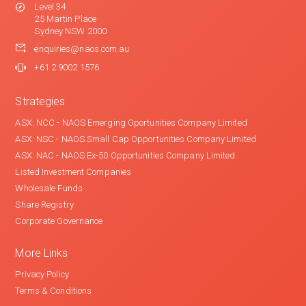
Level 34
25 Martin Place
Sydney NSW 2000
enquiries@naos.com.au
+61 2 9002 1576
Strategies
ASX: NCC - NAOS Emerging Oportunities Company Limited
ASX: NSC - NAOS Small Cap Opportunities Company Limited
ASX: NAC - NAOS Ex-50 Opportunities Company Limited
Listed Investment Companies
Wholesale Funds
Share Registry
Corporate Governance
More Links
Privacy Policy
Terms & Conditions