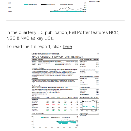
In the quarterly LIC publication, Bell Potter features NCC,
NSC & NAC as key LICs.
To read the full report, click
here
.