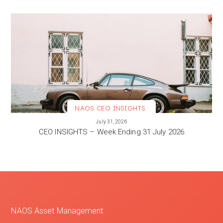
NAOS CEO INSIGHTS
VIEW MORE
July 31, 2026
CEO INSIGHTS – Week Ending 31 July 2026
NAOS Asset Management