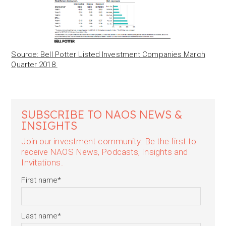
Source: Bell Potter Listed Investment Companies March
Quarter 2018
SUBSCRIBE TO NAOS NEWS &
INSIGHTS
Join our investment community. Be the first to
receive NAOS News, Podcasts, Insights and
Invitations.
First name
*
Last name
*