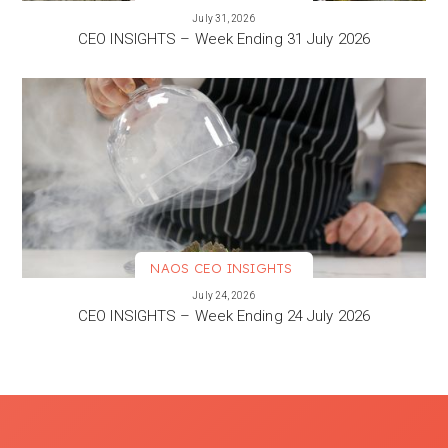
VIEW MORE
July 31, 2026
CEO INSIGHTS – Week Ending 31 July 2026
NAOS CEO INSIGHTS
VIEW MORE
July 24, 2026
CEO INSIGHTS – Week Ending 24 July 2026