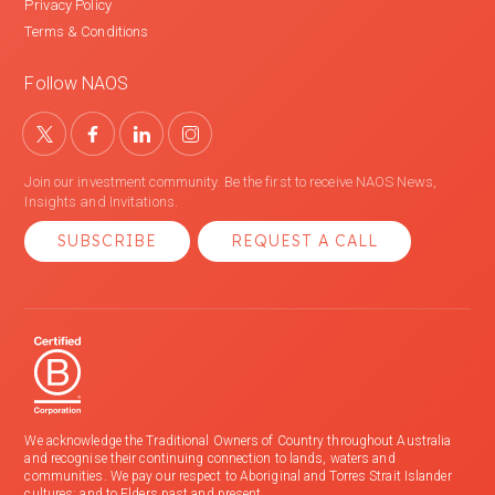
Privacy Policy
Terms & Conditions
Follow NAOS
Join our investment community. Be the first to receive NAOS News,
Insights and Invitations.
SUBSCRIBE
REQUEST A CALL
We acknowledge the Traditional Owners of Country throughout Australia
and recognise their continuing connection to lands, waters and
communities. We pay our respect to Aboriginal and Torres Strait Islander
cultures; and to Elders past and present.