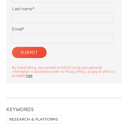
Last name
*
Email
*
By subscribing, you consent to NAOS using your personal
information in accordance with its Privacy Policy, a copy of which is
available
here
.
KEYWORDS
RESEARCH & PLATFORMS