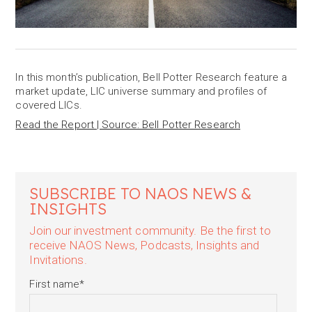
In this month’s publication, Bell Potter Research feature a
market update, LIC universe summary and profiles of
covered LICs.
Read the Report | Source: Bell Potter Research
SUBSCRIBE TO NAOS NEWS &
INSIGHTS
Join our investment community. Be the first to
receive NAOS News, Podcasts, Insights and
Invitations.
First name
*