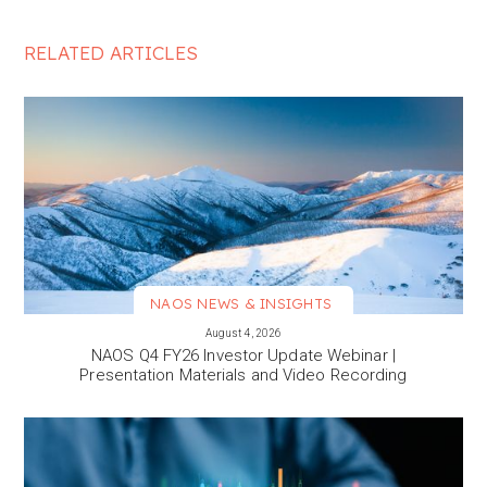
RELATED ARTICLES
NAOS NEWS & INSIGHTS
VIEW MORE
August 4, 2026
NAOS Q4 FY26 Investor Update Webinar |
Presentation Materials and Video Recording