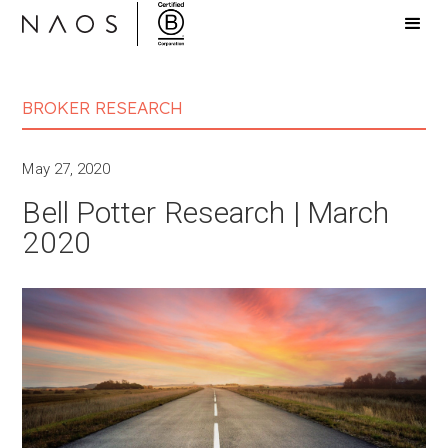
BROKER RESEARCH
May 27, 2020
Bell Potter Research | March
2020