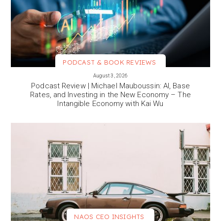
PODCAST & BOOK REVIEWS
VIEW MORE
August 3, 2026
Podcast Review | Michael Mauboussin: AI, Base
Rates, and Investing in the New Economy – The
Intangible Economy with Kai Wu
NAOS CEO INSIGHTS