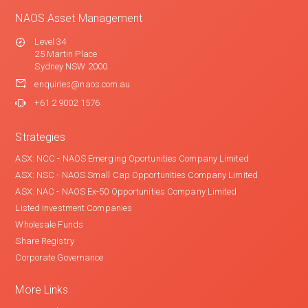
NAOS Asset Management
Level 34
25 Martin Place
Sydney NSW 2000
enquiries@naos.com.au
+61 2 9002 1576
Strategies
ASX: NCC - NAOS Emerging Oportunities Company Limited
ASX: NSC - NAOS Small Cap Opportunities Company Limited
ASX: NAC - NAOS Ex-50 Opportunities Company Limited
Listed Investment Companies
Wholesale Funds
Share Registry
Corporate Governance
More Links