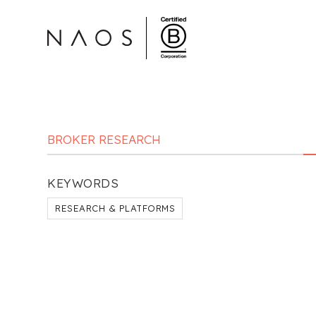
BROKER RESEARCH
KEYWORDS
RESEARCH & PLATFORMS