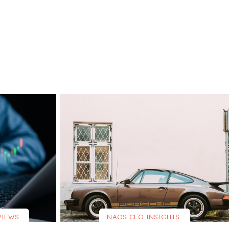
VIEWS
NAOS CEO INSIGHTS