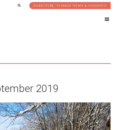
SUBSCRIBE TO NAOS NEWS & INSIGHTS
eptember 2019