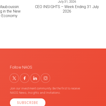
July 31, 2026
VIEW MORE
Mauboussin:
CEO INSIGHTS – Week Ending 31 July
ng in the New
2026
le Economy
Follow NAOS
Join our investment community. Be the first to receive
NAOS News, Insights and Invitations.
SUBSCRIBE