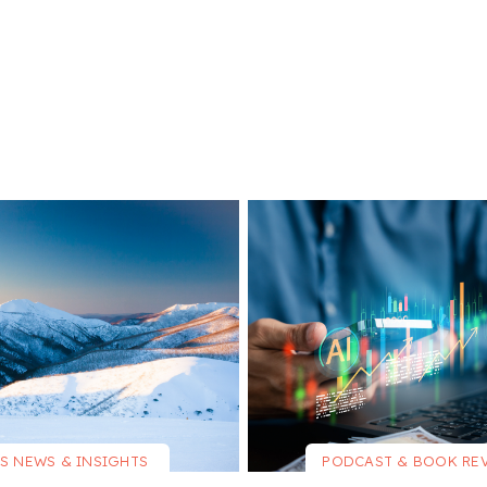
S NEWS & INSIGHTS
PODCAST & BOOK RE