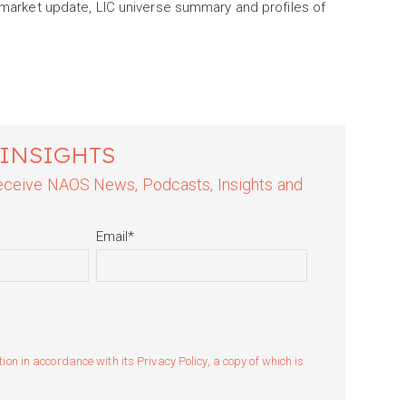
a market update, LIC universe summary and profiles of
 INSIGHTS
 receive NAOS News, Podcasts, Insights and
Email
*
n in accordance with its Privacy Policy, a copy of which is