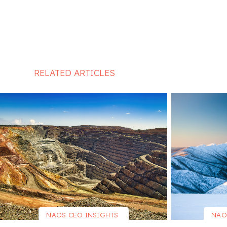
RELATED ARTICLES
NAOS CEO INSIGHTS
NAO