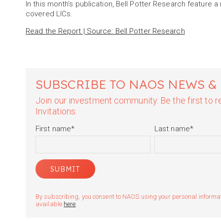
In this month’s publication, Bell Potter Research feature 
covered LICs.
Read the Report | Source: Bell Potter Research
SUBSCRIBE TO NAOS NEWS &
Join our investment community. Be the first to
Invitations.
First name
*
Last name
*
By subscribing, you consent to NAOS using your personal informatio
available
here
.