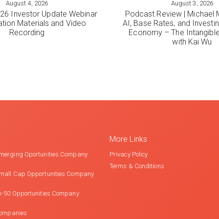
August 4, 2026
August 3, 2026
ORE
VIEW MORE
6 Investor Update Webinar
Podcast Review | Michael 
ation Materials and Video
AI, Base Rates, and Investi
Recording
Economy – The Intangib
with Kai Wu
More Links
merging Oportunities Company
Privacy Policy
Terms & Conditions
mall Cap Opportunities Company
x-50 Opportunities Company
Companies