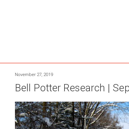
November 27, 2019
Bell Potter Research | S