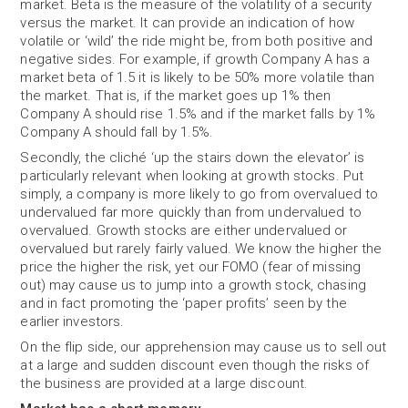
market. Beta is the measure of the volatility of a security
versus the market. It can provide an indication of how
volatile or ‘wild’ the ride might be, from both positive and
negative sides. For example, if growth Company A has a
market beta of 1.5 it is likely to be 50% more volatile than
the market. That is, if the market goes up 1% then
Company A should rise 1.5% and if the market falls by 1%
Company A should fall by 1.5%.
Secondly, the cliché ‘up the stairs down the elevator’ is
particularly relevant when looking at growth stocks. Put
simply, a company is more likely to go from overvalued to
undervalued far more quickly than from undervalued to
overvalued. Growth stocks are either undervalued or
overvalued but rarely fairly valued. We know the higher the
price the higher the risk, yet our FOMO (fear of missing
out) may cause us to jump into a growth stock, chasing
and in fact promoting the ‘paper profits’ seen by the
earlier investors.
On the flip side, our apprehension may cause us to sell out
at a large and sudden discount even though the risks of
the business are provided at a large discount.