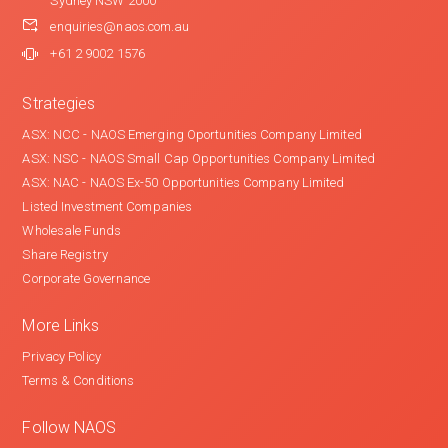
Sydney NSW 2000
enquiries@naos.com.au
+61 2 9002 1576
Strategies
ASX: NCC - NAOS Emerging Oportunities Company Limited
ASX: NSC - NAOS Small Cap Opportunities Company Limited
ASX: NAC - NAOS Ex-50 Opportunities Company Limited
Listed Investment Companies
Wholesale Funds
Share Registry
Corporate Governance
More Links
Privacy Policy
Terms & Conditions
Follow NAOS