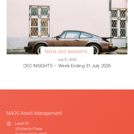
NAOS CEO INSIGHTS
VIEW MORE
July 31, 2026
CEO INSIGHTS – Week Ending 31 July 2026
NAOS Asset Management
Level 34
25 Martin Place