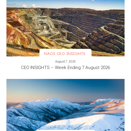
NAOS CEO INSIGHTS
VIEW MORE
August 7, 2026
CEO INSIGHTS – Week Ending 7 August 2026