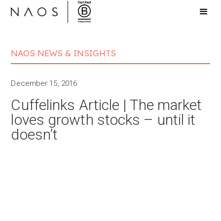
NAOS NEWS & INSIGHTS
December 15, 2016
Cuffelinks Article | The market
loves growth stocks – until it
doesn’t