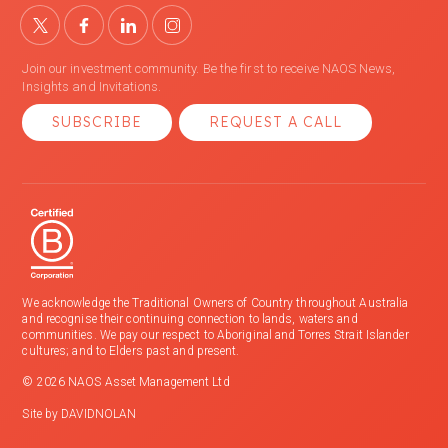
Join our investment community. Be the first to receive NAOS News,
Insights and Invitations.
SUBSCRIBE
REQUEST A CALL
We acknowledge the Traditional Owners of Country throughout Australia
and recognise their continuing connection to lands, waters and
communities. We pay our respect to Aboriginal and Torres Strait Islander
cultures; and to Elders past and present.
© 2026 NAOS Asset Management Ltd
Site by
DAVIDNOLAN