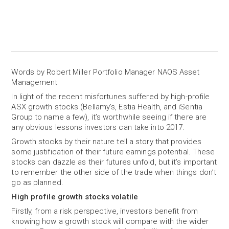
Words by Robert Miller Portfolio Manager NAOS Asset
Management
In light of the recent misfortunes suffered by high-profile
ASX growth stocks (Bellamy’s, Estia Health, and iSentia
Group to name a few), it’s worthwhile seeing if there are
any obvious lessons investors can take into 2017.
Growth stocks by their nature tell a story that provides
some justification of their future earnings potential. These
stocks can dazzle as their futures unfold, but it’s important
to remember the other side of the trade when things don’t
go as planned.
High profile growth stocks volatile
Firstly, from a risk perspective, investors benefit from
knowing how a growth stock will compare with the wider