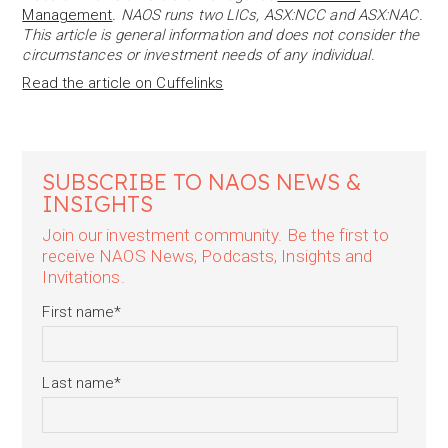
Management
. NAOS runs two LICs, ASX:NCC and ASX:NAC.
This article is general information and does not consider the
circumstances or investment needs of any individual.
Read the article on Cuffelinks
SUBSCRIBE TO NAOS NEWS &
INSIGHTS
Join our investment community. Be the first to
receive NAOS News, Podcasts, Insights and
Invitations.
First name
*
Last name
*