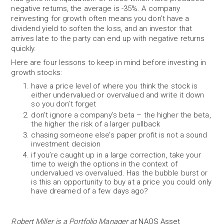
negative returns, the average is -35%. A company
reinvesting for growth often means you don’t have a
dividend yield to soften the loss, and an investor that
arrives late to the party can end up with negative returns
quickly.
Here are four lessons to keep in mind before investing in
growth stocks:
have a price level of where you think the stock is
either undervalued or overvalued and write it down
so you don’t forget
don’t ignore a company’s beta – the higher the beta,
the higher the risk of a larger pullback
chasing someone else’s paper profit is not a sound
investment decision
if you’re caught up in a large correction, take your
time to weigh the options in the context of
undervalued vs overvalued. Has the bubble burst or
is this an opportunity to buy at a price you could only
have dreamed of a few days ago?
Robert Miller is a Portfolio Manager at
NAOS Asset