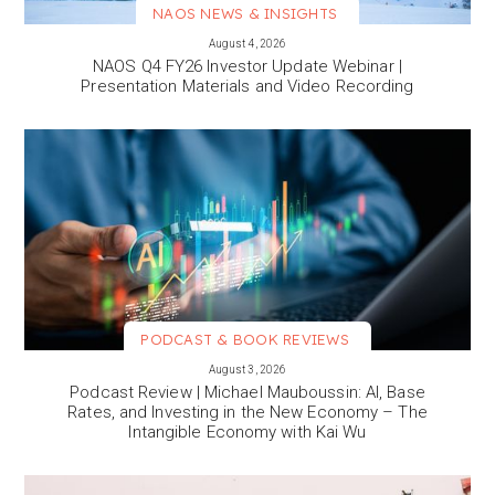
NAOS NEWS & INSIGHTS
VIEW MORE
August 4, 2026
NAOS Q4 FY26 Investor Update Webinar |
Presentation Materials and Video Recording
PODCAST & BOOK REVIEWS
VIEW MORE
August 3, 2026
Podcast Review | Michael Mauboussin: AI, Base
Rates, and Investing in the New Economy – The
Intangible Economy with Kai Wu