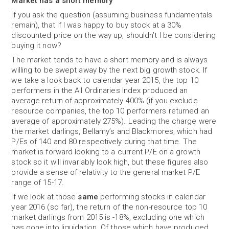
Market has a short memory
If you ask the question (assuming business fundamentals
remain), that if I was happy to buy stock at a 30%
discounted price on the way up, shouldn’t I be considering
buying it now?
The market tends to have a short memory and is always
willing to be swept away by the next big growth stock. If
we take a look back to calendar year 2015, the top 10
performers in the All Ordinaries Index produced an
average return of approximately 400% (if you exclude
resource companies, the top 10 performers returned an
average of approximately 275%). Leading the charge were
the market darlings, Bellamy’s and Blackmores, which had
P/Es of 140 and 80 respectively during that time. The
market is forward looking to a current P/E on a growth
stock so it will invariably look high, but these figures also
provide a sense of relativity to the general market P/E
range of 15-17.
If we look at those
same
performing stocks in calendar
year 2016 (so far), the return of the non-resource top 10
market darlings from 2015 is -18%, excluding one which
has gone into liquidation. Of those which have produced