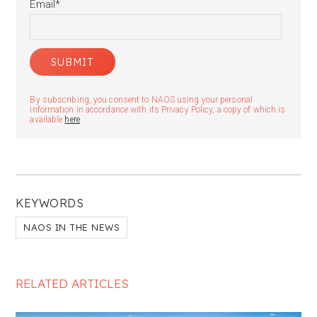
Email
*
By subscribing, you consent to NAOS using your personal
information in accordance with its Privacy Policy, a copy of which is
available
here
.
KEYWORDS
NAOS IN THE NEWS
RELATED ARTICLES