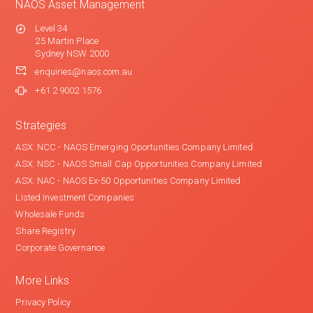
NAOS Asset Management
Level 34
25 Martin Place
Sydney NSW 2000
enquiries@naos.com.au
+61 2 9002 1576
Strategies
ASX: NCC - NAOS Emerging Oportunities Company Limited
ASX: NSC - NAOS Small Cap Opportunities Company Limited
ASX: NAC - NAOS Ex-50 Opportunities Company Limited
Listed Investment Companies
Wholesale Funds
Share Registry
Corporate Governance
More Links
Privacy Policy