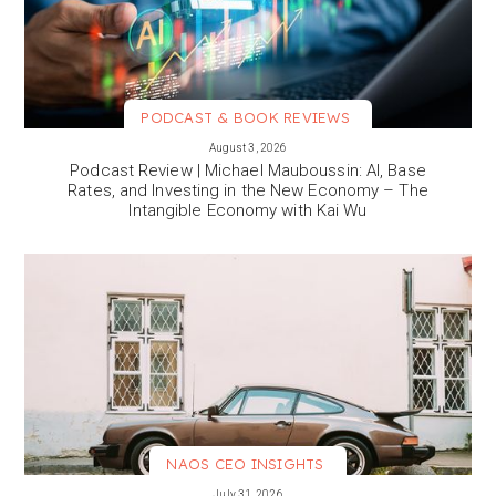
PODCAST & BOOK REVIEWS
VIEW MORE
August 3, 2026
Podcast Review | Michael Mauboussin: AI, Base
Rates, and Investing in the New Economy – The
Intangible Economy with Kai Wu
NAOS CEO INSIGHTS
VIEW MORE
July 31, 2026