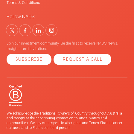
Terms & Conditions
Follow NAOS
Join our investment community. Be the first to receive NAOS News,
Insights and Invitations.
SUBSCRIBE
REQUEST A CALL
We acknowledge the Traditional Owners of Country throughout Australia
and recognise their continuing connection to lands, waters and
communities. We pay our respect to Aboriginal and Torres Strait Islander
cultures; and to Elders past and present.