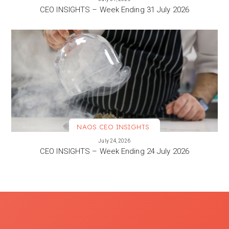
CEO INSIGHTS – Week Ending 31 July 2026
NAOS CEO INSIGHTS
VIEW MORE
July 24, 2026
CEO INSIGHTS – Week Ending 24 July 2026