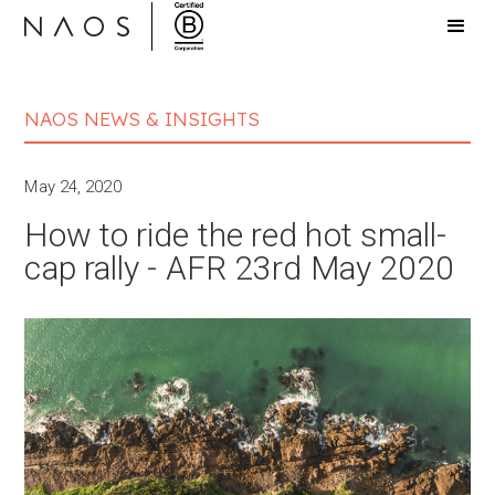
NAOS NEWS & INSIGHTS
May 24, 2020
How to ride the red hot small-
cap rally - AFR 23rd May 2020