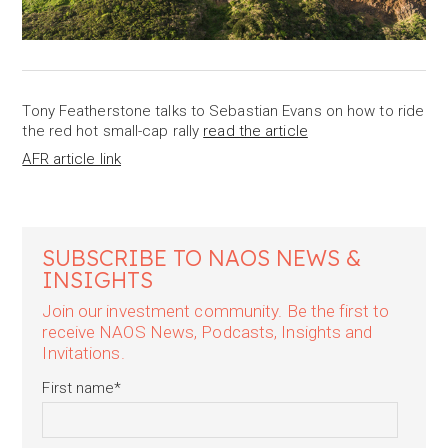
Tony Featherstone talks to Sebastian Evans on how to ride
the red hot small-cap rally
read the article
AFR article link
SUBSCRIBE TO NAOS NEWS &
INSIGHTS
Join our investment community. Be the first to
receive NAOS News, Podcasts, Insights and
Invitations.
First name
*