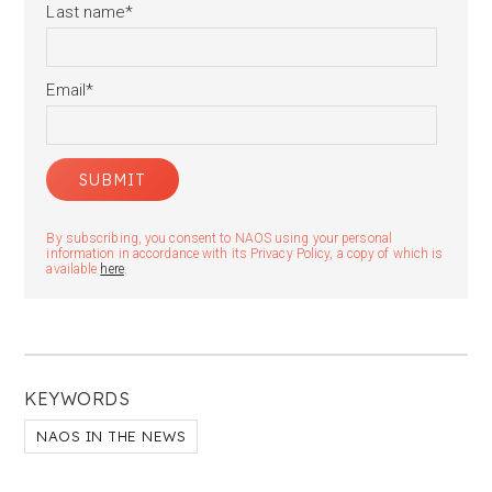
Last name
*
Email
*
By subscribing, you consent to NAOS using your personal
information in accordance with its Privacy Policy, a copy of which is
available
here
.
KEYWORDS
NAOS IN THE NEWS