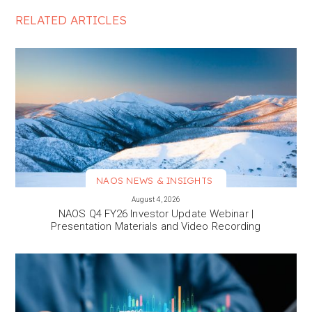
RELATED ARTICLES
NAOS NEWS & INSIGHTS
VIEW MORE
August 4, 2026
NAOS Q4 FY26 Investor Update Webinar |
Presentation Materials and Video Recording