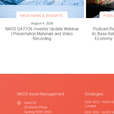
NAOS NEWS & INSIGHTS
PODC
August 4, 2026
VIEW MORE
VIEW M
NAOS Q4 FY26 Investor Update Webinar
Podcast Re
| Presentation Materials and Video
AI, Base Rat
Recording
Economy –
NAOS Asset Management
Strategies
ASX: NCC - NAOS E
Level 34
Limited
25 Martin Place
Sydney NSW 2000
ASX: NSC - NAOS S