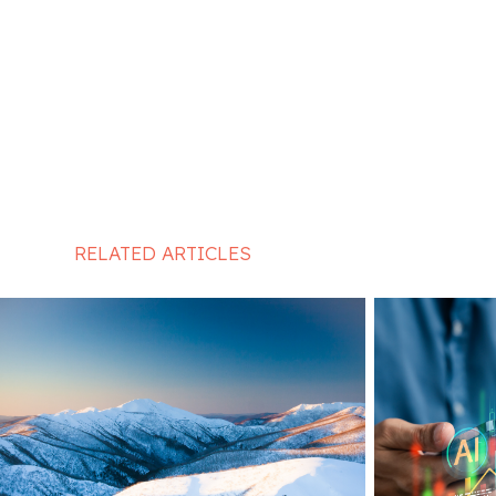
RELATED ARTICLES