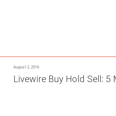
August 2, 2016
Livewire Buy Hold Sell: 5