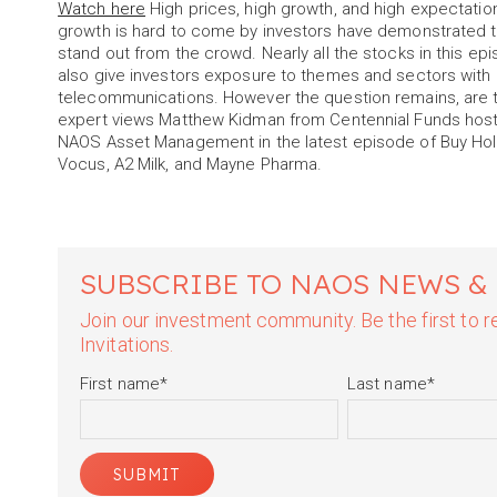
Watch here
High prices, high growth, and high expectation
growth is hard to come by investors have demonstrated the
stand out from the crowd. Nearly all the stocks in this epi
also give investors exposure to themes and sectors with 
telecommunications. However the question remains, are 
expert views Matthew Kidman from Centennial Funds host
NAOS Asset Management in the latest episode of Buy Hold 
Vocus, A2 Milk, and Mayne Pharma.
SUBSCRIBE TO NAOS NEWS &
Join our investment community. Be the first to
Invitations.
First name
*
Last name
*