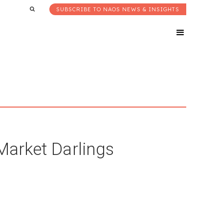
SUBSCRIBE TO NAOS NEWS & INSIGHTS
 Market Darlings