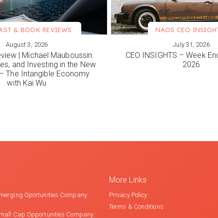
AST & BOOK REVIEWS
NAOS CEO INSIGH
August 3, 2026
July 31, 2026
ORE
VIEW MORE
view | Michael Mauboussin:
CEO INSIGHTS – Week End
es, and Investing in the New
2026
 The Intangible Economy
with Kai Wu
More Links
merging Oportunities Company
Privacy Policy
Terms & Conditions
mall Cap Opportunities Company