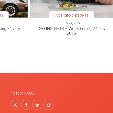
TS
NAOS CEO INSIGHTS
July 24, 2026
VIEW MORE
ing 31 July
CEO INSIGHTS – Week Ending 24 July
2026
Follow NAOS