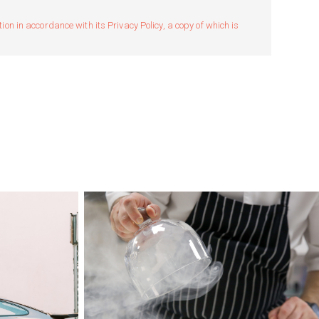
n in accordance with its Privacy Policy, a copy of which is