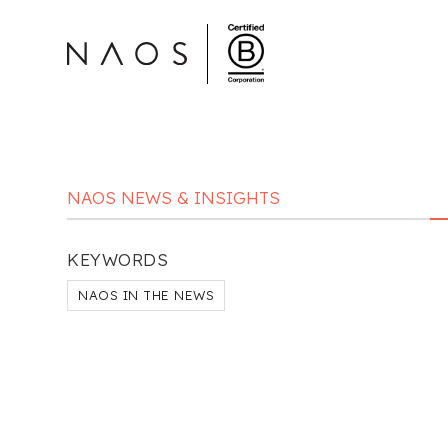
NAOS NEWS & INSIGHTS
KEYWORDS
NAOS IN THE NEWS