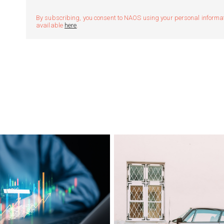
By subscribing, you consent to NAOS using your personal informatio
available
here
.