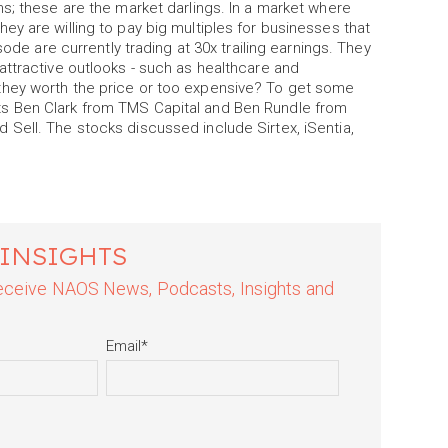
s; these are the market darlings. In a market where
y are willing to pay big multiples for businesses that
sode are currently trading at 30x trailing earnings. They
attractive outlooks - such as healthcare and
they worth the price or too expensive? To get some
s Ben Clark from TMS Capital and Ben Rundle from
Sell. The stocks discussed include Sirtex, iSentia,
 INSIGHTS
 receive NAOS News, Podcasts, Insights and
Email
*