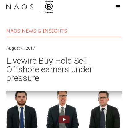
NAOS NEWS & INSIGHTS
August 4, 2017
Livewire Buy Hold Sell |
Offshore earners under
pressure