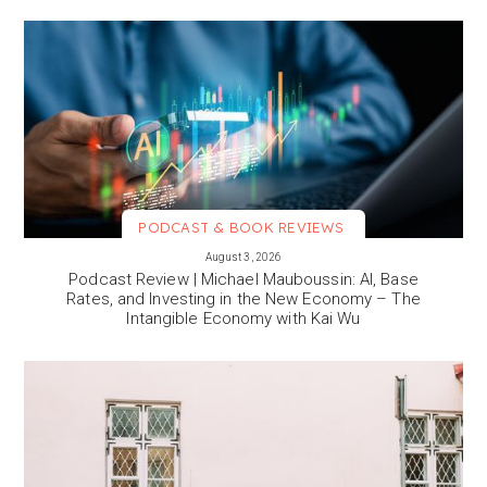
PODCAST & BOOK REVIEWS
VIEW MORE
August 3, 2026
Podcast Review | Michael Mauboussin: AI, Base
Rates, and Investing in the New Economy – The
Intangible Economy with Kai Wu