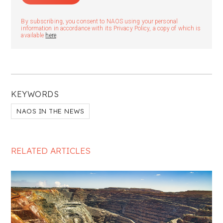
By subscribing, you consent to NAOS using your personal
information in accordance with its Privacy Policy, a copy of which is
available
here
.
KEYWORDS
NAOS IN THE NEWS
RELATED ARTICLES