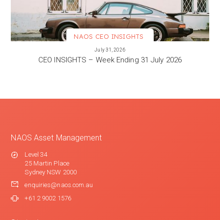
NAOS CEO INSIGHTS
VIEW MORE
July 31, 2026
CEO INSIGHTS – Week Ending 31 July 2026
NAOS Asset Management
Level 34
25 Martin Place
Sydney NSW 2000
enquiries@naos.com.au
+61 2 9002 1576