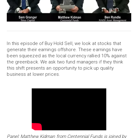
In this episode of Buy Hold Sell, we look at stocks that
generate their earnings offshore. These earnings have
been squeezed as the local currency rallied 10% against
the greenback. We ask two fund managers if they think
this shift presents an opportunity to pick up quality
business at lower prices.
Panel: Matthew Kidman from Centennial Funds is joined by