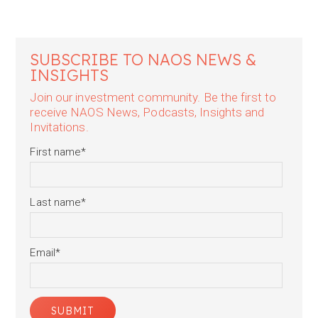
SUBSCRIBE TO NAOS NEWS &
INSIGHTS
Join our investment community. Be the first to
receive NAOS News, Podcasts, Insights and
Invitations.
First name
*
Last name
*
Email
*