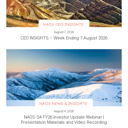
NAOS CEO INSIGHTS
VIEW MORE
August 7, 2026
CEO INSIGHTS – Week Ending 7 August 2026
NAOS NEWS & INSIGHTS
VIEW MORE
August 4, 2026
NAOS Q4 FY26 Investor Update Webinar |
Presentation Materials and Video Recording