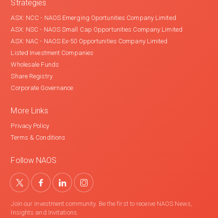
Strategies
ASX: NCC - NAOS Emerging Oportunities Company Limited
ASX: NSC - NAOS Small Cap Opportunities Company Limited
ASX: NAC - NAOS Ex-50 Opportunities Company Limited
Listed Investment Companies
Wholesale Funds
Share Registry
Corporate Governance
More Links
Privacy Policy
Terms & Conditions
Follow NAOS
Join our investment community. Be the first to receive NAOS News,
Insights and Invitations.