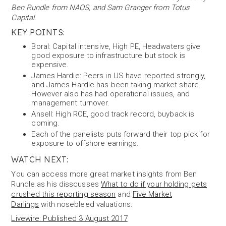
Ben Rundle from NAOS, and Sam Granger from Totus
Capital.
KEY POINTS:
Boral: Capital intensive, High PE, Headwaters give
good exposure to infrastructure but stock is
expensive.
James Hardie: Peers in US have reported strongly,
and James Hardie has been taking market share.
However also has had operational issues, and
management turnover.
Ansell: High ROE, good track record, buyback is
coming.
Each of the panelists puts forward their top pick for
exposure to offshore earnings.
WATCH NEXT:
You can access more great market insights from Ben
Rundle as his disscusses
What to do if your holding gets
crushed this reporting season
and
Five Market
Darlings
with nosebleed valuations.
Livewire: Published 3 August 2017