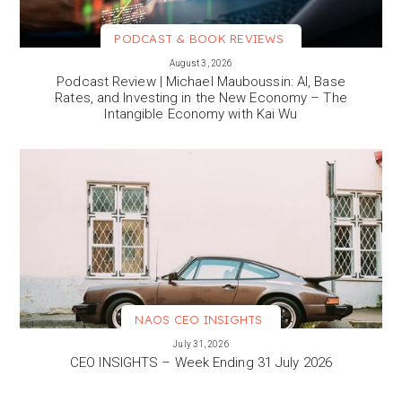
PODCAST & BOOK REVIEWS
VIEW MORE
August 3, 2026
Podcast Review | Michael Mauboussin: AI, Base
Rates, and Investing in the New Economy – The
Intangible Economy with Kai Wu
NAOS CEO INSIGHTS
VIEW MORE
July 31, 2026
CEO INSIGHTS – Week Ending 31 July 2026