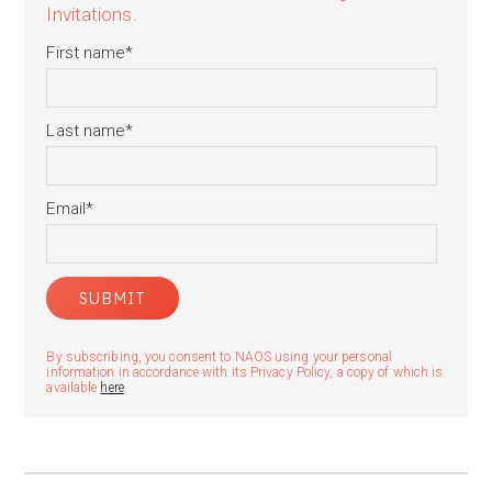
Invitations.
First name
*
Last name
*
Email
*
By subscribing, you consent to NAOS using your personal
information in accordance with its Privacy Policy, a copy of which is
available
here
.