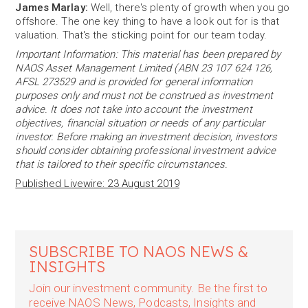
James Marlay:
Well, there's plenty of growth when you go
offshore. The one key thing to have a look out for is that
valuation. That's the sticking point for our team today.
Important Information: This material has been prepared by
NAOS Asset Management Limited (ABN 23 107 624 126,
AFSL 273529 and is provided for general information
purposes only and must not be construed as investment
advice. It does not take into account the investment
objectives, financial situation or needs of any particular
investor. Before making an investment decision, investors
should consider obtaining professional investment advice
that is tailored to their specific circumstances.
Published Livewire: 23 August 2019
SUBSCRIBE TO NAOS NEWS &
INSIGHTS
Join our investment community. Be the first to
receive NAOS News, Podcasts, Insights and