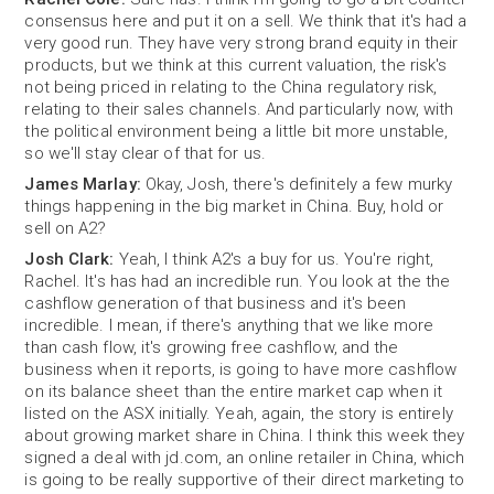
consensus here and put it on a sell. We think that it's had a
very good run. They have very strong brand equity in their
products, but we think at this current valuation, the risk's
not being priced in relating to the China regulatory risk,
relating to their sales channels. And particularly now, with
the political environment being a little bit more unstable,
so we'll stay clear of that for us.
James Marlay:
Okay, Josh, there's definitely a few murky
things happening in the big market in China. Buy, hold or
sell on A2?
Josh Clark:
Yeah, I think A2's a buy for us. You're right,
Rachel. It's has had an incredible run. You look at the the
cashflow generation of that business and it's been
incredible. I mean, if there's anything that we like more
than cash flow, it's growing free cashflow, and the
business when it reports, is going to have more cashflow
on its balance sheet than the entire market cap when it
listed on the ASX initially. Yeah, again, the story is entirely
about growing market share in China. I think this week they
signed a deal with jd.com, an online retailer in China, which
is going to be really supportive of their direct marketing to