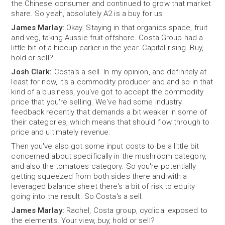
the Chinese consumer and continued to grow that market
share. So yeah, absolutely A2 is a buy for us.
James Marlay:
Okay. Staying in that organics space, fruit
and veg, taking Aussie fruit offshore. Costa Group had a
little bit of a hiccup earlier in the year. Capital rising. Buy,
hold or sell?
Josh Clark:
Costa's a sell. In my opinion, and definitely at
least for now, it's a commodity producer and and so in that
kind of a business, you've got to accept the commodity
price that you're selling. We've had some industry
feedback recently that demands a bit weaker in some of
their categories, which means that should flow through to
price and ultimately revenue.
Then you've also got some input costs to be a little bit
concerned about specifically in the mushroom category,
and also the tomatoes category. So you're potentially
getting squeezed from both sides there and with a
leveraged balance sheet there's a bit of risk to equity
going into the result. So Costa's a sell.
James Marlay:
Rachel, Costa group, cyclical exposed to
the elements. Your view, buy, hold or sell?