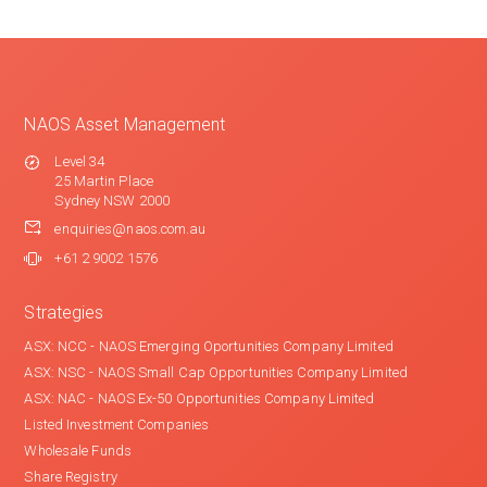
NAOS Asset Management
Level 34
25 Martin Place
Sydney NSW 2000
enquiries@naos.com.au
+61 2 9002 1576
Strategies
ASX: NCC - NAOS Emerging Oportunities Company Limited
ASX: NSC - NAOS Small Cap Opportunities Company Limited
ASX: NAC - NAOS Ex-50 Opportunities Company Limited
Listed Investment Companies
Wholesale Funds
Share Registry