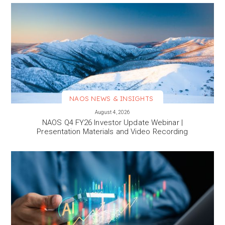
NAOS NEWS & INSIGHTS
VIEW MORE
August 4, 2026
NAOS Q4 FY26 Investor Update Webinar |
Presentation Materials and Video Recording