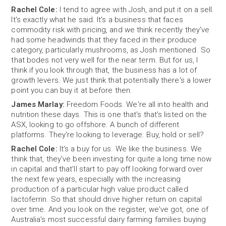
Rachel Cole:
I tend to agree with Josh, and put it on a sell.
It's exactly what he said. It's a business that faces
commodity risk with pricing, and we think recently they've
had some headwinds that they faced in their produce
category, particularly mushrooms, as Josh mentioned. So
that bodes not very well for the near term. But for us, I
think if you look through that, the business has a lot of
growth levers. We just think that potentially there's a lower
point you can buy it at before then.
James Marlay:
Freedom Foods. We're all into health and
nutrition these days. This is one that's that's listed on the
ASX, looking to go offshore. A bunch of different
platforms. They're looking to leverage. Buy, hold or sell?
Rachel Cole:
It's a buy for us. We like the business. We
think that, they've been investing for quite a long time now
in capital and that'll start to pay off looking forward over
the next few years, especially with the increasing
production of a particular high value product called
lactoferrin. So that should drive higher return on capital
over time. And you look on the register, we've got, one of
Australia's most successful dairy farming families buying