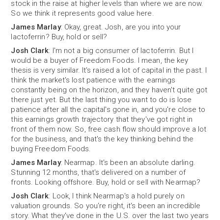
stock in the raise at higher levels than where we are now.
So we think it represents good value here.
James Marlay
: Okay, great. Josh, are you into your
lactoferrin? Buy, hold or sell?
Josh Clark
: I'm not a big consumer of lactoferrin. But I
would be a buyer of Freedom Foods. I mean, the key
thesis is very similar. It's raised a lot of capital in the past. I
think the market's lost patience with the earnings
constantly being on the horizon, and they haven't quite got
there just yet. But the last thing you want to do is lose
patience after all the capital's gone in, and you're close to
this earnings growth trajectory that they've got right in
front of them now. So, free cash flow should improve a lot
for the business, and that's the key thinking behind the
buying Freedom Foods.
James Marlay
: Nearmap. It's been an absolute darling.
Stunning 12 months, that's delivered on a number of
fronts. Looking offshore. Buy, hold or sell with Nearmap?
Josh Clark
: Look, I think Nearmap's a hold purely on
valuation grounds. So you're right, it's been an incredible
story. What they've done in the U.S. over the last two years