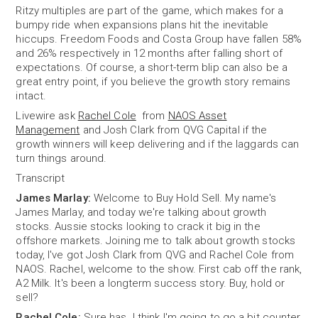
Ritzy multiples are part of the game, which makes for a
bumpy ride when expansions plans hit the inevitable
hiccups. Freedom Foods and Costa Group have fallen 58%
and 26% respectively in 12 months after falling short of
expectations. Of course, a short-term blip can also be a
great entry point, if you believe the growth story remains
intact.
Livewire ask
Rachel Cole
from
NAOS Asset
Management
and Josh Clark from QVG Capital if the
growth winners will keep delivering and if the laggards can
turn things around.
Transcript
James Marlay:
Welcome to Buy Hold Sell. My name's
James Marlay, and today we're talking about growth
stocks. Aussie stocks looking to crack it big in the
offshore markets. Joining me to talk about growth stocks
today, I've got Josh Clark from QVG and Rachel Cole from
NAOS. Rachel, welcome to the show. First cab off the rank,
A2 Milk. It's been a longterm success story. Buy, hold or
sell?
Rachel Cole:
Sure has. I think I'm going to go a bit counter