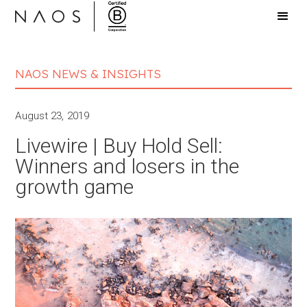
NAOS NEWS & INSIGHTS
August 23, 2019
Livewire | Buy Hold Sell:
Winners and losers in the
growth game