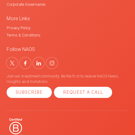
Corporate Governance
More Links
Privacy Policy
Terms & Conditions
Follow NAOS
Join our investment community. Be the first to receive NAOS News,
Insights and Invitations.
SUBSCRIBE
REQUEST A CALL