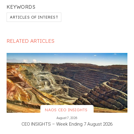
KEYWORDS
ARTICLES OF INTEREST
RELATED ARTICLES
NAOS CEO INSIGHTS
VIEW MORE
August 7, 2026
CEO INSIGHTS – Week Ending 7 August 2026