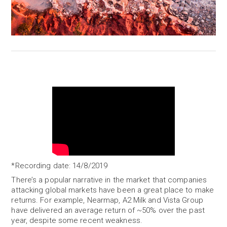
*Recording date: 14/8/2019
There’s a popular narrative in the market that companies
attacking global markets have been a great place to make
returns. For example, Nearmap, A2 Milk and Vista Group
have delivered an average return of ~50% over the past
year, despite some recent weakness.