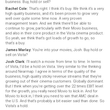
business. Buy, hold or sell?
Rachel Cole:
That's right. I think it's buy. We think it's a very
high quality business, and it's been proven to grow very
well over quite some time now. A very proven
management team. And we think there'll be able to
continue to grow, particularly with their Movio business,
and also in their core product in the Vista cinema product.
So yeah, we think that's got loads of growth to go, so
that's a buy.
James Marlay:
You're into your movies, Josh. Buy hold or
sell on Vista?
Josh Clark:
I'll watch a movie from time to time. In terms
of Vista, I'd be a hold on Vista. Very similar to the thinking
around Nearmap. I agree in terms of the quality of the
business, high quality sticky revenue streams that they're
growing out of their cinema customers. Globally dominant.
But I think when you're getting over the 22 times EBIT level
for the growth, you really need Movio to kick in. And for
Movio to kick in, I think you need to win that AMC deal in
the U.S. And that's probably a bit easier said than done. So
Vista's a hold.