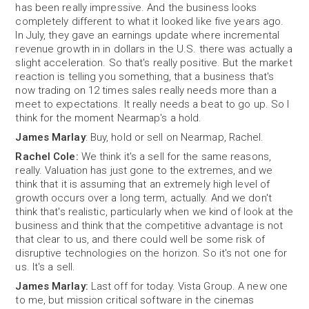
has been really impressive. And the business looks
completely different to what it looked like five years ago.
In July, they gave an earnings update where incremental
revenue growth in in dollars in the U.S. there was actually a
slight acceleration. So that's really positive. But the market
reaction is telling you something, that a business that's
now trading on 12 times sales really needs more than a
meet to expectations. It really needs a beat to go up. So I
think for the moment Nearmap's a hold.
James Marlay
: Buy, hold or sell on Nearmap, Rachel.
Rachel Cole:
We think it's a sell for the same reasons,
really. Valuation has just gone to the extremes, and we
think that it is assuming that an extremely high level of
growth occurs over a long term, actually. And we don't
think that's realistic, particularly when we kind of look at the
business and think that the competitive advantage is not
that clear to us, and there could well be some risk of
disruptive technologies on the horizon. So it's not one for
us. It's a sell.
James Marlay:
Last off for today. Vista Group. A new one
to me, but mission critical software in the cinemas