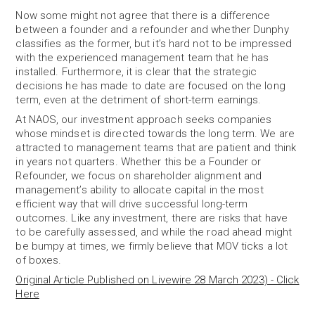
Now some might not agree that there is a difference
between a founder and a refounder and whether Dunphy
classifies as the former, but it’s hard not to be impressed
with the experienced management team that he has
installed. Furthermore, it is clear that the strategic
decisions he has made to date are focused on the long
term, even at the detriment of short-term earnings.
At NAOS, our investment approach seeks companies
whose mindset is directed towards the long term. We are
attracted to management teams that are patient and think
in years not quarters. Whether this be a Founder or
Refounder, we focus on shareholder alignment and
management’s ability to allocate capital in the most
efficient way that will drive successful long-term
outcomes. Like any investment, there are risks that have
to be carefully assessed, and while the road ahead might
be bumpy at times, we firmly believe that MOV ticks a lot
of boxes.
Original Article Published on Livewire 28 March 2023) - Click
Here