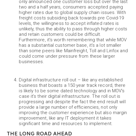
only announced one customer loss but over the last
two and a half years, consumers accepted paying
higher rates due to global supply chain issues. With
freight costs subsiding back towards pre Covid-19
levels, the willingness to accept inflated rates is
unlikely, thus the ability to pass through higher costs
and retain customers could be difficult.
Furthermore, it’s worth remembering that while MOV
has a substantial customer base, it’s a lot smaller
than some peers like Mainfreight, Toll and Linfox and
could come under pressure from these larger
businesses.
Digital infrastructure roll out – like any established
business that boasts a 150 year track record, there
is likely to be some dated technology and in MOV’s
case it’s their digital infrastructure. The roll out is
progressing and despite the fact the end result will
provide a large number of efficiencies, not only
improving the customer experience but also margin
improvement, like any IT deployment it takes
significant time and resources to implement.
THE LONG ROAD AHEAD