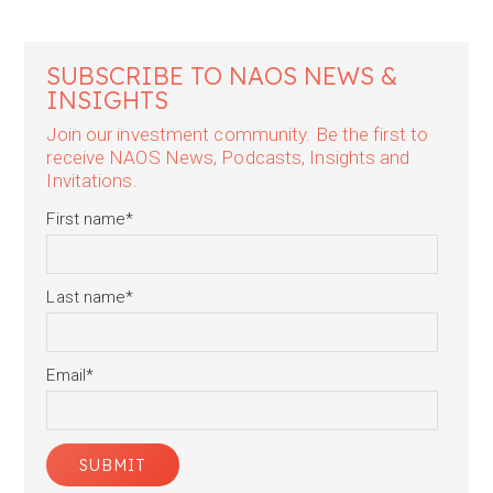
SUBSCRIBE TO NAOS NEWS &
INSIGHTS
Join our investment community. Be the first to
receive NAOS News, Podcasts, Insights and
Invitations.
First name
*
Last name
*
Email
*