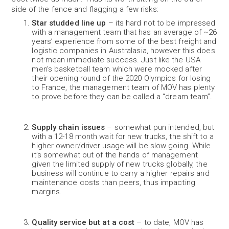
side of the fence and flagging a few risks:
Star studded line up
– its hard not to be impressed
with a management team that has an average of ~26
years’ experience from some of the best freight and
logistic companies in Australasia, however this does
not mean immediate success. Just like the USA
men’s basketball team which were mocked after
their opening round of the 2020 Olympics for losing
to France, the management team of MOV has plenty
to prove before they can be called a “dream team”.
Supply chain issues
– somewhat pun intended, but
with a 12-18 month wait for new trucks, the shift to a
higher owner/driver usage will be slow going. While
it’s somewhat out of the hands of management
given the limited supply of new trucks globally, the
business will continue to carry a higher repairs and
maintenance costs than peers, thus impacting
margins.
Quality service but at a cost
– to date, MOV has