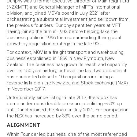
Dunphy was a former Executive Director of Mainfreight Ltd
(NZX:MFT) and General Manager of MFT’s international
division, and joined MOV’s board in July 2021 after
orchestrating a substantial investment and sell down from
the previous founders. Dunphy spent ten years at MFT
having joined the firm in 1993 before helping take the
business public in 1996 then spearheading their global
growth by acquisition strategy in the late 90s.
For context, MOV is a freight transport and warehousing
business established in 1869 in New Plymouth, New
Zealand. The business has grown its reach and capability
over its 150-year history, but over the last two decades, it
has conducted close to 10 acquisitions including a
reverse listing on the New Zealand Stock Exchange (NZX)
in November 2017.
Unfortunately, since listing in late 2017, the stock has
come under considerable pressure, declining ~50% up
until Dunphy joined the Board in July 2021. For comparison
the NZX has increased by 33% over the same period.
ALIGNMENT
Within Founder led business, one of the most referenced