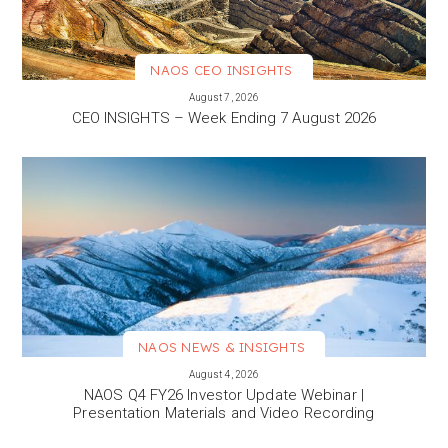
NAOS CEO INSIGHTS
VIEW MORE
August 7, 2026
CEO INSIGHTS – Week Ending 7 August 2026
NAOS NEWS & INSIGHTS
VIEW MORE
August 4, 2026
NAOS Q4 FY26 Investor Update Webinar |
Presentation Materials and Video Recording