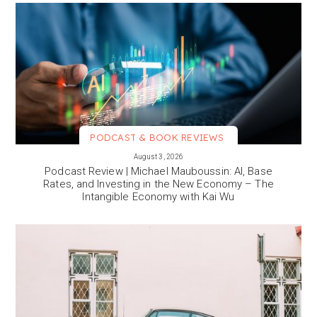
PODCAST & BOOK REVIEWS
VIEW MORE
August 3, 2026
Podcast Review | Michael Mauboussin: AI, Base
Rates, and Investing in the New Economy – The
Intangible Economy with Kai Wu