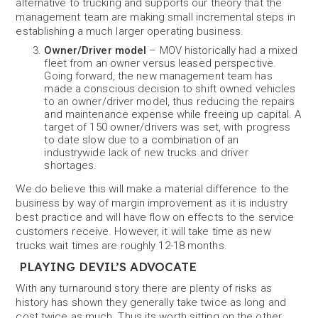
alternative to trucking and supports our theory that the
management team are making small incremental steps in
establishing a much larger operating business.
Owner/Driver model
– MOV historically had a mixed
fleet from an owner versus leased perspective.
Going forward, the new management team has
made a conscious decision to shift owned vehicles
to an owner/driver model, thus reducing the repairs
and maintenance expense while freeing up capital. A
target of 150 owner/drivers was set, with progress
to date slow due to a combination of an
industrywide lack of new trucks and driver
shortages.
We do believe this will make a material difference to the
business by way of margin improvement as it is industry
best practice and will have flow on effects to the service
customers receive. However, it will take time as new
trucks wait times are roughly 12-18 months.
PLAYING DEVIL’S ADVOCATE
With any turnaround story there are plenty of risks as
history has shown they generally take twice as long and
cost twice as much. Thus its worth sitting on the other