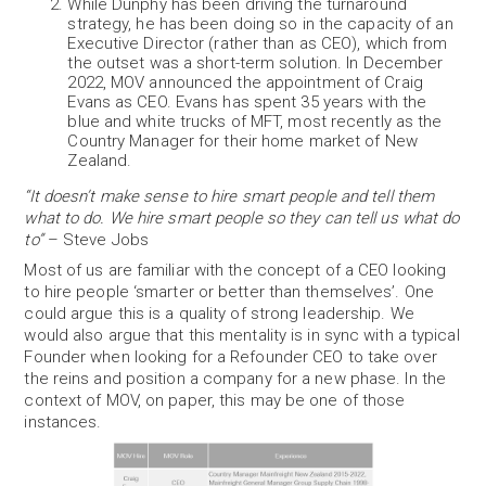
While Dunphy has been driving the turnaround
strategy, he has been doing so in the capacity of an
Executive Director (rather than as CEO), which from
the outset was a short-term solution. In December
2022, MOV announced the appointment of Craig
Evans as CEO. Evans has spent 35 years with the
blue and white trucks of MFT, most recently as the
Country Manager for their home market of New
Zealand.
“It doesn’t make sense to hire smart people and tell them
what to do. We hire smart people so they can tell us what do
to”
– Steve Jobs
Most of us are familiar with the concept of a CEO looking
to hire people ‘smarter or better than themselves’. One
could argue this is a quality of strong leadership. We
would also argue that this mentality is in sync with a typical
Founder when looking for a Refounder CEO to take over
the reins and position a company for a new phase. In the
context of MOV, on paper, this may be one of those
instances.