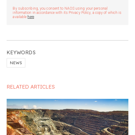
By subscribing, you consent to NAOS using your personal
information in accordance with its Privacy Policy, a copy of which is
available
here
.
KEYWORDS
NEWS
RELATED ARTICLES