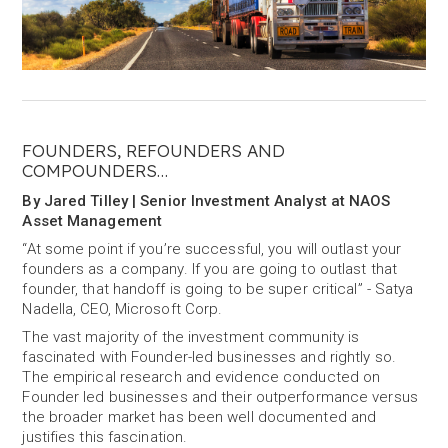
FOUNDERS, REFOUNDERS AND
COMPOUNDERS…
By Jared Tilley | Senior Investment Analyst at NAOS
Asset Management
“At some point if you’re successful, you will outlast your
founders as a company. If you are going to outlast that
founder, that handoff is going to be super critical” - Satya
Nadella, CEO, Microsoft Corp.
The vast majority of the investment community is
fascinated with Founder-led businesses and rightly so.
The empirical research and evidence conducted on
Founder led businesses and their outperformance versus
the broader market has been well documented and
justifies this fascination.