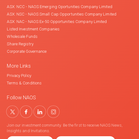
ASX: NCC - NAOS Emerging Oportunities Company Limited
ASX: NSC - NAOS Small Cap Opportunities Company Limited
ASX: NAC - NAOS Ex-50 Opportunities Company Limited
Listed Investment Companies
Wholesale Funds
Share Registry
Corporate Governance
More Links
Privacy Policy
Terms & Conditions
Follow NAOS
Join our investment community. Be the first to receive NAOS News,
Insights and Invitations.