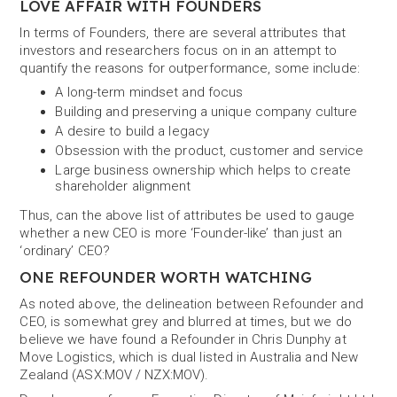
LOVE AFFAIR WITH FOUNDERS
In terms of Founders, there are several attributes that
investors and researchers focus on in an attempt to
quantify the reasons for outperformance, some include:
A long-term mindset and focus
Building and preserving a unique company culture
A desire to build a legacy
Obsession with the product, customer and service
Large business ownership which helps to create
shareholder alignment
Thus, can the above list of attributes be used to gauge
whether a new CEO is more ‘Founder-like’ than just an
‘ordinary’ CEO?
ONE REFOUNDER WORTH WATCHING
As noted above, the delineation between Refounder and
CEO, is somewhat grey and blurred at times, but we do
believe we have found a Refounder in Chris Dunphy at
Move Logistics, which is dual listed in Australia and New
Zealand (ASX:MOV / NZX:MOV).