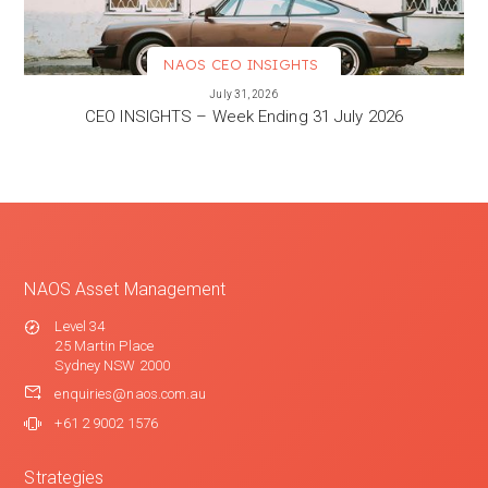
NAOS CEO INSIGHTS
VIEW MORE
July 31, 2026
CEO INSIGHTS – Week Ending 31 July 2026
NAOS Asset Management
Level 34
25 Martin Place
Sydney NSW 2000
enquiries@naos.com.au
+61 2 9002 1576
Strategies