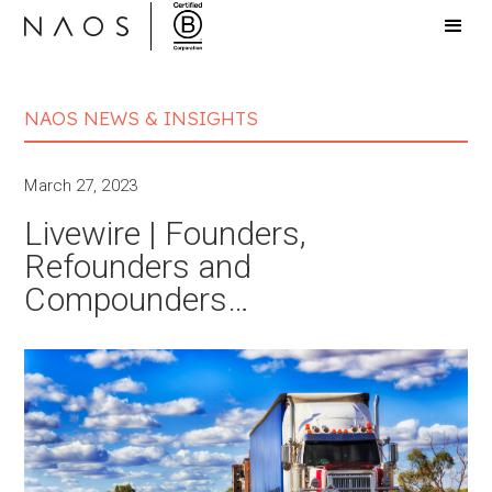
NAOS NEWS & INSIGHTS
March 27, 2023
Livewire | Founders,
Refounders and
Compounders…