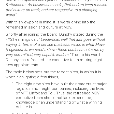
Refounders. As businesses scale, Refounders keep mission
and culture on track, and are responsive to a changing
world”.
With this viewpoint in mind, it is worth diving into the
refreshed mission and culture at MOV.
Shortly after joining the board, Dunphy stated during the
FY21 earnings call, “
Leadership, well that just goes without
saying, in terms of a service business, which is what Move
[Logistics] is, we need to have these business units run by
very committed, very capable leaders.”
True to his word,
Dunphy has refreshed the executive team making eight
new appointments.
The table below sets out the recent hires, in which it is
worth highlighting a few things;
The eight new hires have built their careers at major
logistics and freight companies, including the likes
of MFT, Linfox and Toll. Thus, the refreshed MOV
executive team should not lack experience,
knowledge or an understanding of what a winning
culture is.