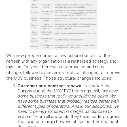
With new people comes a new culture but part of the
refresh with any organisation is a revitalised strategy and
mission. Early on, there was a rebranding and name
change, followed by several structural changes to improve
the MOV business. Those structural changes included:
Customer and contract renewal
- as noted by
Dunphy during the MOV FY21 earnings call,
“we have
some business that really we shouldn't be doing. We
have some business that probably resides better with
different types of operators. And in our disciplines, we
need to be very focused on margin, as opposed to
volume.”
From all accounts they have made progress
focusing on margin however it has not been without
its issues.