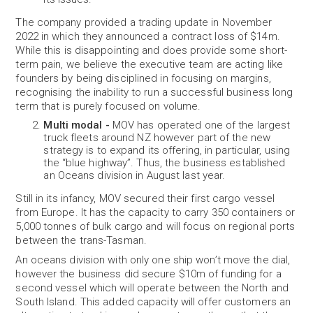
The company provided a trading update in November
2022 in which they announced a contract loss of $14m.
While this is disappointing and does provide some short-
term pain, we believe the executive team are acting like
founders by being disciplined in focusing on margins,
recognising the inability to run a successful business long
term that is purely focused on volume.
Multi modal -
MOV has operated one of the largest
truck fleets around NZ however part of the new
strategy is to expand its offering, in particular, using
the “blue highway”. Thus, the business established
an Oceans division in August last year.
Still in its infancy, MOV secured their first cargo vessel
from Europe. It has the capacity to carry 350 containers or
5,000 tonnes of bulk cargo and will focus on regional ports
between the trans-Tasman.
An oceans division with only one ship won’t move the dial,
however the business did secure $10m of funding for a
second vessel which will operate between the North and
South Island. This added capacity will offer customers an