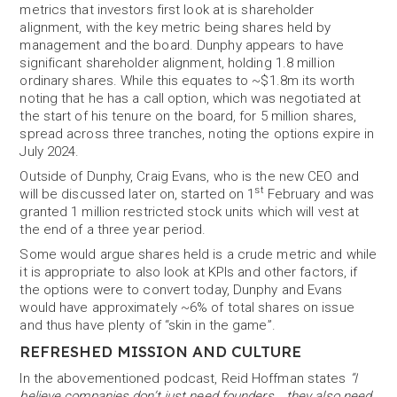
metrics that investors first look at is shareholder
alignment, with the key metric being shares held by
management and the board. Dunphy appears to have
significant shareholder alignment, holding 1.8 million
ordinary shares. While this equates to ~$1.8m its worth
noting that he has a call option, which was negotiated at
the start of his tenure on the board, for 5 million shares,
spread across three tranches, noting the options expire in
July 2024.
Outside of Dunphy, Craig Evans, who is the new CEO and
st
will be discussed later on, started on 1
February and was
granted 1 million restricted stock units which will vest at
the end of a three year period.
Some would argue shares held is a crude metric and while
it is appropriate to also look at KPIs and other factors, if
the options were to convert today, Dunphy and Evans
would have approximately ~6% of total shares on issue
and thus have plenty of “skin in the game”.
REFRESHED MISSION AND CULTURE
In the abovementioned podcast, Reid Hoffman states
“I
believe companies don’t just need founders… they also need