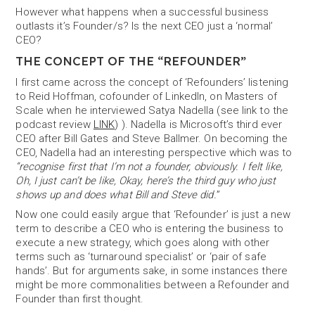
However what happens when a successful business
outlasts it’s Founder/s? Is the next CEO just a ‘normal’
CEO?
THE CONCEPT OF THE “REFOUNDER”
I first came across the concept of ‘Refounders’ listening
to Reid Hoffman, cofounder of LinkedIn, on Masters of
Scale when he interviewed Satya Nadella (see link to the
podcast review
LINK
) ). Nadella is Microsoft’s third ever
CEO after Bill Gates and Steve Ballmer. On becoming the
CEO, Nadella had an interesting perspective which was to
“recognise first that I’m not a founder, obviously. I felt like,
Oh, I just can’t be like, Okay, here’s the third guy who just
shows up and does what Bill and Steve did.
”
Now one could easily argue that ‘Refounder’ is just a new
term to describe a CEO who is entering the business to
execute a new strategy, which goes along with other
terms such as ‘turnaround specialist’ or ‘pair of safe
hands’. But for arguments sake, in some instances there
might be more commonalities between a Refounder and
Founder than first thought.