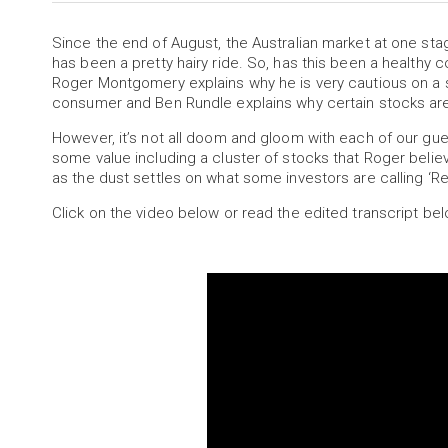
Since the end of August, the Australian market at one stage
has been a pretty hairy ride. So, has this been a healthy 
Roger Montgomery explains why he is very cautious on a 
consumer and Ben Rundle explains why certain stocks are 
However, it’s not all doom and gloom with each of our gu
some value including a cluster of stocks that Roger belie
as the dust settles on what some investors are calling ‘R
Click on the video below or read the edited transcript bel