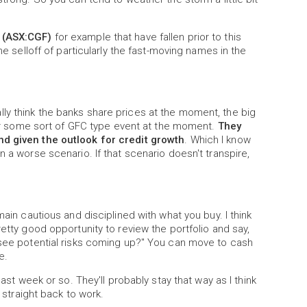
 (ASX:CGF)
for example that have fallen prior to this
he selloff of particularly the fast-moving names in the
ctually think the banks share prices at the moment, the big
n or some sort of GFC type event at the moment.
They
nd given the outlook for credit growth
. Which I know
n a worse scenario. If that scenario doesn't transpire,
main cautious and disciplined with what you buy. I think
retty good opportunity to review the portfolio and say,
I see potential risks coming up?" You can move to cash
e.
last week or so. They'll probably stay that way as I think
h straight back to work.