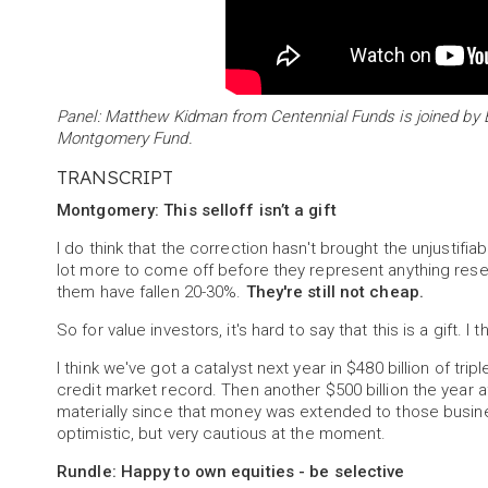
Panel: Matthew Kidman from Centennial Funds is joined b
Montgomery Fund.
TRANSCRIPT
Montgomery: This selloff isn’t a gift
I do think that the correction hasn't brought the unjustif
lot more to come off before they represent anything rese
them have fallen 20-30%.
They're still not cheap.
So for value investors, it's hard to say that this is a gift. 
I think we've got a catalyst next year in $480 billion of tr
credit market record. Then another $500 billion the year 
materially since that money was extended to those busine
optimistic, but very cautious at the moment.
Rundle: Happy to own equities - be selective