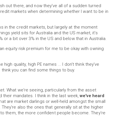
h out there, and now they've all of a sudden turned
he credit markets when determining whether I want to be in
 in the credit markets, but largely at the moment
nings yield sits for Australia and the US market, it's
 or a bit over 3% in the US and below that in Australia.
 an equity risk premium for me to be okay with owning
 high quality, high PE names ... I don't think they've
think you can find some things to buy.
et. What we're seeing, particularly from the asset
 their mandates. I think in the last week,
we've heard
at are market darlings or well-held amongst the small
They're also the ones that generally sit at the higher
 into them, the more confident people become. They're