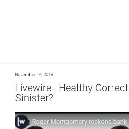
November 14, 2018
Livewire | Healthy Corre
Sinister?​