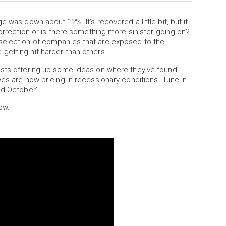
 was down about 12%. It's recovered a little bit, but it
correction or is there something more sinister going on?
selection of companies that are exposed to the
getting hit harder than others.
ests offering up some ideas on where they’ve found
ves are now pricing in recessionary conditions. Tune in
ed October’.
ow.