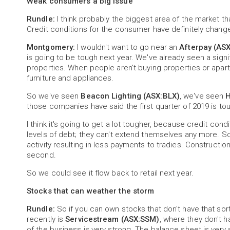
Weak consumers a big issue
Rundle:
I think probably the biggest area of the market t
Credit conditions for the consumer have definitely chan
Montgomery:
I wouldn't want to go near an
Afterpay (AS
is going to be tough next year. We've already seen a signif
properties. When people aren't buying properties or apart
furniture and appliances.
So we've seen
Beacon Lighting (ASX:BLX)
, we've seen
H
those companies have said the first quarter of 2019 is to
I think it's going to get a lot tougher, because credit c
levels of debt; they can't extend themselves any more. So, 
activity resulting in less payments to tradies. Construction 
second.
So we could see it flow back to retail next year.
Stocks that can weather the storm
Rundle:
So if you can own stocks that don't have that so
recently is
Servicestream (ASX:SSM)
, where they don't 
of the business is very strong. The balance sheet is very 