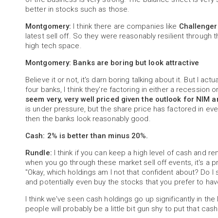
better in stocks such as those.
Montgomery:
I think there are companies like
Challenger
latest sell off. So they were reasonably resilient through t
high tech space.
Montgomery: Banks are boring but look attractive
Believe it or not, it's darn boring talking about it. But I a
four banks, I think they're factoring in either a recessio
seem very, very well priced given the outlook for NIM a
is under pressure, but the share price has factored in eve
then the banks look reasonably good.
Cash: 2% is better than minus 20%.
Rundle:
I think if you can keep a high level of cash and re
when you go through these market sell off events, it's a p
"Okay, which holdings am I not that confident about? Do 
and potentially even buy the stocks that you prefer to hav
I think we've seen cash holdings go up significantly in the 
people will probably be a little bit gun shy to put that cas