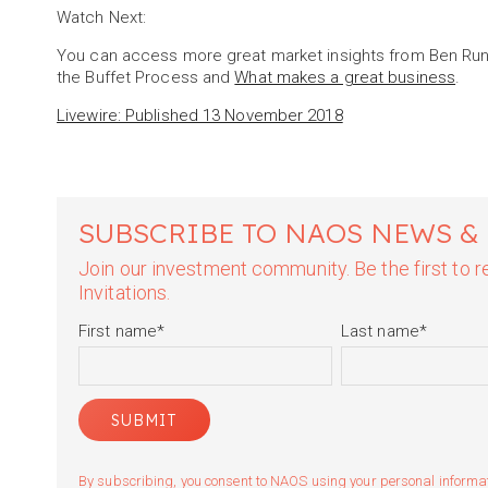
Watch Next:
You can access more great market insights from Ben Run
the Buffet Process and
What makes a great business
.
Livewire: Published 13 November 2018
SUBSCRIBE TO NAOS NEWS &
Join our investment community. Be the first to
Invitations.
First name
*
Last name
*
By subscribing, you consent to NAOS using your personal informatio