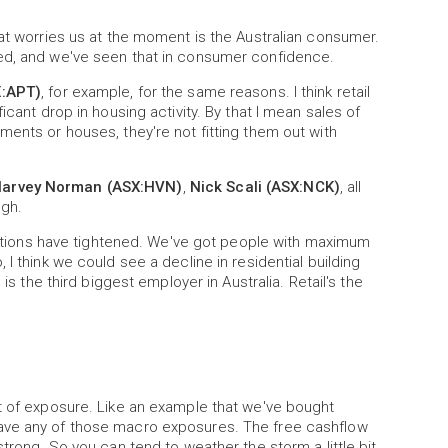
hat worries us at the moment is the Australian consumer.
ged, and we've seen that in consumer confidence.
X:APT)
, for example, for the same reasons. I think retail
icant drop in housing activity. By that I mean sales of
ments or houses, they're not fitting them out with
arvey Norman (ASX:HVN)
,
Nick Scali (ASX:NCK)
, all
ugh.
onditions have tightened. We've got people with maximum
I think we could see a decline in residential building
is the third biggest employer in Australia. Retail's the
rt of exposure. Like an example that we've bought
have any of those macro exposures. The free cashflow
strong. So you can tend to weather the storm a little bit