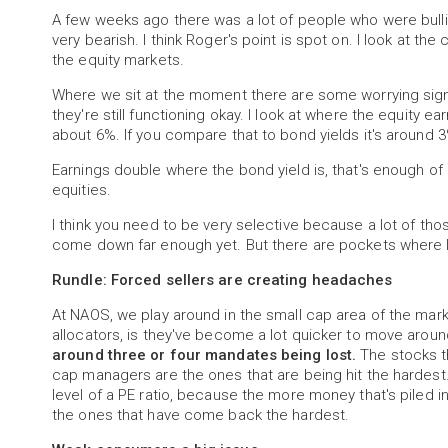
A few weeks ago there was a lot of people who were bullis
very bearish. I think Roger's point is spot on. I look at t
the equity markets.
Where we sit at the moment there are some worrying signs
they're still functioning okay. I look at where the equity ear
about 6%. If you compare that to bond yields it's around 3%
Earnings double where the bond yield is, that's enough of
equities.
I think you need to be very selective because a lot of those
come down far enough yet. But there are pockets where I 
Rundle: Forced sellers are creating headaches
At NAOS, we play around in the small cap area of the mark
allocators, is they've become a lot quicker to move around
around three or four mandates being lost.
The stocks th
cap managers are the ones that are being hit the hardest. 
level of a PE ratio, because the more money that's piled
the ones that have come back the hardest.