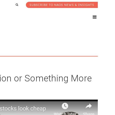
SUBSCRIBE TO NAOS NEWS & INSIGHTS
ction or Something More