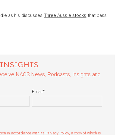
dle as his discusses
Three Aussie stocks
that pass
 INSIGHTS
 receive NAOS News, Podcasts, Insights and
Email
*
n in accordance with its Privacy Policy, a copy of which is