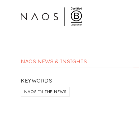
NAOS NEWS & INSIGHTS
KEYWORDS
NAOS IN THE NEWS