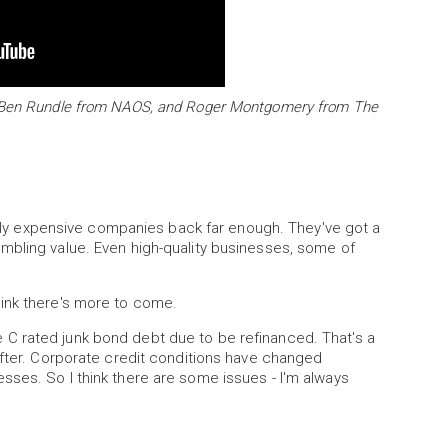
y Ben Rundle from NAOS, and Roger Montgomery from The
iably expensive companies back far enough. They've got a
mbling value. Even high-quality businesses, some of
I think there's more to come.
iple C rated junk bond debt due to be refinanced. That's a
after. Corporate credit conditions have changed
sses. So I think there are some issues - I'm always