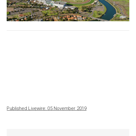
Published Livewire: 05 November 2019