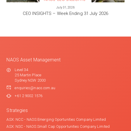
VIEW MORE
July 31, 2026
CEO INSIGHTS – Week Ending 31 July 2026
NAOS Asset Management
Level 34
25 Martin Place
Sydney NSW 2000
enquiries@naos.com.au
+61 2 9002 1576
Strategies
ASX: NCC - NAOS Emerging Oportunities Company Limited
ASX: NSC - NAOS Small Cap Opportunities Company Limited