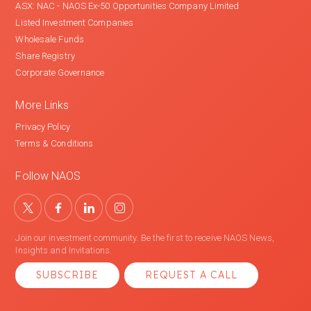
ASX: NAC - NAOS Ex-50 Opportunities Company Limited
Listed Investment Companies
Wholesale Funds
Share Registry
Corporate Governance
More Links
Privacy Policy
Terms & Conditions
Follow NAOS
Join our investment community. Be the first to receive NAOS News,
Insights and Invitations.
SUBSCRIBE
REQUEST A CALL