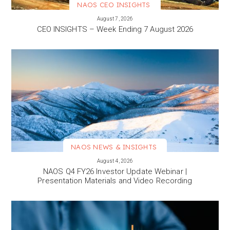
NAOS CEO INSIGHTS
VIEW MORE
August 7, 2026
CEO INSIGHTS – Week Ending 7 August 2026
NAOS NEWS & INSIGHTS
VIEW MORE
August 4, 2026
NAOS Q4 FY26 Investor Update Webinar |
Presentation Materials and Video Recording