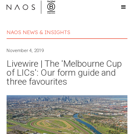
NAOS NEWS & INSIGHTS
November 4, 2019
Livewire | The 'Melbourne Cup
of LICs': Our form guide and
three favourites