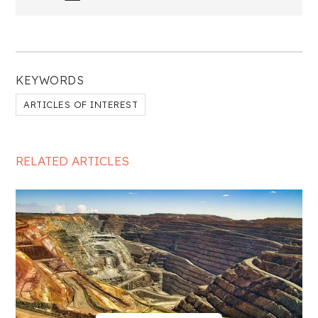
KEYWORDS
ARTICLES OF INTEREST
RELATED ARTICLES