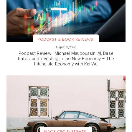
PODCAST & BOOK REVIEWS
VIEW MORE
August 3, 2026
Podcast Review | Michael Mauboussin: AI, Base
Rates, and Investing in the New Economy – The
Intangible Economy with Kai Wu
NAOS CEO INSIGHTS