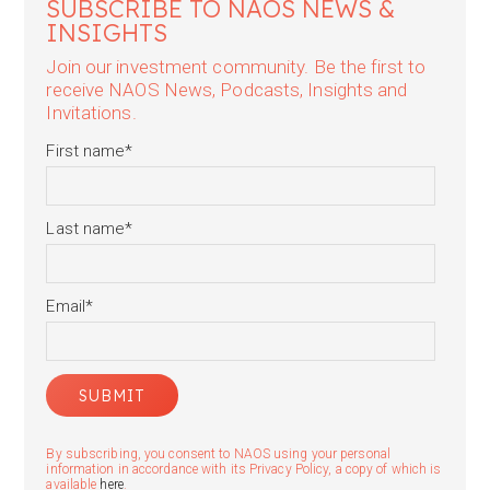
SUBSCRIBE TO NAOS NEWS &
INSIGHTS
Join our investment community. Be the first to
receive NAOS News, Podcasts, Insights and
Invitations.
First name
*
Last name
*
Email
*
By subscribing, you consent to NAOS using your personal
information in accordance with its Privacy Policy, a copy of which is
available
here
.