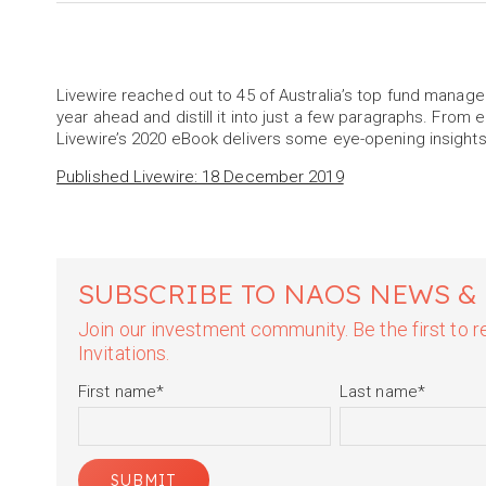
Livewire reached out to 45 of Australia’s top fund manage
year ahead and distill it into just a few paragraphs. From 
Livewire’s 2020 eBook delivers some eye-opening insights
Published Livewire: 18 December 2019
SUBSCRIBE TO NAOS NEWS &
Join our investment community. Be the first to
Invitations.
First name
*
Last name
*