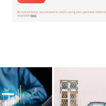
By subscribing, you consent to NAOS using your personal informatio
available
here
.