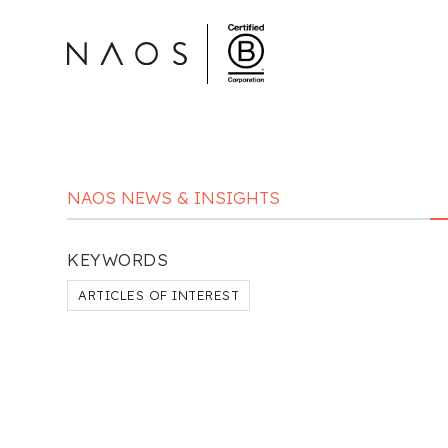
NAOS NEWS & INSIGHTS
KEYWORDS
ARTICLES OF INTEREST