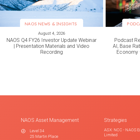
NAOS NEWS & INSIGHTS
PODC
August 4, 2026
VIEW MORE
VIEW M
NAOS Q4 FY26 Investor Update Webinar
Podcast Re
| Presentation Materials and Video
AI, Base Rat
Recording
Economy –
NAOS Asset Management
Strategies
ASX: NCC - NAOS E
Level 34
Limited
25 Martin Place