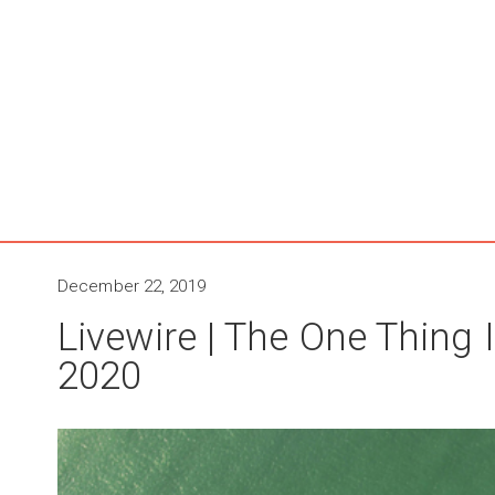
December 22, 2019
Livewire | The One Thing I
2020