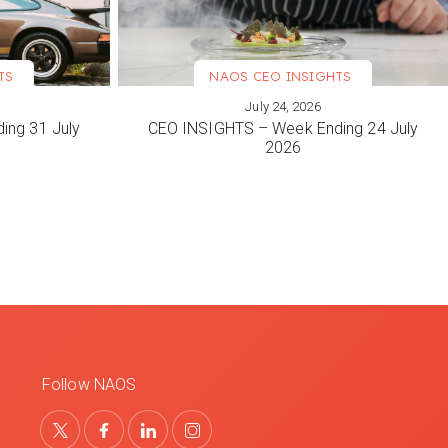
TS
NAOS CEO INSIGHTS
July 24, 2026
VIEW MORE
ing 31 July
CEO INSIGHTS – Week Ending 24 July
2026
Follow NAOS