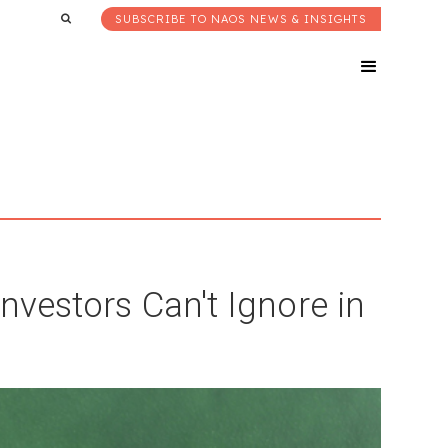
SUBSCRIBE TO NAOS NEWS & INSIGHTS
nvestors Can't Ignore in