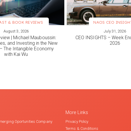
AST & BOOK REVIEWS
NAOS CEO INSIGH
August 3, 2026
July 31, 2026
ORE
VIEW MORE
view | Michael Mauboussin:
CEO INSIGHTS – Week End
es, and Investing in the New
2026
 The Intangible Economy
with Kai Wu
More Links
merging Oportunities Company
Privacy Policy
Terms & Conditions