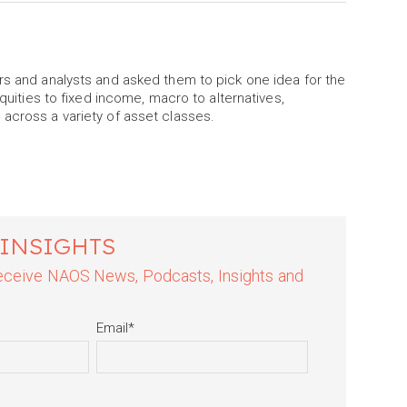
rs and analysts and asked them to pick one idea for the
equities to fixed income, macro to alternatives,
 across a variety of asset classes.
 INSIGHTS
 receive NAOS News, Podcasts, Insights and
Email
*