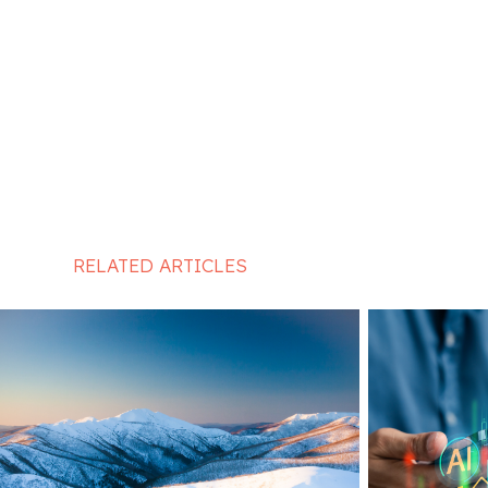
RELATED ARTICLES