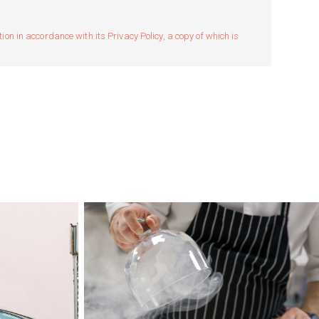
n in accordance with its Privacy Policy, a copy of which is