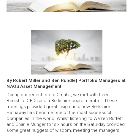
By Robert Miller and Ben Rundle| Portfolio Managers at
NAOS Asset Management
During our recent trip to Omaha, we met with three
Berkshire CEOs and a Berkshire board member. These
meetings provided great insight into how Berkshire
Hathaway has become one of the most successful
companies in the world. Whilst listening to Warren Buffett
and Charlie Munger for six hours on the Saturday provided
some great nuggets of wisdom, meeting the managers