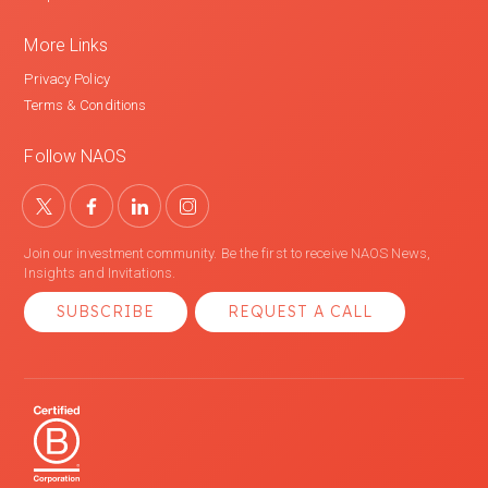
More Links
Privacy Policy
Terms & Conditions
Follow NAOS
Join our investment community. Be the first to receive NAOS News,
Insights and Invitations.
SUBSCRIBE
REQUEST A CALL