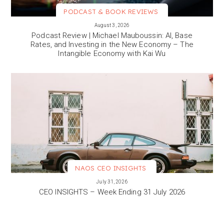
PODCAST & BOOK REVIEWS
VIEW MORE
August 3, 2026
Podcast Review | Michael Mauboussin: AI, Base
Rates, and Investing in the New Economy – The
Intangible Economy with Kai Wu
NAOS CEO INSIGHTS
VIEW MORE
July 31, 2026
CEO INSIGHTS – Week Ending 31 July 2026