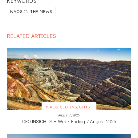
KEYWORDS
NAOS IN THE NEWS
RELATED ARTICLES
NAOS CEO INSIGHTS
VIEW MORE
August 7, 2026
CEO INSIGHTS – Week Ending 7 August 2026