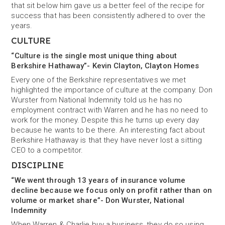
that sit below him gave us a better feel of the recipe for
success that has been consistently adhered to over the
years.
CULTURE
“Culture is the single most unique thing about
Berkshire Hathaway”- Kevin Clayton, Clayton Homes
Every one of the Berkshire representatives we met
highlighted the importance of culture at the company. Don
Wurster from National Indemnity told us he has no
employment contract with Warren and he has no need to
work for the money. Despite this he turns up every day
because he wants to be there. An interesting fact about
Berkshire Hathaway is that they have never lost a sitting
CEO to a competitor.
DISCIPLINE
“We went through 13 years of insurance volume
decline because we focus only on profit rather than on
volume or market share”- Don Wurster, National
Indemnity
When Warren & Charlie buy a business, they do so using