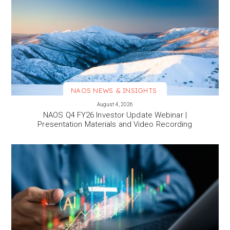
NAOS NEWS & INSIGHTS
VIEW MORE
August 4, 2026
NAOS Q4 FY26 Investor Update Webinar |
Presentation Materials and Video Recording