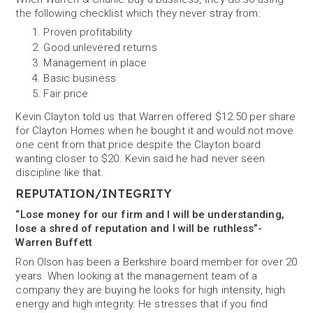
the following checklist which they never stray from:
Proven profitability
Good unlevered returns
Management in place
Basic business
Fair price
Kevin Clayton told us that Warren offered $12.50 per share
for Clayton Homes when he bought it and would not move
one cent from that price despite the Clayton board
wanting closer to $20. Kevin said he had never seen
discipline like that.
REPUTATION/INTEGRITY
“Lose money for our firm and I will be understanding,
lose a shred of reputation and I will be ruthless”-
Warren Buffett
Ron Olson has been a Berkshire board member for over 20
years. When looking at the management team of a
company they are buying he looks for high intensity, high
energy and high integrity. He stresses that if you find