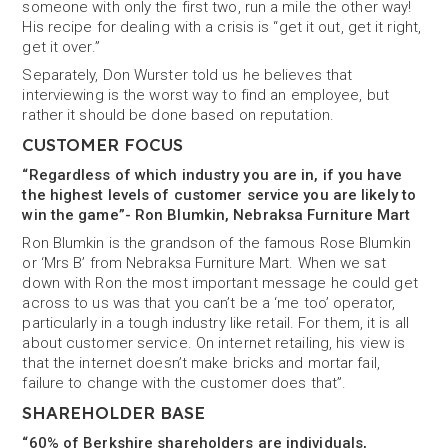
someone with only the first two, run a mile the other way!
His recipe for dealing with a crisis is “get it out, get it right,
get it over.”
Separately, Don Wurster told us he believes that
interviewing is the worst way to find an employee, but
rather it should be done based on reputation.
CUSTOMER FOCUS
“Regardless of which industry you are in, if you have
the highest levels of customer service you are likely to
win the game”- Ron Blumkin, Nebraksa Furniture Mart
Ron Blumkin is the grandson of the famous Rose Blumkin
or ‘Mrs B’ from Nebraksa Furniture Mart. When we sat
down with Ron the most important message he could get
across to us was that you can’t be a ‘me too’ operator,
particularly in a tough industry like retail. For them, it is all
about customer service. On internet retailing, his view is
that the internet doesn’t make bricks and mortar fail,
failure to change with the customer does that”.
SHAREHOLDER BASE
“60% of Berkshire shareholders are individuals,