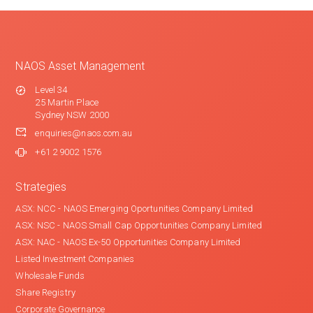
NAOS Asset Management
Level 34
25 Martin Place
Sydney NSW 2000
enquiries@naos.com.au
+61 2 9002 1576
Strategies
ASX: NCC - NAOS Emerging Oportunities Company Limited
ASX: NSC - NAOS Small Cap Opportunities Company Limited
ASX: NAC - NAOS Ex-50 Opportunities Company Limited
Listed Investment Companies
Wholesale Funds
Share Registry
Corporate Governance