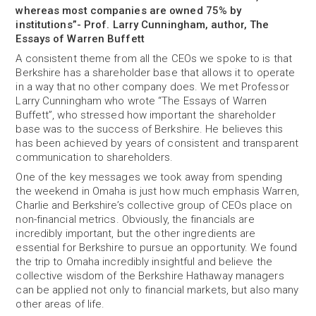
whereas most companies are owned 75% by
institutions”- Prof. Larry Cunningham, author, The
Essays of Warren Buffett
A consistent theme from all the CEOs we spoke to is that
Berkshire has a shareholder base that allows it to operate
in a way that no other company does. We met Professor
Larry Cunningham who wrote “The Essays of Warren
Buffett”, who stressed how important the shareholder
base was to the success of Berkshire. He believes this
has been achieved by years of consistent and transparent
communication to shareholders.
One of the key messages we took away from spending
the weekend in Omaha is just how much emphasis Warren,
Charlie and Berkshire’s collective group of CEOs place on
non-financial metrics. Obviously, the financials are
incredibly important, but the other ingredients are
essential for Berkshire to pursue an opportunity. We found
the trip to Omaha incredibly insightful and believe the
collective wisdom of the Berkshire Hathaway managers
can be applied not only to financial markets, but also many
other areas of life.