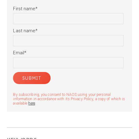
First name
*
Last name
*
Email
*
By subscribing, you consent to NAOS using your personal
information in accordance with its Privacy Policy, a copy of which is
available
here
.