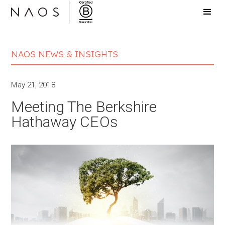
NAOS NEWS & INSIGHTS
May 21, 2018
Meeting The Berkshire
Hathaway CEOs