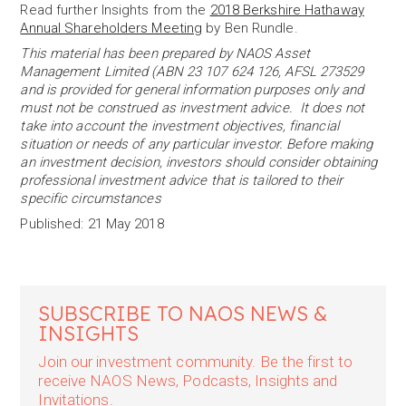
Read further Insights from the
2018 Berkshire Hathaway
Annual Shareholders Meeting
by Ben Rundle.
This material has been prepared by NAOS Asset
Management Limited (ABN 23 107 624 126, AFSL 273529
and is provided for general information purposes only and
must not be construed as investment advice. It does not
take into account the investment objectives, financial
situation or needs of any particular investor. Before making
an investment decision, investors should consider obtaining
professional investment advice that is tailored to their
specific circumstances
Published: 21 May 2018
SUBSCRIBE TO NAOS NEWS &
INSIGHTS
Join our investment community. Be the first to
receive NAOS News, Podcasts, Insights and
Invitations.