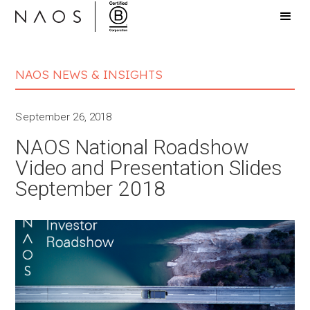
NAOS NEWS & INSIGHTS
September 26, 2018
NAOS National Roadshow
Video and Presentation Slides
September 2018