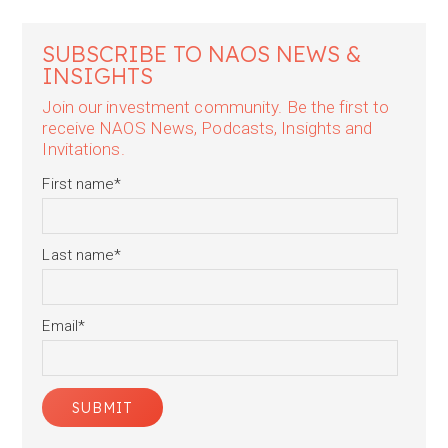
SUBSCRIBE TO NAOS NEWS &
INSIGHTS
Join our investment community. Be the first to
receive NAOS News, Podcasts, Insights and
Invitations.
First name
*
Last name
*
Email
*