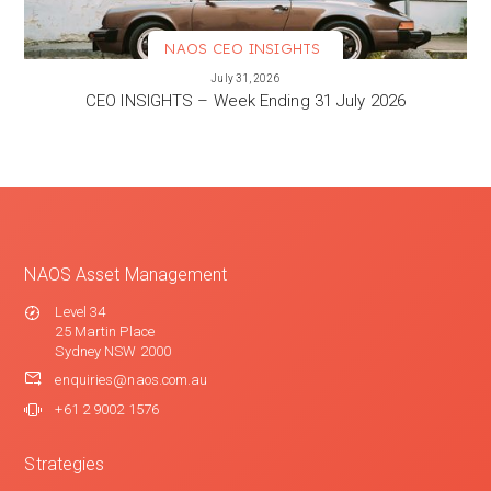
NAOS CEO INSIGHTS
VIEW MORE
July 31, 2026
CEO INSIGHTS – Week Ending 31 July 2026
NAOS Asset Management
Level 34
25 Martin Place
Sydney NSW 2000
enquiries@naos.com.au
+61 2 9002 1576
Strategies