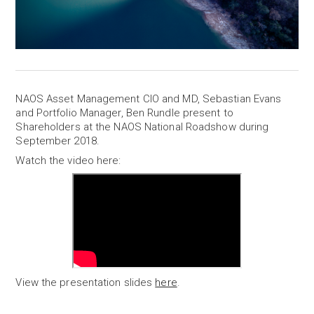
NAOS Asset Management CIO and MD, Sebastian Evans
and Portfolio Manager, Ben Rundle present to
Shareholders at the NAOS National Roadshow during
September 2018.
Watch the video here:
View the presentation slides
here
.