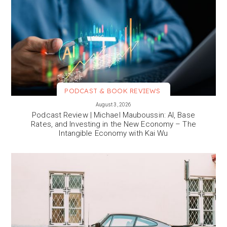
PODCAST & BOOK REVIEWS
VIEW MORE
August 3, 2026
Podcast Review | Michael Mauboussin: AI, Base
Rates, and Investing in the New Economy – The
Intangible Economy with Kai Wu