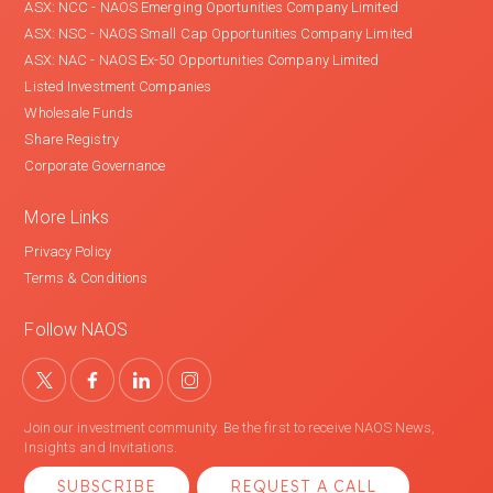
ASX: NCC - NAOS Emerging Oportunities Company Limited
ASX: NSC - NAOS Small Cap Opportunities Company Limited
ASX: NAC - NAOS Ex-50 Opportunities Company Limited
Listed Investment Companies
Wholesale Funds
Share Registry
Corporate Governance
More Links
Privacy Policy
Terms & Conditions
Follow NAOS
Join our investment community. Be the first to receive NAOS News,
Insights and Invitations.
SUBSCRIBE
REQUEST A CALL