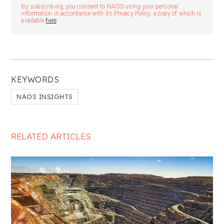
By subscribing, you consent to NAOS using your personal
information in accordance with its Privacy Policy, a copy of which is
available
here
.
KEYWORDS
NAOS INSIGHTS
RELATED ARTICLES