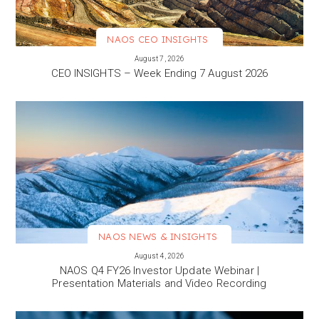
NAOS CEO INSIGHTS
VIEW MORE
August 7, 2026
CEO INSIGHTS – Week Ending 7 August 2026
NAOS NEWS & INSIGHTS
VIEW MORE
August 4, 2026
NAOS Q4 FY26 Investor Update Webinar |
Presentation Materials and Video Recording