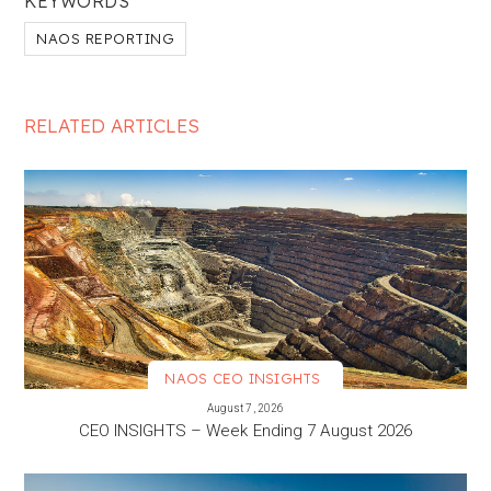
KEYWORDS
NAOS REPORTING
RELATED ARTICLES
NAOS CEO INSIGHTS
VIEW MORE
August 7, 2026
CEO INSIGHTS – Week Ending 7 August 2026