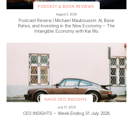
PODCAST & BOOK REVIEWS
VIEW MORE
August 3, 2026
Podcast Review | Michael Mauboussin: AI, Base
Rates, and Investing in the New Economy – The
Intangible Economy with Kai Wu
NAOS CEO INSIGHTS
VIEW MORE
July 31, 2026
CEO INSIGHTS – Week Ending 31 July 2026