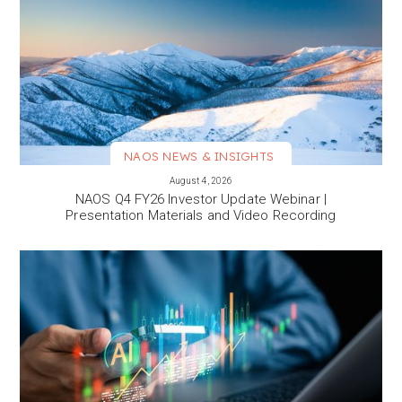
NAOS NEWS & INSIGHTS
VIEW MORE
August 4, 2026
NAOS Q4 FY26 Investor Update Webinar |
Presentation Materials and Video Recording