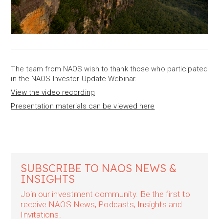
The team from NAOS wish to thank those who participated
in the NAOS Investor Update Webinar.
View the video recording
Presentation materials can be viewed here
SUBSCRIBE TO NAOS NEWS &
INSIGHTS
Join our investment community. Be the first to
receive NAOS News, Podcasts, Insights and
Invitations.