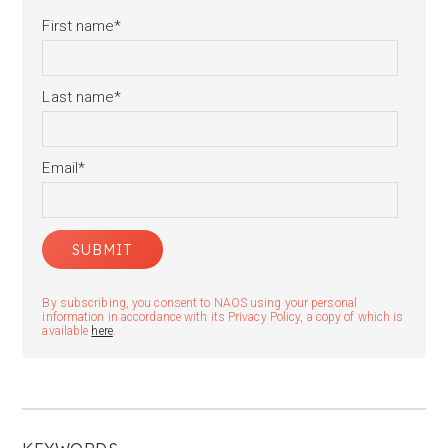
First name
*
Last name
*
Email
*
By subscribing, you consent to NAOS using your personal
information in accordance with its Privacy Policy, a copy of which is
available
here
.