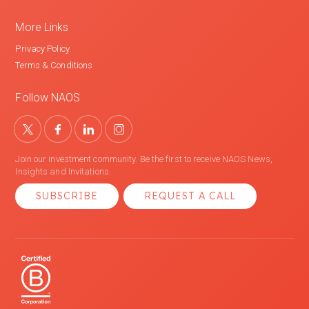
More Links
Privacy Policy
Terms & Conditions
Follow NAOS
Join our investment community. Be the first to receive NAOS News,
Insights and Invitations.
SUBSCRIBE
REQUEST A CALL