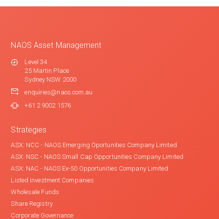
NAOS Asset Management
Level 34
25 Martin Place
Sydney NSW 2000
enquiries@naos.com.au
+61 2 9002 1576
Strategies
ASX: NCC - NAOS Emerging Oportunities Company Limited
ASX: NSC - NAOS Small Cap Opportunities Company Limited
ASX: NAC - NAOS Ex-50 Opportunities Company Limited
Listed Investment Companies
Wholesale Funds
Share Registry
Corporate Governance