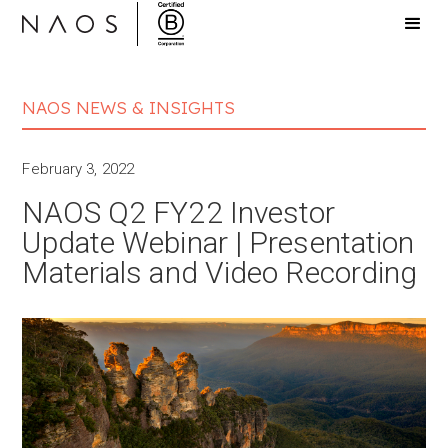
NAOS NEWS & INSIGHTS
February 3, 2022
NAOS Q2 FY22 Investor
Update Webinar | Presentation
Materials and Video Recording