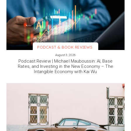
PODCAST & BOOK REVIEWS
VIEW MORE
August 3, 2026
Podcast Review | Michael Mauboussin: AI, Base
Rates, and Investing in the New Economy – The
Intangible Economy with Kai Wu