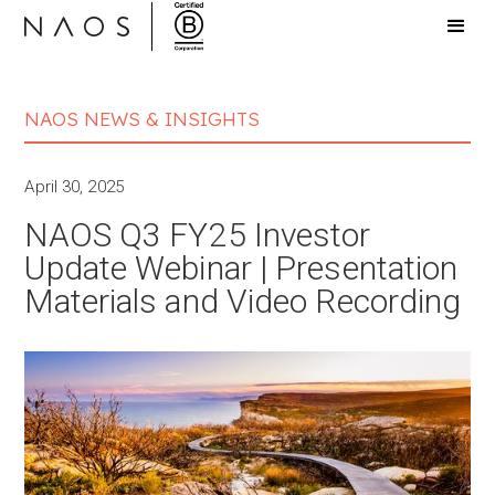
NAOS NEWS & INSIGHTS
April 30, 2025
NAOS Q3 FY25 Investor
Update Webinar | Presentation
Materials and Video Recording