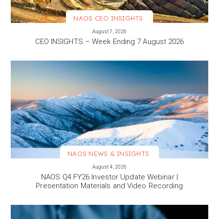
NAOS CEO INSIGHTS
VIEW MORE
August 7, 2026
CEO INSIGHTS – Week Ending 7 August 2026
NAOS NEWS & INSIGHTS
VIEW MORE
August 4, 2026
NAOS Q4 FY26 Investor Update Webinar |
Presentation Materials and Video Recording