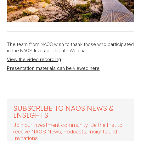
The team from NAOS wish to thank those who participated
in the NAOS Investor Update Webinar.
View the video recording
Presentation materials can be viewed here
SUBSCRIBE TO NAOS NEWS &
INSIGHTS
Join our investment community. Be the first to
receive NAOS News, Podcasts, Insights and
Invitations.