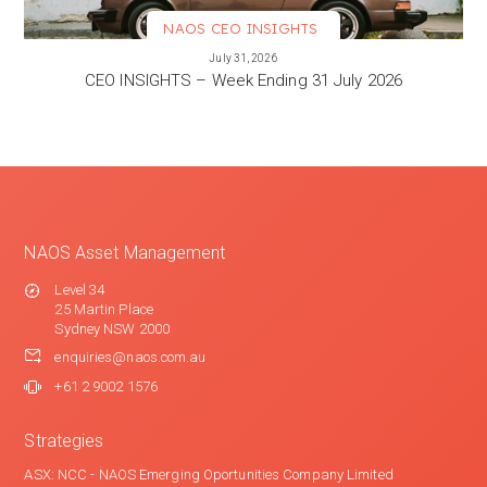
NAOS CEO INSIGHTS
VIEW MORE
July 31, 2026
CEO INSIGHTS – Week Ending 31 July 2026
NAOS Asset Management
Level 34
25 Martin Place
Sydney NSW 2000
enquiries@naos.com.au
+61 2 9002 1576
Strategies
ASX: NCC - NAOS Emerging Oportunities Company Limited