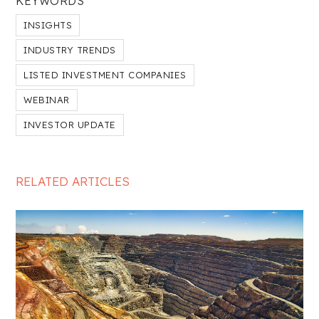
KEYWORDS
INSIGHTS
INDUSTRY TRENDS
LISTED INVESTMENT COMPANIES
WEBINAR
INVESTOR UPDATE
RELATED ARTICLES