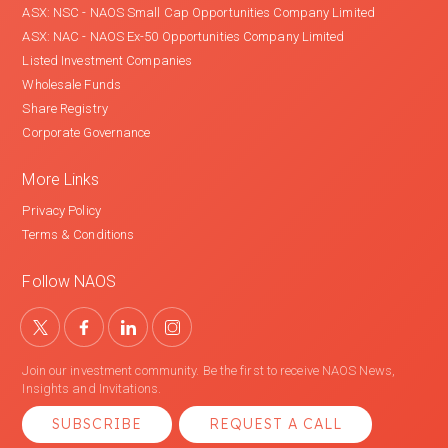
ASX: NSC - NAOS Small Cap Opportunities Company Limited
ASX: NAC - NAOS Ex-50 Opportunities Company Limited
Listed Investment Companies
Wholesale Funds
Share Registry
Corporate Governance
More Links
Privacy Policy
Terms & Conditions
Follow NAOS
Join our investment community. Be the first to receive NAOS News,
Insights and Invitations.
SUBSCRIBE
REQUEST A CALL