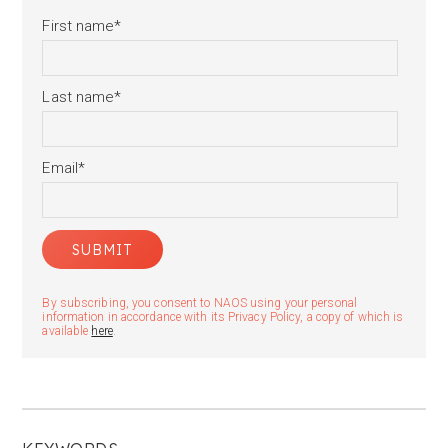
First name
*
Last name
*
Email
*
By subscribing, you consent to NAOS using your personal
information in accordance with its Privacy Policy, a copy of which is
available
here
.