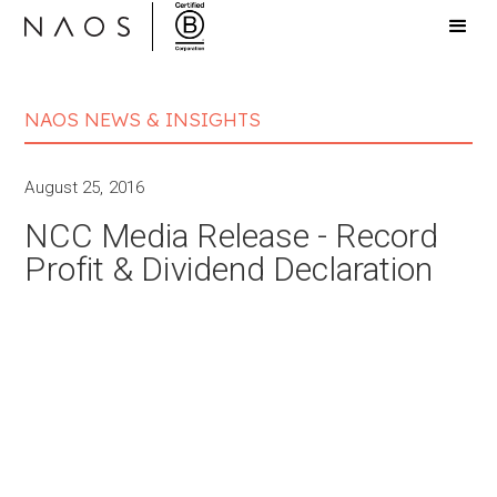
NAOS NEWS & INSIGHTS
August 25, 2016
NCC Media Release - Record
Profit & Dividend Declaration