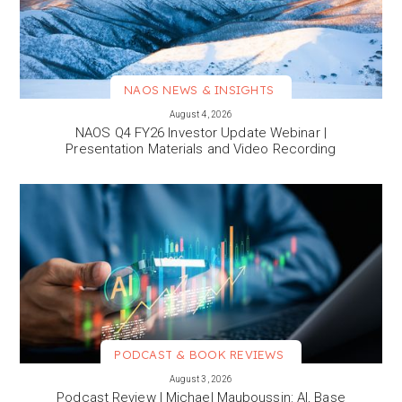
NAOS NEWS & INSIGHTS
VIEW MORE
August 4, 2026
NAOS Q4 FY26 Investor Update Webinar |
Presentation Materials and Video Recording
PODCAST & BOOK REVIEWS
VIEW MORE
August 3, 2026
Podcast Review | Michael Mauboussin: AI, Base