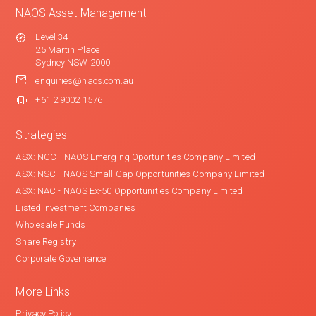
NAOS Asset Management
Level 34
25 Martin Place
Sydney NSW 2000
enquiries@naos.com.au
+61 2 9002 1576
Strategies
ASX: NCC - NAOS Emerging Oportunities Company Limited
ASX: NSC - NAOS Small Cap Opportunities Company Limited
ASX: NAC - NAOS Ex-50 Opportunities Company Limited
Listed Investment Companies
Wholesale Funds
Share Registry
Corporate Governance
More Links
Privacy Policy