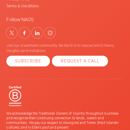
Terms & Conditions
Follow NAOS
Join our investment community. Be the first to receive NAOS News,
Insights and Invitations.
SUBSCRIBE
REQUEST A CALL
We acknowledge the Traditional Owners of Country throughout Australia
and recognise their continuing connection to lands, waters and
communities. We pay our respect to Aboriginal and Torres Strait Islander
cultures; and to Elders past and present.