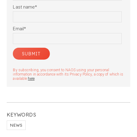
Last name
*
Email
*
By subscribing, you consent to NAOS using your personal
information in accordance with its Privacy Policy, a copy of which is
available
here
.
KEYWORDS
NEWS