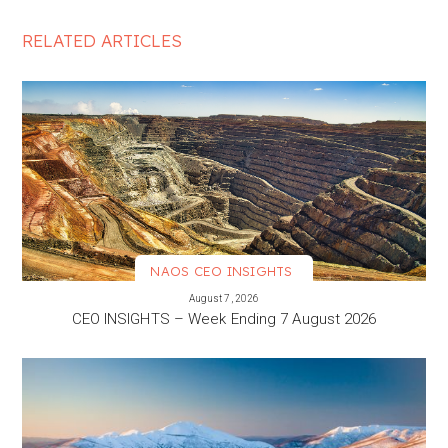
RELATED ARTICLES
NAOS CEO INSIGHTS
VIEW MORE
August 7, 2026
CEO INSIGHTS – Week Ending 7 August 2026