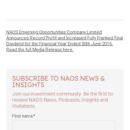
NAOS Emerging Opportunities Company Limited
Announces Record Profit and Increased Fully Franked Final
Dividend for the Financial Year Ended 30th June 2016.
Read the full Media Release here.
SUBSCRIBE TO NAOS NEWS &
INSIGHTS
Join our investment community. Be the first to
receive NAOS News, Podcasts, Insights and
Invitations.
First name
*