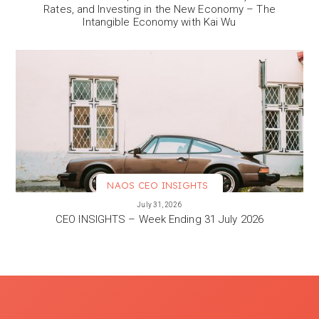
Rates, and Investing in the New Economy – The
Intangible Economy with Kai Wu
NAOS CEO INSIGHTS
VIEW MORE
July 31, 2026
CEO INSIGHTS – Week Ending 31 July 2026