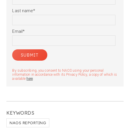
Last name
*
Email
*
By subscribing, you consent to NAOS using your personal
information in accordance with its Privacy Policy, a copy of which is
available
here
.
KEYWORDS
NAOS REPORTING