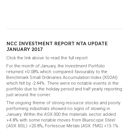
NCC INVESTMENT REPORT NTA UPDATE
JANUARY 2017
Click the link above to read the full report.
For the month of January, the Investment Portfolio
returned +0.08% which compared favourably to the
Benchmark Small Ordinaries Accumulation Index (XSOAI)
which fell by -2.44%. There were no notable events in the
portfolio due to the holiday period and half yearly reporting
just around the corner.
The ongoing theme of strong resource stocks and poorly
performing industrials showed no signs of slowing in
January. Within the ASX-300 the materials sector added
+4.8% with some notable moves from Bluescope Steel
(ASX: BSL) +20.8%, Fortescue Metals (ASX: FMG) +13.1%