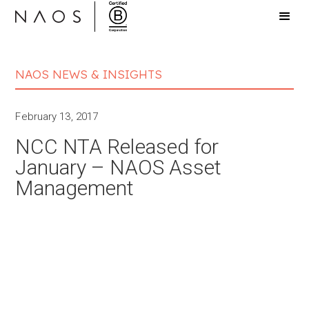
NAOS NEWS & INSIGHTS
February 13, 2017
NCC NTA Released for
January – NAOS Asset
Management