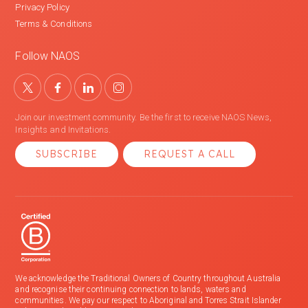
Privacy Policy
Terms & Conditions
Follow NAOS
Join our investment community. Be the first to receive NAOS News,
Insights and Invitations.
SUBSCRIBE
REQUEST A CALL
We acknowledge the Traditional Owners of Country throughout Australia
and recognise their continuing connection to lands, waters and
communities. We pay our respect to Aboriginal and Torres Strait Islander