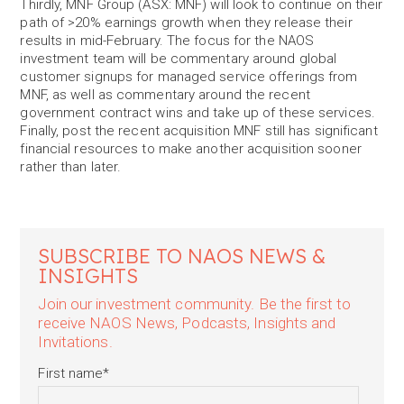
Thirdly, MNF Group (ASX: MNF) will look to continue on their
path of >20% earnings growth when they release their
results in mid-February. The focus for the NAOS
investment team will be commentary around global
customer signups for managed service offerings from
MNF, as well as commentary around the recent
government contract wins and take up of these services.
Finally, post the recent acquisition MNF still has significant
financial resources to make another acquisition sooner
rather than later.
SUBSCRIBE TO NAOS NEWS &
INSIGHTS
Join our investment community. Be the first to
receive NAOS News, Podcasts, Insights and
Invitations.
First name
*