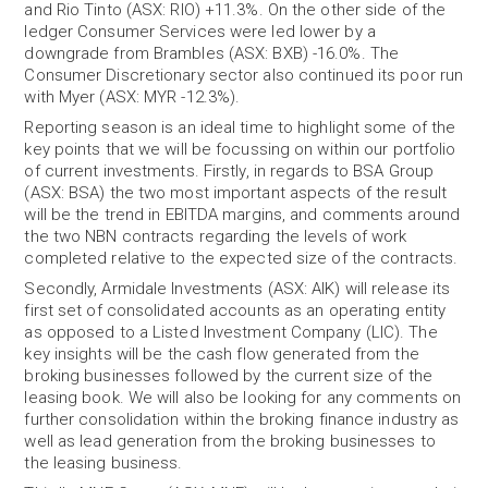
and Rio Tinto (ASX: RIO) +11.3%. On the other side of the
ledger Consumer Services were led lower by a
downgrade from Brambles (ASX: BXB) -16.0%. The
Consumer Discretionary sector also continued its poor run
with Myer (ASX: MYR -12.3%).
Reporting season is an ideal time to highlight some of the
key points that we will be focussing on within our portfolio
of current investments. Firstly, in regards to BSA Group
(ASX: BSA) the two most important aspects of the result
will be the trend in EBITDA margins, and comments around
the two NBN contracts regarding the levels of work
completed relative to the expected size of the contracts.
Secondly, Armidale Investments (ASX: AIK) will release its
first set of consolidated accounts as an operating entity
as opposed to a Listed Investment Company (LIC). The
key insights will be the cash flow generated from the
broking businesses followed by the current size of the
leasing book. We will also be looking for any comments on
further consolidation within the broking finance industry as
well as lead generation from the broking businesses to
the leasing business.