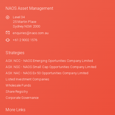
NAOS Asset Management
Level 34
25 Martin Place
Sydney NSW 2000
enquiries@naos.com.au
+61 2 9002 1576
Strategies
ASX: NCC - NAOS Emerging Oportunities Company Limited
ASX: NSC - NAOS Small Cap Opportunities Company Limited
ASX: NAC - NAOS Ex-50 Opportunities Company Limited
Listed Investment Companies
Wholesale Funds
Share Registry
Corporate Governance
More Links