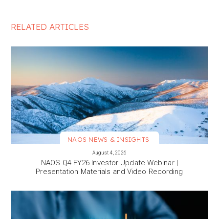
RELATED ARTICLES
NAOS NEWS & INSIGHTS
VIEW MORE
August 4, 2026
NAOS Q4 FY26 Investor Update Webinar |
Presentation Materials and Video Recording