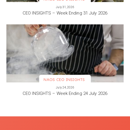
VIEW MORE
July 31, 2026
CEO INSIGHTS – Week Ending 31 July 2026
NAOS CEO INSIGHTS
VIEW MORE
July 24, 2026
CEO INSIGHTS – Week Ending 24 July 2026