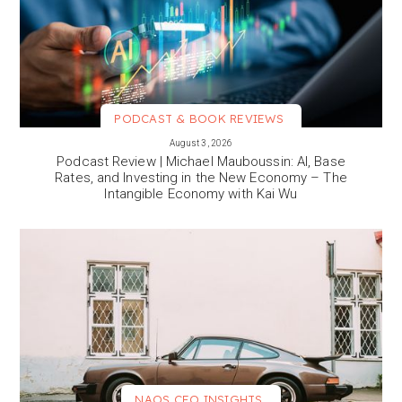
PODCAST & BOOK REVIEWS
VIEW MORE
August 3, 2026
Podcast Review | Michael Mauboussin: AI, Base
Rates, and Investing in the New Economy – The
Intangible Economy with Kai Wu
NAOS CEO INSIGHTS