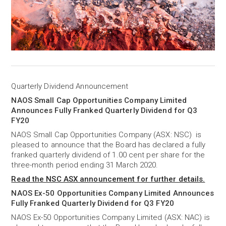
Quarterly Dividend Announcement
NAOS Small Cap Opportunities Company Limited
Announces Fully Franked Quarterly Dividend for Q3
FY20
NAOS Small Cap Opportunities Company (ASX: NSC) is
pleased to announce that the Board has declared a fully
franked quarterly dividend of 1.00 cent per share for the
three-month period ending 31 March 2020.
Read the NSC ASX announcement for further details.
NAOS Ex-50 Opportunities Company Limited Announces
Fully Franked Quarterly Dividend for Q3 FY20
NAOS Ex-50 Opportunities Company Limited (ASX: NAC) is