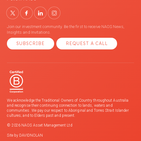
Join our investment community. Be the first to receive NAOS News,
Insights and Invitations.
SUBSCRIBE
REQUEST A CALL
We acknowledge the Traditional Owners of Country throughout Australia
and recognise their continuing connection to lands, waters and
communities. We pay our respect to Aboriginal and Torres Strait Islander
cultures; and to Elders past and present.
© 2026 NAOS Asset Management Ltd
Site by
DAVIDNOLAN