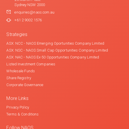
Sydney NSW 2000
enquiries@naos.com.au
+61 2 9002 1576
Strategies
ASX: NCC - NAOS Emerging Oportunities Company Limited
ASX: NSC - NAOS Small Cap Opportunities Company Limited
ASX: NAC - NAOS Ex-50 Opportunities Company Limited
Listed Investment Companies
Wholesale Funds
Share Registry
Corporate Governance
More Links
Privacy Policy
Terms & Conditions
Follow NAOS