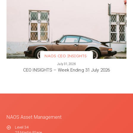
NAOS CEO INSIGHTS
VIEW MORE
July 31, 2026
CEO INSIGHTS – Week Ending 31 July 2026
NAOS Asset Management
Level 34
25 Martin Place