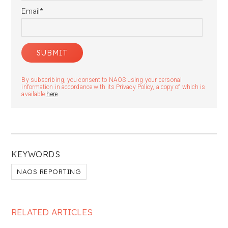
Email
*
By subscribing, you consent to NAOS using your personal
information in accordance with its Privacy Policy, a copy of which is
available
here
.
KEYWORDS
NAOS REPORTING
RELATED ARTICLES