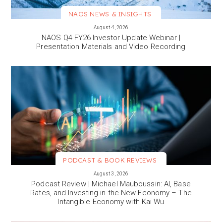
NAOS NEWS & INSIGHTS
VIEW MORE
August 4, 2026
NAOS Q4 FY26 Investor Update Webinar |
Presentation Materials and Video Recording
PODCAST & BOOK REVIEWS
VIEW MORE
August 3, 2026
Podcast Review | Michael Mauboussin: AI, Base
Rates, and Investing in the New Economy – The
Intangible Economy with Kai Wu