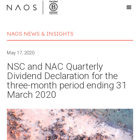
NAOS NEWS & INSIGHTS
May 17, 2020
NSC and NAC Quarterly
Dividend Declaration for the
three-month period ending 31
March 2020