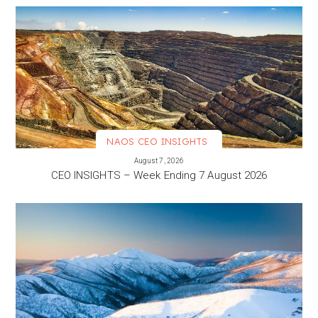
NAOS CEO INSIGHTS
VIEW MORE
August 7, 2026
CEO INSIGHTS – Week Ending 7 August 2026