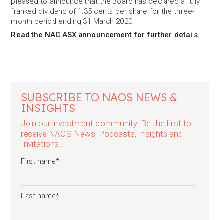
pleased to announce that the Board has declared a fully
franked dividend of 1.35 cents per share for the three-
month period ending 31 March 2020.
Read the NAC ASX announcement for further details.
SUBSCRIBE TO NAOS NEWS &
INSIGHTS
Join our investment community. Be the first to
receive NAOS News, Podcasts, Insights and
Invitations.
First name
*
Last name
*