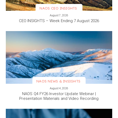
NAOS CEO INSIGHTS
VIEW MORE
August 7, 2026
CEO INSIGHTS – Week Ending 7 August 2026
NAOS NEWS & INSIGHTS
VIEW MORE
August 4, 2026
NAOS Q4 FY26 Investor Update Webinar |
Presentation Materials and Video Recording