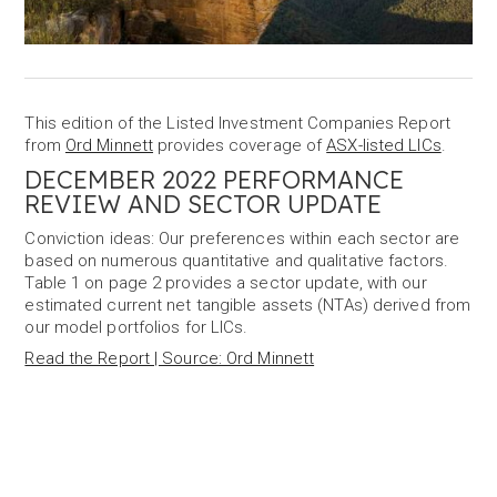
This edition of the Listed Investment Companies Report
from
Ord Minnett
provides coverage of
ASX-listed LICs
.
DECEMBER 2022 PERFORMANCE
REVIEW AND SECTOR UPDATE
Conviction ideas: Our preferences within each sector are
based on numerous quantitative and qualitative factors.
Table 1 on page 2 provides a sector update, with our
estimated current net tangible assets (NTAs) derived from
our model portfolios for LICs.
Read the Report | Source: Ord Minnett