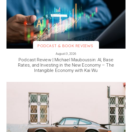
PODCAST & BOOK REVIEWS
VIEW MORE
August 3, 2026
Podcast Review | Michael Mauboussin: AI, Base
Rates, and Investing in the New Economy – The
Intangible Economy with Kai Wu