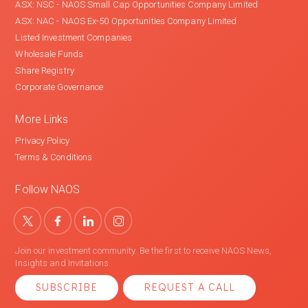
ASX: NSC - NAOS Small Cap Opportunities Company Limited
ASX: NAC - NAOS Ex-50 Opportunities Company Limited
Listed Investment Companies
Wholesale Funds
Share Registry
Corporate Governance
More Links
Privacy Policy
Terms & Conditions
Follow NAOS
Join our investment community. Be the first to receive NAOS News,
Insights and Invitations.
SUBSCRIBE
REQUEST A CALL