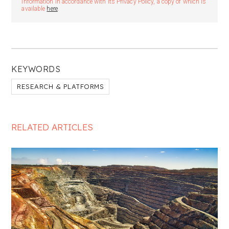
information in accordance with its Privacy Policy, a copy of which is
available
here
.
KEYWORDS
RESEARCH & PLATFORMS
RELATED ARTICLES