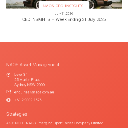
NAOS CEO INSIGHTS
VIEW MORE
July 31, 2026
CEO INSIGHTS – Week Ending 31 July 2026
NAOS Asset Management
Level 34
25 Martin Place
Sydney NSW 2000
enquiries@naos.com.au
+61 2 9002 1576
Strategies
ASX: NCC - NAOS Emerging Oportunities Company Limited