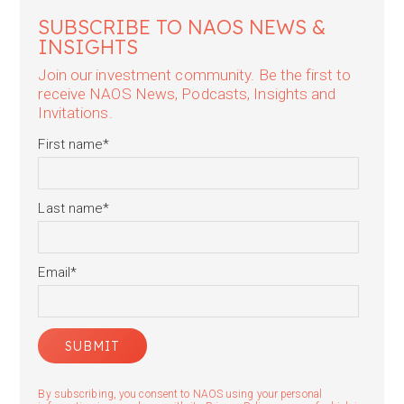
SUBSCRIBE TO NAOS NEWS &
INSIGHTS
Join our investment community. Be the first to
receive NAOS News, Podcasts, Insights and
Invitations.
First name
*
Last name
*
Email
*
By subscribing, you consent to NAOS using your personal