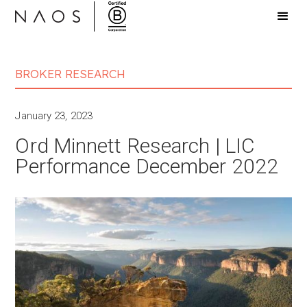
BROKER RESEARCH
January 23, 2023
Ord Minnett Research | LIC
Performance December 2022