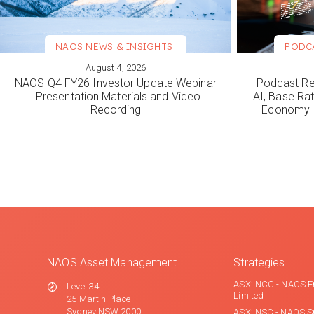
NAOS NEWS & INSIGHTS
PODC
August 4, 2026
VIEW MORE
VIEW M
NAOS Q4 FY26 Investor Update Webinar
Podcast Re
| Presentation Materials and Video
AI, Base Rat
Recording
Economy –
NAOS Asset Management
Strategies
ASX: NCC - NAOS E
Level 34
Limited
25 Martin Place
Sydney NSW 2000
ASX: NSC - NAOS S