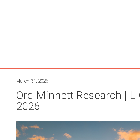
March 31, 2026
Ord Minnett Research | 
2026