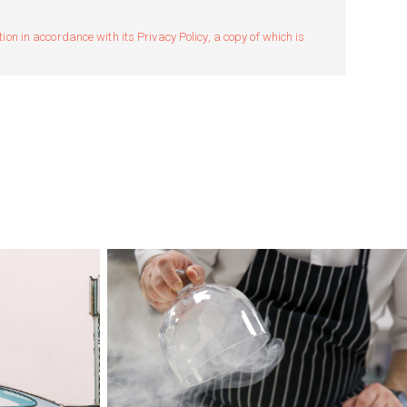
n in accordance with its Privacy Policy, a copy of which is