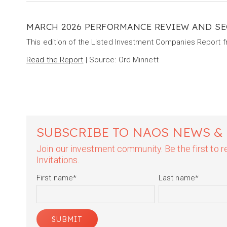
MARCH 2026 PERFORMANCE REVIEW AND SE
This edition of the Listed Investment Companies Report 
Read the Report
| Source: Ord Minnett
SUBSCRIBE TO NAOS NEWS &
Join our investment community. Be the first to
Invitations.
First name
*
Last name
*