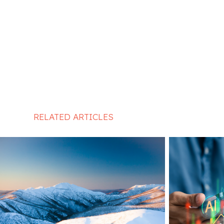
RELATED ARTICLES