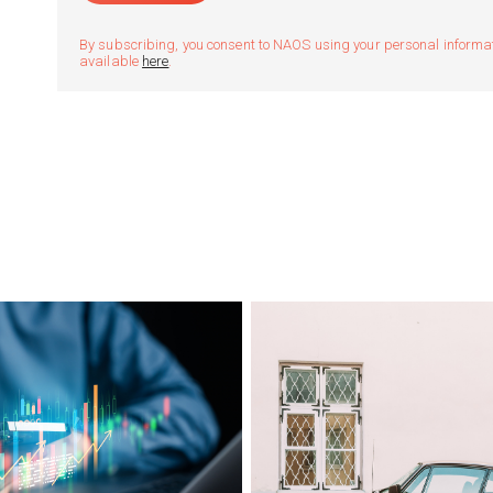
By subscribing, you consent to NAOS using your personal informatio
available
here
.