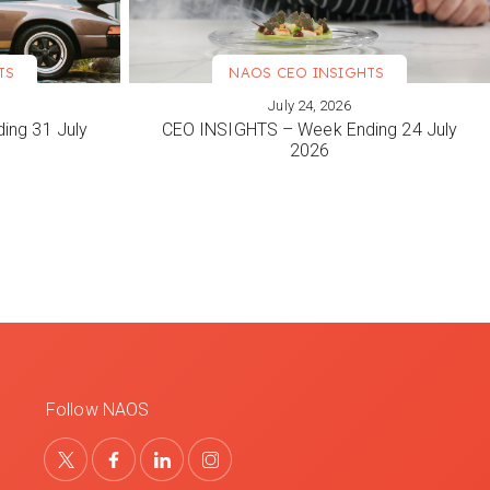
TS
NAOS CEO INSIGHTS
July 24, 2026
VIEW MORE
ing 31 July
CEO INSIGHTS – Week Ending 24 July
2026
Follow NAOS