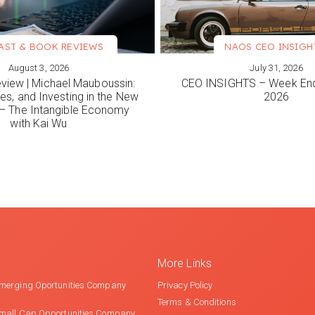
AST & BOOK REVIEWS
NAOS CEO INSIGH
August 3, 2026
July 31, 2026
ORE
VIEW MORE
view | Michael Mauboussin:
CEO INSIGHTS – Week End
es, and Investing in the New
2026
 The Intangible Economy
with Kai Wu
More Links
merging Oportunities Company
Privacy Policy
Terms & Conditions
mall Cap Opportunities Company