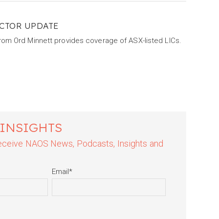
CTOR UPDATE
from Ord Minnett provides coverage of ASX-listed LICs.
 INSIGHTS
 receive NAOS News, Podcasts, Insights and
Email
*