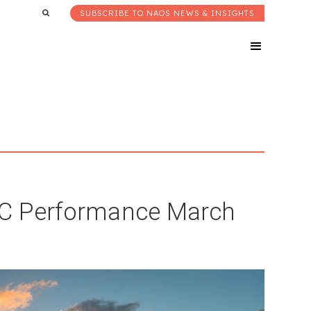
SUBSCRIBE TO NAOS NEWS & INSIGHTS
LIC Performance March