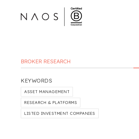
BROKER RESEARCH
KEYWORDS
ASSET MANAGEMENT
RESEARCH & PLATFORMS
LISTED INVESTMENT COMPANIES