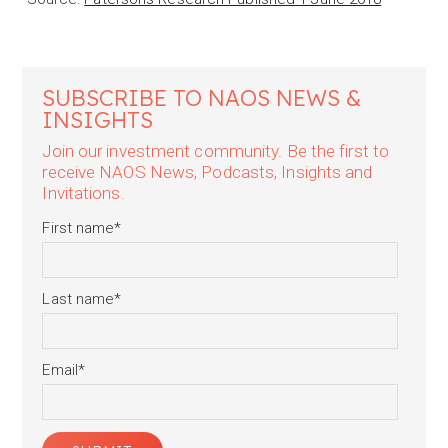
SUBSCRIBE TO NAOS NEWS &
INSIGHTS
Join our investment community. Be the first to
receive NAOS News, Podcasts, Insights and
Invitations.
First name
*
Last name
*
Email
*