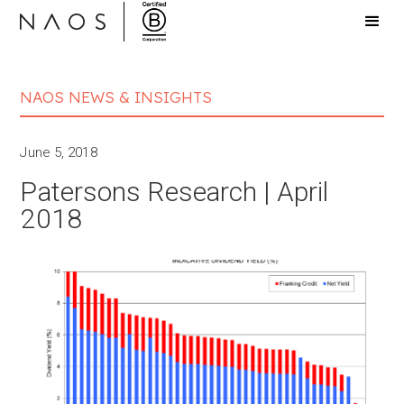
NAOS NEWS & INSIGHTS
June 5, 2018
Patersons Research | April
2018