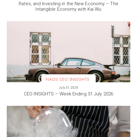
Rates, and Investing in the New Economy – The
Intangible Economy with Kai Wu
NAOS CEO INSIGHTS
VIEW MORE
July 31, 2026
CEO INSIGHTS – Week Ending 31 July 2026