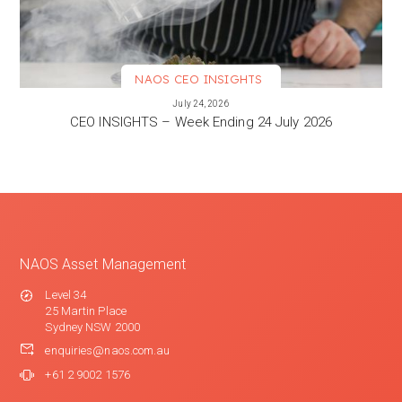
NAOS CEO INSIGHTS
VIEW MORE
July 24, 2026
CEO INSIGHTS – Week Ending 24 July 2026
NAOS Asset Management
Level 34
25 Martin Place
Sydney NSW 2000
enquiries@naos.com.au
+61 2 9002 1576