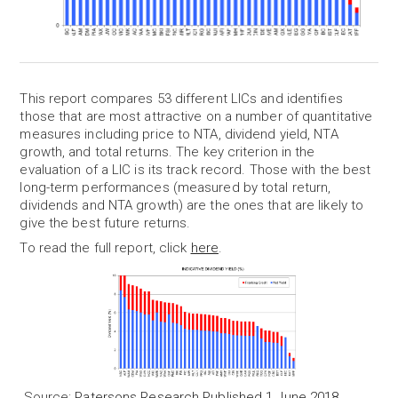
This report compares 53 different LICs and identifies
those that are most attractive on a number of quantitative
measures including price to NTA, dividend yield, NTA
growth, and total returns. The key criterion in the
evaluation of a LIC is its track record. Those with the best
long-term performances (measured by total return,
dividends and NTA growth) are the ones that are likely to
give the best future returns.
To read the full report, click
here
.
Source:
Patersons Research Published 1 June 2018