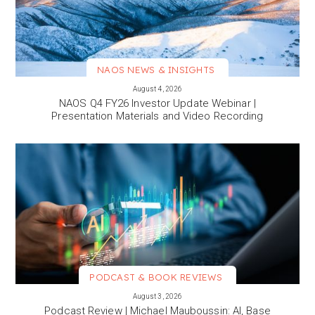
NAOS NEWS & INSIGHTS
VIEW MORE
August 4, 2026
NAOS Q4 FY26 Investor Update Webinar |
Presentation Materials and Video Recording
PODCAST & BOOK REVIEWS
VIEW MORE
August 3, 2026
Podcast Review | Michael Mauboussin: AI, Base