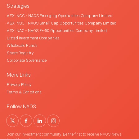
Strategies
ASX: NCC - NAOS Emerging Oportunities Company Limited
ASX: NSC - NAOS Small Cap Opportunities Company Limited
ASX: NAC - NAOS Ex-50 Opportunities Company Limited
Listed Investment Companies
Wholesale Funds
Share Registry
Corporate Governance
More Links
Privacy Policy
Terms & Conditions
Follow NAOS
Join our investment community. Be the first to receive NAOS News,