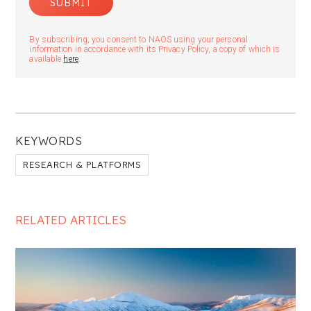
By subscribing, you consent to NAOS using your personal
information in accordance with its Privacy Policy, a copy of which is
available
here
.
KEYWORDS
RESEARCH & PLATFORMS
RELATED ARTICLES