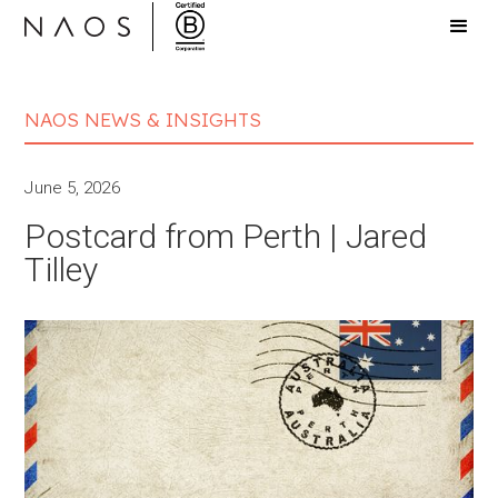
NAOS NEWS & INSIGHTS
June 5, 2026
Postcard from Perth | Jared
Tilley