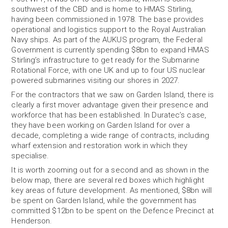
southwest of the CBD and is home to HMAS Stirling,
having been commissioned in 1978. The base provides
operational and logistics support to the Royal Australian
Navy ships. As part of the AUKUS program, the Federal
Government is currently spending $8bn to expand HMAS
Stirling’s infrastructure to get ready for the Submarine
Rotational Force, with one UK and up to four US nuclear
powered submarines visiting our shores in 2027.
For the contractors that we saw on Garden Island, there is
clearly a first mover advantage given their presence and
workforce that has been established. In Duratec’s case,
they have been working on Garden Island for over a
decade, completing a wide range of contracts, including
wharf extension and restoration work in which they
specialise.
It is worth zooming out for a second and as shown in the
below map, there are several red boxes which highlight
key areas of future development. As mentioned, $8bn will
be spent on Garden Island, while the government has
committed $12bn to be spent on the Defence Precinct at
Henderson.