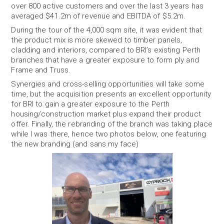
over 800 active customers and over the last 3 years has
averaged $41.2m of revenue and EBITDA of $5.2m.
During the tour of the 4,000 sqm site, it was evident that
the product mix is more skewed to timber panels,
cladding and interiors, compared to BRI’s existing Perth
branches that have a greater exposure to form ply and
Frame and Truss.
Synergies and cross-selling opportunities will take some
time, but the acquisition presents an excellent opportunity
for BRI to gain a greater exposure to the Perth
housing/construction market plus expand their product
offer. Finally, the rebranding of the branch was taking place
while I was there, hence two photos below, one featuring
the new branding (and sans my face)