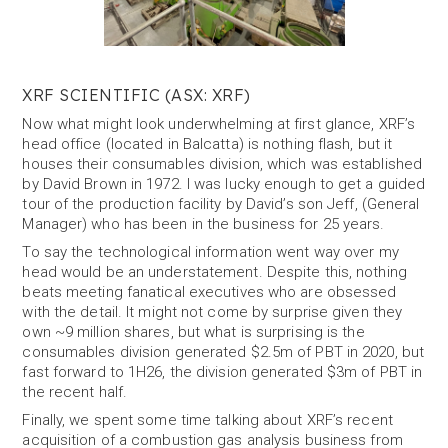
XRF SCIENTIFIC (ASX: XRF)
Now what might look underwhelming at first glance, XRF’s
head office (located in Balcatta) is nothing flash, but it
houses their consumables division, which was established
by David Brown in 1972. I was lucky enough to get a guided
tour of the production facility by David’s son Jeff, (General
Manager) who has been in the business for 25 years.
To say the technological information went way over my
head would be an understatement. Despite this, nothing
beats meeting fanatical executives who are obsessed
with the detail. It might not come by surprise given they
own ~9 million shares, but what is surprising is the
consumables division generated $2.5m of PBT in 2020, but
fast forward to 1H26, the division generated $3m of PBT in
the recent half.
Finally, we spent some time talking about XRF’s recent
acquisition of a combustion gas analysis business from