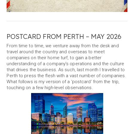
POSTCARD FROM PERTH – MAY 2026
From time to time, we venture away from the desk and
travel around the country and overseas to meet
companies on their home turf, to gain a better
understanding of a company’s operations and the culture
that drives the business. As such, last month I travelled to
Perth to press the flesh with a vast number of companies.
What follows is my version of a ‘postcard’ from the trip,
touching on a few high-level observations.