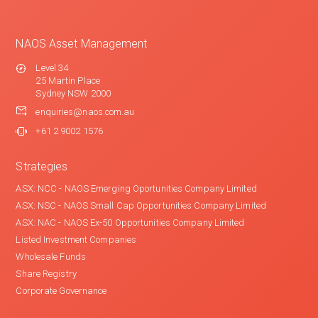
NAOS Asset Management
Level 34
25 Martin Place
Sydney NSW 2000
enquiries@naos.com.au
+61 2 9002 1576
Strategies
ASX: NCC - NAOS Emerging Oportunities Company Limited
ASX: NSC - NAOS Small Cap Opportunities Company Limited
ASX: NAC - NAOS Ex-50 Opportunities Company Limited
Listed Investment Companies
Wholesale Funds
Share Registry
Corporate Governance