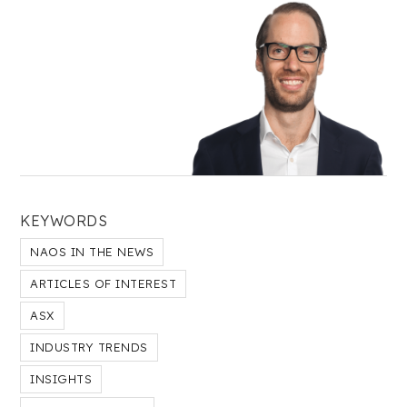
KEYWORDS
NAOS IN THE NEWS
ARTICLES OF INTEREST
ASX
INDUSTRY TRENDS
INSIGHTS