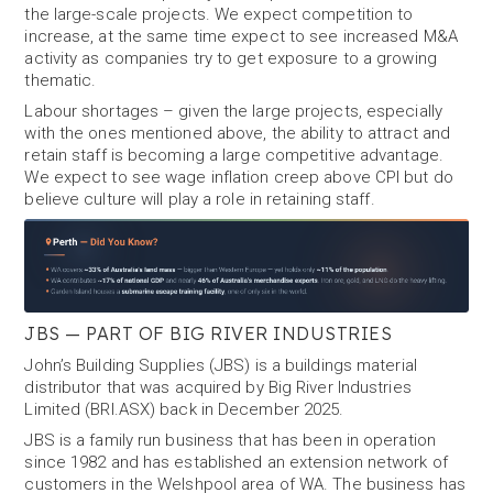
the large-scale projects. We expect competition to
increase, at the same time expect to see increased M&A
activity as companies try to get exposure to a growing
thematic.
Labour shortages – given the large projects, especially
with the ones mentioned above, the ability to attract and
retain staff is becoming a large competitive advantage.
We expect to see wage inflation creep above CPI but do
believe culture will play a role in retaining staff.
JBS — PART OF BIG RIVER INDUSTRIES
John’s Building Supplies (JBS) is a buildings material
distributor that was acquired by Big River Industries
Limited (BRI.ASX) back in December 2025.
JBS is a family run business that has been in operation
since 1982 and has established an extension network of
customers in the Welshpool area of WA. The business has