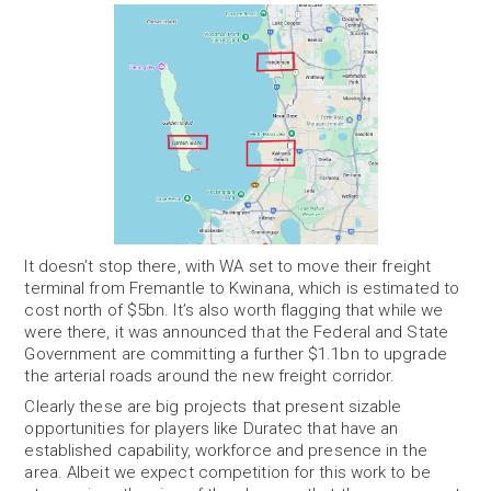
It doesn’t stop there, with WA set to move their freight
terminal from Fremantle to Kwinana, which is estimated to
cost north of $5bn. It’s also worth flagging that while we
were there, it was announced that the Federal and State
Government are committing a further $1.1bn to upgrade
the arterial roads around the new freight corridor.
Clearly these are big projects that present sizable
opportunities for players like Duratec that have an
established capability, workforce and presence in the
area. Albeit we expect competition for this work to be