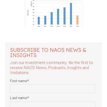
SUBSCRIBE TO NAOS NEWS &
INSIGHTS
Join our investment community. Be the first to
receive NAOS News, Podcasts, Insights and
Invitations.
First name
*
Last name
*