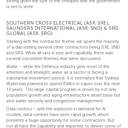
strong given the size of the cheques that the government
is set to write.
SOUTHERN CROSS ELECTRICAL (ASX: SXE),
SAUNDERS INTERNATIONAL (ASX: SND) & SRG
GLOBAL (ASX: SRG)
Sticking with the contractor theme, we spent the majority
of a day visiting several other contractors being SXE, SND
and SRG. While all vary in size and capability, there was
several consistent themes that were discussed:
Water – while the Defence industry gets most of the
attention and limelight, water as a sector is facing a
substantial investment period. It is estimated that Sydney
Water has planned to spend $34bn in capex over the next
10 years. This large capital program is driven by not only
population growth and aging infrastructure asset base but
also water security and congestion management.
Data centres – with the explosion in demand for AI
models, data centres have seen rapid growth, which
presents a huge opportunity for some contractors. But
not all have the capability and expertise to deliver some of