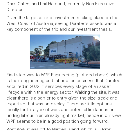
Chris Oates, and Phil Harcourt, currently Non-Executive
Director.
Given the large scale of investments taking place on the
West Coast of Australia, seeing Duratec’s assets was a
key component of the trip and our investment thesis.
First stop was to WPF Engineering (pictured above), which
is their engineering and fabrication business that Duratec
acquired in 2022. It services every stage of an asset
lifecycle within the energy sector. Walking the site, it was
clear there is a barrier to entry given the size, scale and
expertise that was on display. There are little options
locally for this type of work and potential limitations on
finding labour in an already tight market, hence in our view,
WPF seems to be in a good position going forward.
Post WPF, it was off to Garden Island, which is 50kms