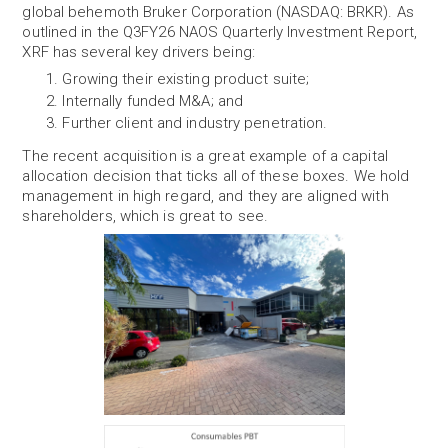
global behemoth Bruker Corporation (NASDAQ: BRKR). As
outlined in the Q3FY26 NAOS Quarterly Investment Report,
XRF has several key drivers being:
Growing their existing product suite;
Internally funded M&A; and
Further client and industry penetration.
The recent acquisition is a great example of a capital
allocation decision that ticks all of these boxes. We hold
management in high regard, and they are aligned with
shareholders, which is great to see.