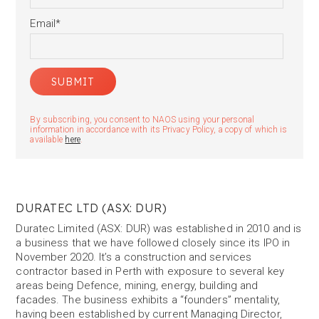
Email
*
By subscribing, you consent to NAOS using your personal
information in accordance with its Privacy Policy, a copy of which is
available
here
.
DURATEC LTD (ASX: DUR)
Duratec Limited (ASX: DUR) was established in 2010 and is
a business that we have followed closely since its IPO in
November 2020. It’s a construction and services
contractor based in Perth with exposure to several key
areas being Defence, mining, energy, building and
facades. The business exhibits a “founders” mentality,
having been established by current Managing Director,