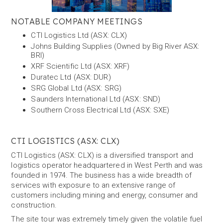
NOTABLE COMPANY MEETINGS
CTI Logistics Ltd (ASX: CLX)
Johns Building Supplies (Owned by Big River ASX:
BRI)
XRF Scientific Ltd (ASX: XRF)
Duratec Ltd (ASX: DUR)
SRG Global Ltd (ASX: SRG)
Saunders International Ltd (ASX: SND)
Southern Cross Electrical Ltd (ASX: SXE)
CTI LOGISTICS (ASX: CLX)
CTI Logistics (ASX: CLX) is a diversified transport and
logistics operator headquartered in West Perth and was
founded in 1974. The business has a wide breadth of
services with exposure to an extensive range of
customers including mining and energy, consumer and
construction.
The site tour was extremely timely given the volatile fuel