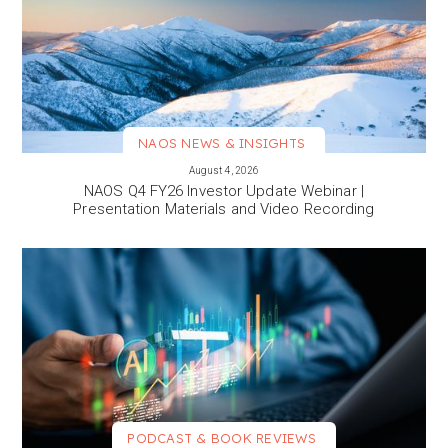
NAOS NEWS & INSIGHTS
VIEW MORE
August 4, 2026
NAOS Q4 FY26 Investor Update Webinar |
Presentation Materials and Video Recording
PODCAST & BOOK REVIEWS