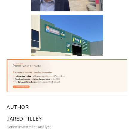
AUTHOR
JARED TILLEY
Senior Investment Analyst