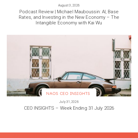
VIEW MORE
August 3, 2026
Podcast Review | Michael Mauboussin: AI, Base
Rates, and Investing in the New Economy – The
Intangible Economy with Kai Wu
NAOS CEO INSIGHTS
VIEW MORE
July 31, 2026
CEO INSIGHTS – Week Ending 31 July 2026