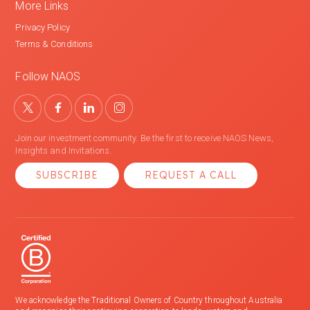
More Links
Privacy Policy
Terms & Conditions
Follow NAOS
Join our investment community. Be the first to receive NAOS News,
Insights and Invitations.
SUBSCRIBE
REQUEST A CALL
We acknowledge the Traditional Owners of Country throughout Australia