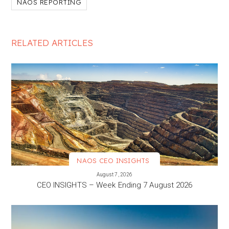
NAOS REPORTING
RELATED ARTICLES
NAOS CEO INSIGHTS
VIEW MORE
August 7, 2026
CEO INSIGHTS – Week Ending 7 August 2026