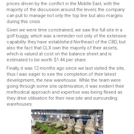
prices driven by the conflict in the Middle East, with the
majority of the discussion around the levers the company
can pull to manage not only the top line but also margins
during this crisis.
Given we were time constrained, we saw the full site in a
golf buggy, which was a reminder not only of the extensive
capability they have established Northeast of the CBD, but
also the fact that CLX own the majority of their assets,
which is valued at cost on the balance sheet and is
estimated to be worth $1.44 per share.
Finally, it was 12 months ago since we last visited the site,
thus I was eager to see the completion of their latest
development, the new warehouse. While the team were
going through some site optimisation, it was evident their
methodical approach and expertise was being flexed as
they drive utilisation for their new site and surrounding
warehouses.