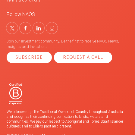
Terms & Conditions
Follow NAOS
Join our investment community. Be the first to receive NAOS News,
Insights and Invitations.
SUBSCRIBE
REQUEST A CALL
We acknowledge the Traditional Owners of Country throughout Australia
and recognise their continuing connection to lands, waters and
communities. We pay our respect to Aboriginal and Torres Strait Islander
cultures; and to Elders past and present.