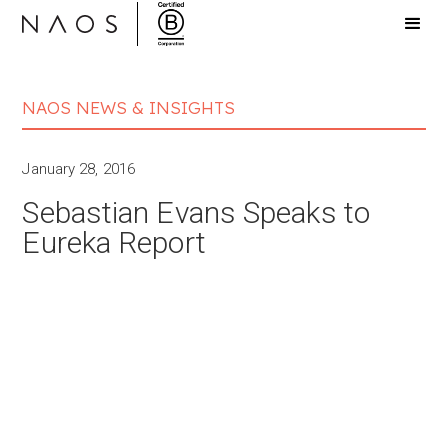
NAOS NEWS & INSIGHTS
January 28, 2016
Sebastian Evans Speaks to
Eureka Report