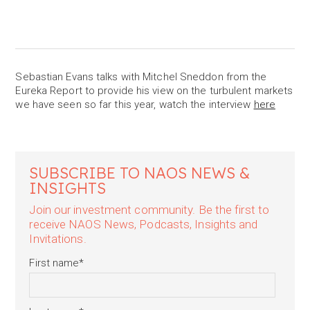
Sebastian Evans talks with Mitchel Sneddon from the
Eureka Report to provide his view on the turbulent markets
we have seen so far this year, watch the interview
here
SUBSCRIBE TO NAOS NEWS &
INSIGHTS
Join our investment community. Be the first to
receive NAOS News, Podcasts, Insights and
Invitations.
First name
*