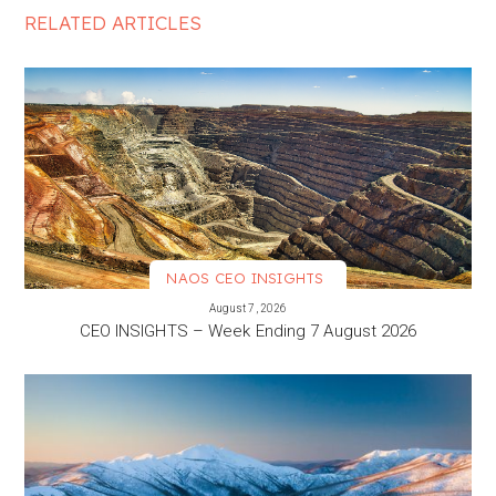
RELATED ARTICLES
NAOS CEO INSIGHTS
VIEW MORE
August 7, 2026
CEO INSIGHTS – Week Ending 7 August 2026