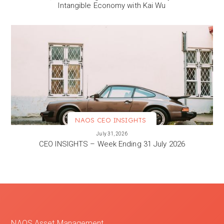
Intangible Economy with Kai Wu
NAOS CEO INSIGHTS
VIEW MORE
July 31, 2026
CEO INSIGHTS – Week Ending 31 July 2026
NAOS Asset Management