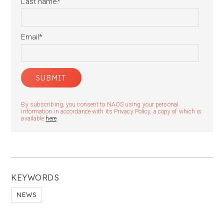
Last name
*
Email
*
By subscribing, you consent to NAOS using your personal
information in accordance with its Privacy Policy, a copy of which is
available
here
.
KEYWORDS
NEWS