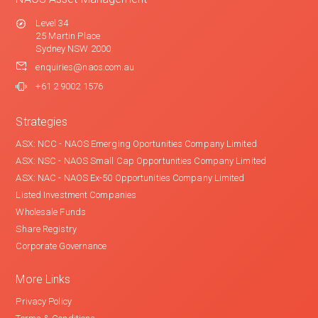
Level 34
25 Martin Place
Sydney NSW 2000
enquiries@naos.com.au
+61 2 9002 1576
Strategies
ASX: NCC - NAOS Emerging Oportunities Company Limited
ASX: NSC - NAOS Small Cap Opportunities Company Limited
ASX: NAC - NAOS Ex-50 Opportunities Company Limited
Listed Investment Companies
Wholesale Funds
Share Registry
Corporate Governance
More Links
Privacy Policy