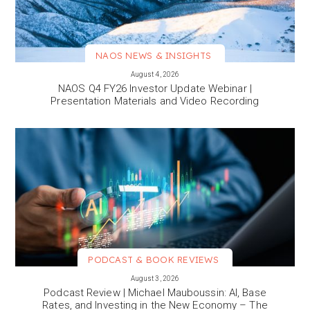
NAOS NEWS & INSIGHTS
VIEW MORE
August 4, 2026
NAOS Q4 FY26 Investor Update Webinar |
Presentation Materials and Video Recording
PODCAST & BOOK REVIEWS
VIEW MORE
August 3, 2026
Podcast Review | Michael Mauboussin: AI, Base
Rates, and Investing in the New Economy – The