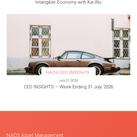
Intangible Economy with Kai Wu
NAOS CEO INSIGHTS
VIEW MORE
July 31, 2026
CEO INSIGHTS – Week Ending 31 July 2026
NAOS Asset Management