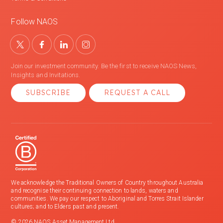
Follow NAOS
Join our investment community. Be the first to receive NAOS News,
Insights and Invitations.
SUBSCRIBE
REQUEST A CALL
We acknowledge the Traditional Owners of Country throughout Australia
and recognise their continuing connection to lands, waters and
communities. We pay our respect to Aboriginal and Torres Strait Islander
cultures; and to Elders past and present.
© 2026 NAOS Asset Management Ltd