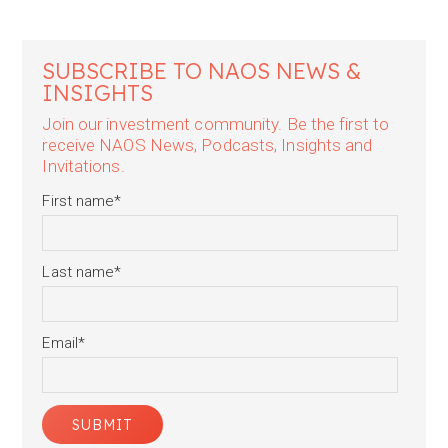
SUBSCRIBE TO NAOS NEWS &
INSIGHTS
Join our investment community. Be the first to
receive NAOS News, Podcasts, Insights and
Invitations.
First name
*
Last name
*
Email
*