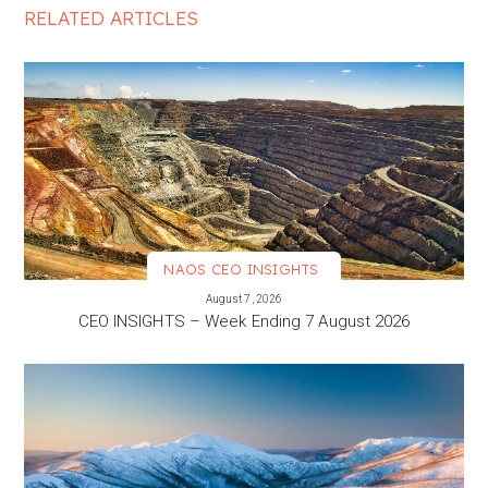
RELATED ARTICLES
NAOS CEO INSIGHTS
VIEW MORE
August 7, 2026
CEO INSIGHTS – Week Ending 7 August 2026