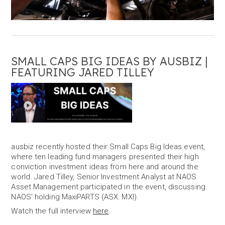
SMALL CAPS BIG IDEAS BY AUSBIZ |
FEATURING JARED TILLEY
ausbiz recently hosted their Small Caps Big Ideas event,
where ten leading fund managers presented their high
conviction investment ideas from here and around the
world. Jared Tilley, Senior Investment Analyst at NAOS
Asset Management participated in the event, discussing
NAOS' holding MaxiPARTS (ASX: MXI).
Watch the full interview
here
.