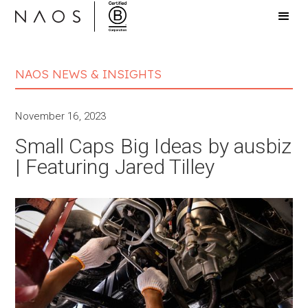
NAOS NEWS & INSIGHTS
November 16, 2023
Small Caps Big Ideas by ausbiz
| Featuring Jared Tilley