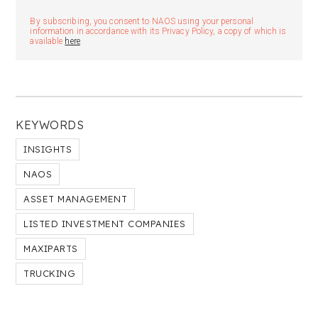
By subscribing, you consent to NAOS using your personal
information in accordance with its Privacy Policy, a copy of which is
available
here
.
KEYWORDS
INSIGHTS
NAOS
ASSET MANAGEMENT
LISTED INVESTMENT COMPANIES
MAXIPARTS
TRUCKING