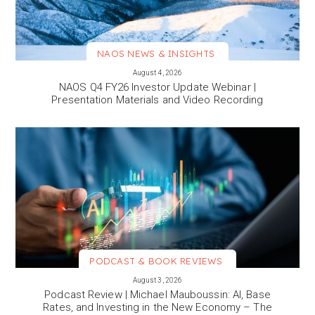
NAOS NEWS & INSIGHTS
VIEW MORE
August 4, 2026
NAOS Q4 FY26 Investor Update Webinar |
Presentation Materials and Video Recording
PODCAST & BOOK REVIEWS
VIEW MORE
August 3, 2026
Podcast Review | Michael Mauboussin: AI, Base
Rates, and Investing in the New Economy – The