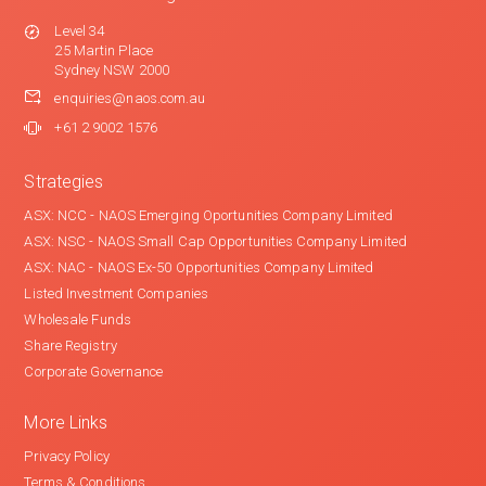
Level 34
25 Martin Place
Sydney NSW 2000
enquiries@naos.com.au
+61 2 9002 1576
Strategies
ASX: NCC - NAOS Emerging Oportunities Company Limited
ASX: NSC - NAOS Small Cap Opportunities Company Limited
ASX: NAC - NAOS Ex-50 Opportunities Company Limited
Listed Investment Companies
Wholesale Funds
Share Registry
Corporate Governance
More Links
Privacy Policy
Terms & Conditions