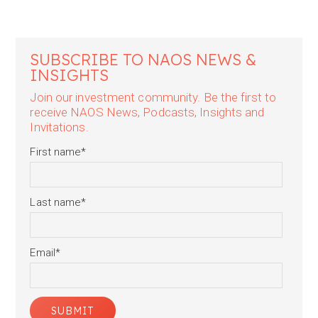
SUBSCRIBE TO NAOS NEWS &
INSIGHTS
Join our investment community. Be the first to
receive NAOS News, Podcasts, Insights and
Invitations.
First name
*
Last name
*
Email
*