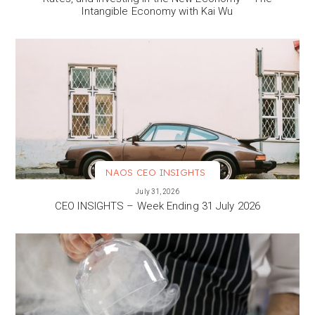
Intangible Economy with Kai Wu
NAOS CEO INSIGHTS
VIEW MORE
July 31, 2026
CEO INSIGHTS – Week Ending 31 July 2026