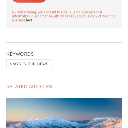
By subscribing, you consent to NAOS using your personal
information in accordance with its Privacy Policy, a copy of which is
available
here
.
KEYWORDS
NAOS IN THE NEWS
RELATED ARTICLES