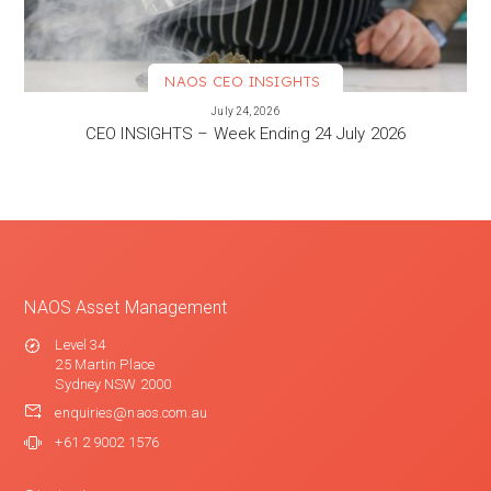
NAOS CEO INSIGHTS
VIEW MORE
July 24, 2026
CEO INSIGHTS – Week Ending 24 July 2026
NAOS Asset Management
Level 34
25 Martin Place
Sydney NSW 2000
enquiries@naos.com.au
+61 2 9002 1576