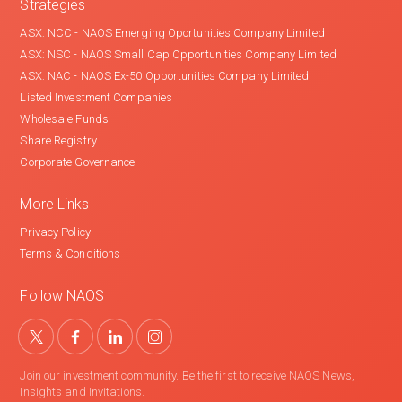
Strategies
ASX: NCC - NAOS Emerging Oportunities Company Limited
ASX: NSC - NAOS Small Cap Opportunities Company Limited
ASX: NAC - NAOS Ex-50 Opportunities Company Limited
Listed Investment Companies
Wholesale Funds
Share Registry
Corporate Governance
More Links
Privacy Policy
Terms & Conditions
Follow NAOS
Join our investment community. Be the first to receive NAOS News,
Insights and Invitations.