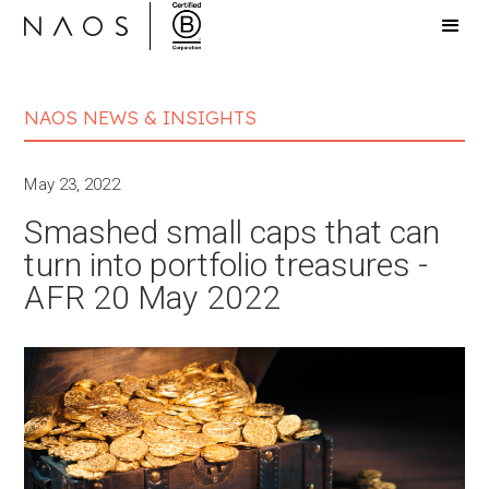
NAOS NEWS & INSIGHTS
May 23, 2022
Smashed small caps that can
turn into portfolio treasures -
AFR 20 May 2022