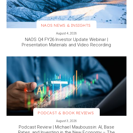
NAOS NEWS & INSIGHTS
VIEW MORE
August 4, 2026
NAOS Q4 FY26 Investor Update Webinar |
Presentation Materials and Video Recording
PODCAST & BOOK REVIEWS
VIEW MORE
August 3, 2026
Podcast Review | Michael Mauboussin: AI, Base
Rates, and Investing in the New Economy – The