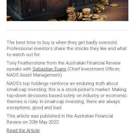
The best time to buy is when they get badly oversold.
Professional investors share the stocks they like and what
to watch out for.
Tony Featherstone from the Australian Financial Review
speaks with
Sebastian Evans
(Chief Investment Officer,
NAOS Asset Management).
NAOS’s top holdings reinforce an enduring truth about
small-cap investing: this is a stock-picker’s market. Making
top-down decisions based solely on industry or economic
themes is risky. In small-cap investing, there are always
exceptions, good and bad.
This article was published in the Australian Financial
Review on 20th May 2022.
Read the Article