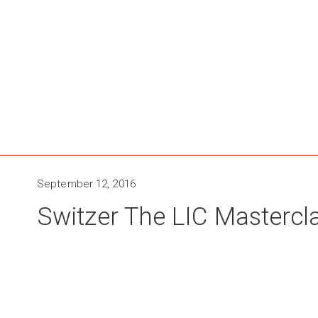
September 12, 2016
Switzer The LIC Mastercla