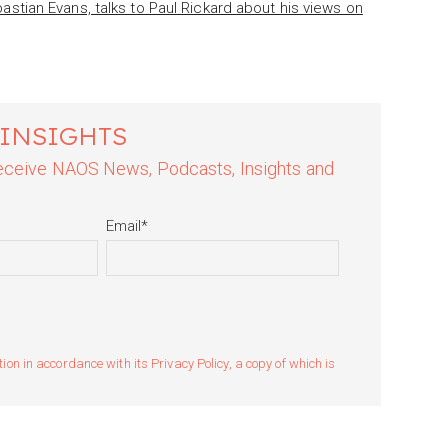
tian Evans, talks to Paul Rickard about his views on
 INSIGHTS
 receive NAOS News, Podcasts, Insights and
Email
*
n in accordance with its Privacy Policy, a copy of which is