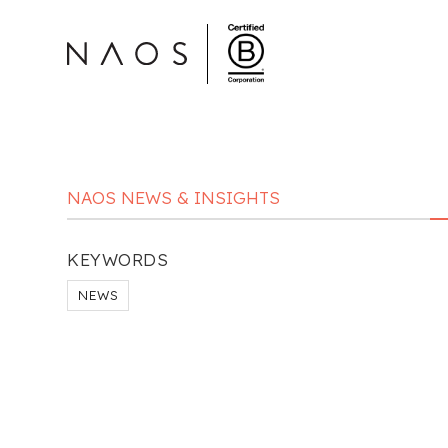
NAOS NEWS & INSIGHTS
KEYWORDS
NEWS