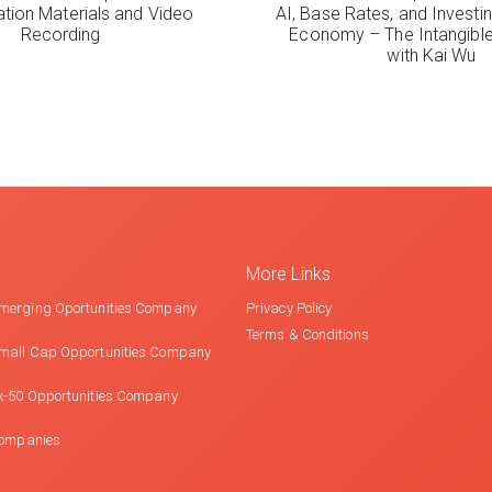
ation Materials and Video
AI, Base Rates, and Investi
Recording
Economy – The Intangib
with Kai Wu
More Links
merging Oportunities Company
Privacy Policy
Terms & Conditions
mall Cap Opportunities Company
x-50 Opportunities Company
Companies