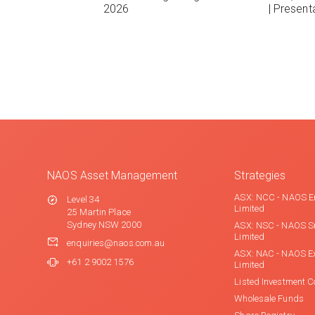
2026
| Present
NAOS Asset Management
Strategies
ASX: NCC - NAOS E
Level 34
Limited
25 Martin Place
Sydney NSW 2000
ASX: NSC - NAOS S
Limited
enquiries@naos.com.au
ASX: NAC - NAOS E
+61 2 9002 1576
Limited
Listed Investment 
Wholesale Funds