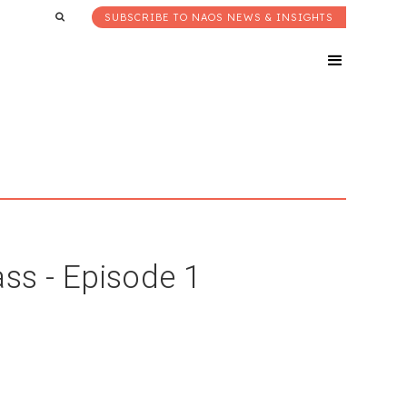
SUBSCRIBE TO NAOS NEWS & INSIGHTS
ss - Episode 1