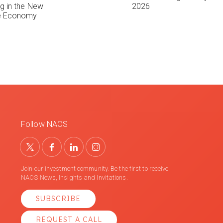
ng in the New
2026
le Economy
Follow NAOS
Join our investment community. Be the first to receive
NAOS News, Insights and Invitations.
SUBSCRIBE
REQUEST A CALL