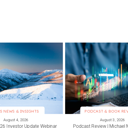
S NEWS & INSIGHTS
PODCAST & BOOK RE
August 4, 2026
August 3, 2026
ORE
VIEW MORE
6 Investor Update Webinar
Podcast Review | Michael 