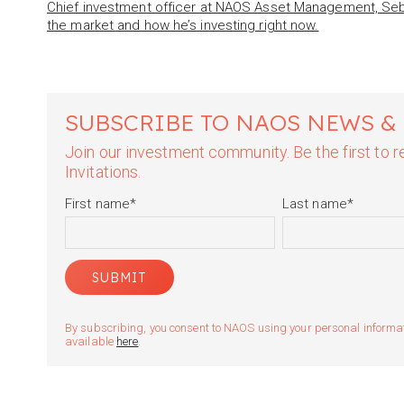
Chief investment officer at NAOS Asset Management, Sebas
the market and how he’s investing right now.
SUBSCRIBE TO NAOS NEWS &
Join our investment community. Be the first to
Invitations.
First name
*
Last name
*
By subscribing, you consent to NAOS using your personal informatio
available
here
.