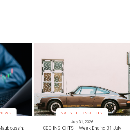
VIEWS
NAOS CEO INSIGHTS
July 31, 2026
VIEW MORE
Mauboussin:
CEO INSIGHTS – Week Ending 31 July