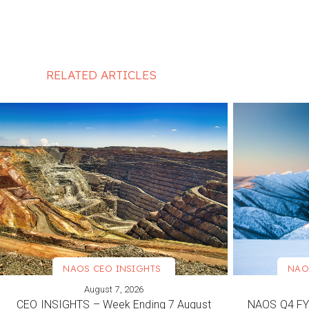
RELATED ARTICLES
NAOS CEO INSIGHTS
NAO
August 7, 2026
VIEW MORE
VIEW M
CEO INSIGHTS – Week Ending 7 August
NAOS Q4 FY2