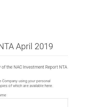
NTA April 2019
y of the NAC Investment Report NTA
he Company using your personal
opies of which are available
here
.
Name