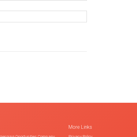
More Links
merging Oportunities Company
Privacy Policy