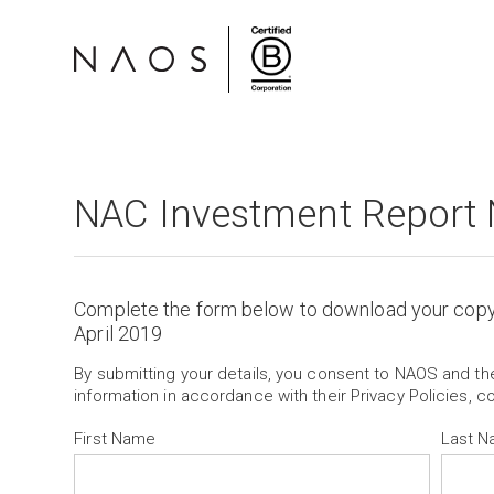
NAC Investment Report 
Complete the form below to download your cop
April 2019
By submitting your details, you consent to NAOS and t
information in accordance with their Privacy Policies, c
First Name
Last 