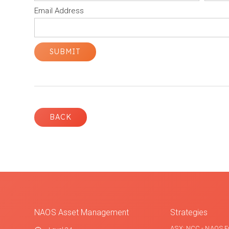
Email Address
BACK
NAOS Asset Management
Strategies
ASX: NCC - NAOS E