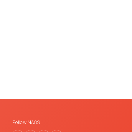
Follow NAOS