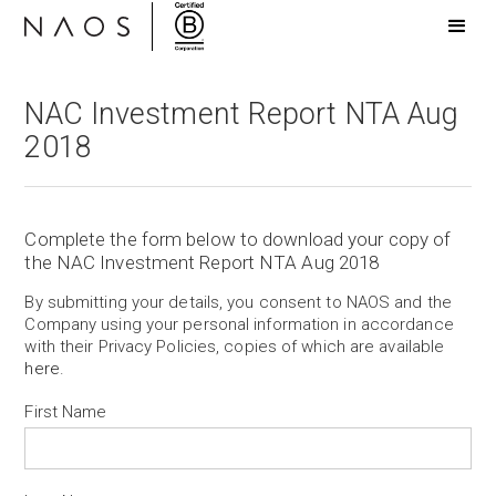
NAC Investment Report NTA Aug
2018
Complete the form below to download your copy of
the NAC Investment Report NTA Aug 2018
By submitting your details, you consent to NAOS and the
Company using your personal information in accordance
with their Privacy Policies, copies of which are available
here
.
First Name