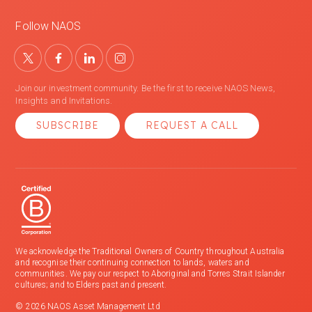
Follow NAOS
Join our investment community. Be the first to receive NAOS News,
Insights and Invitations.
SUBSCRIBE
REQUEST A CALL
We acknowledge the Traditional Owners of Country throughout Australia
and recognise their continuing connection to lands, waters and
communities. We pay our respect to Aboriginal and Torres Strait Islander
cultures; and to Elders past and present.
© 2026 NAOS Asset Management Ltd