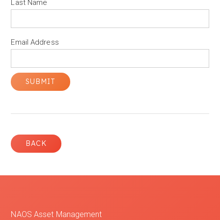
Last Name
Email Address
BACK
NAOS Asset Management