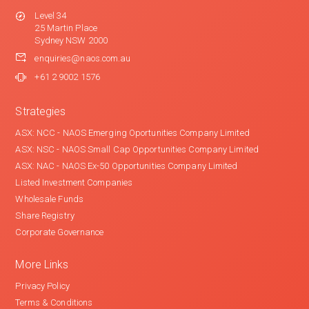
Level 34
25 Martin Place
Sydney NSW 2000
enquiries@naos.com.au
+61 2 9002 1576
Strategies
ASX: NCC - NAOS Emerging Oportunities Company Limited
ASX: NSC - NAOS Small Cap Opportunities Company Limited
ASX: NAC - NAOS Ex-50 Opportunities Company Limited
Listed Investment Companies
Wholesale Funds
Share Registry
Corporate Governance
More Links
Privacy Policy
Terms & Conditions