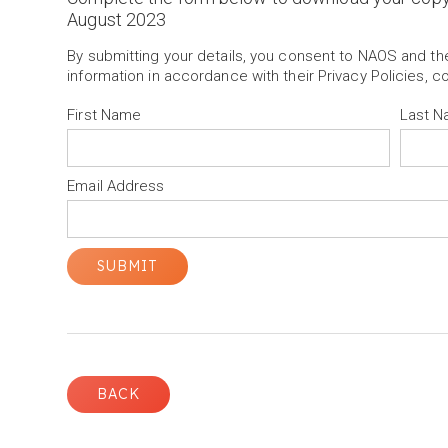
August 2023
By submitting your details, you consent to NAOS and t
information in accordance with their Privacy Policies, c
First Name
Last 
Email Address
BACK