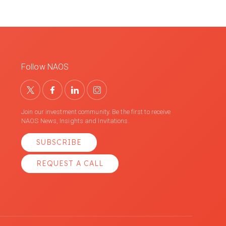
Follow NAOS
Join our investment community. Be the first to receive
NAOS News, Insights and Invitations.
SUBSCRIBE
REQUEST A CALL