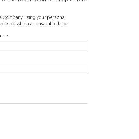
he Company using your personal
opies of which are available
here
.
Name