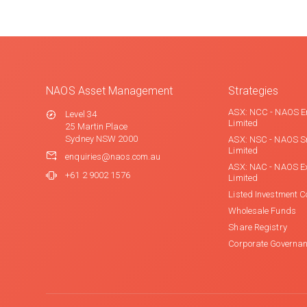
NAOS Asset Management
Strategies
ASX: NCC - NAOS E
Level 34
Limited
25 Martin Place
Sydney NSW 2000
ASX: NSC - NAOS S
Limited
enquiries@naos.com.au
ASX: NAC - NAOS E
+61 2 9002 1576
Limited
Listed Investment 
Wholesale Funds
Share Registry
Corporate Governa