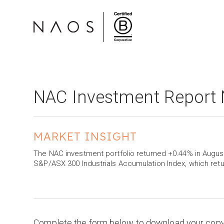
NAC Investment Report
MARKET INSIGHT
The NAC investment portfolio returned +0.44% in Augu
S&P/ASX 300 Industrials Accumulation Index, which ret
Complete the form below to download your cop