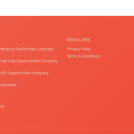
More Links
merging Oportunities Company
Privacy Policy
Terms & Conditions
mall Cap Opportunities Company
x-50 Opportunities Company
Companies
nce