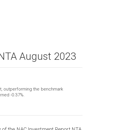
 NTA August 2023
st, outperforming the benchmark
urned -0.37%.
y of the NAC Investment Report NTA