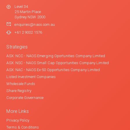
Level 34
25 Martin Place
Sydney NSW 2000
enquiries@naos.com.au
+61 2 9002 1576
Strategies
ASX: NCC - NAOS Emerging Oportunities Company Limited
ASX: NSC - NAOS Small Cap Opportunities Company Limited
ASX: NAC - NAOS Ex-50 Opportunities Company Limited
Listed Investment Companies
Wholesale Funds
Share Registry
Corporate Governance
More Links
Privacy Policy
Terms & Conditions