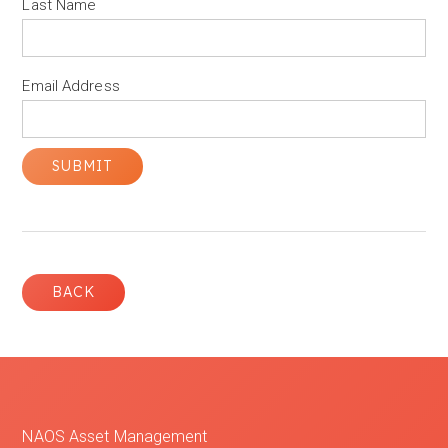
Last Name
Email Address
BACK
NAOS Asset Management