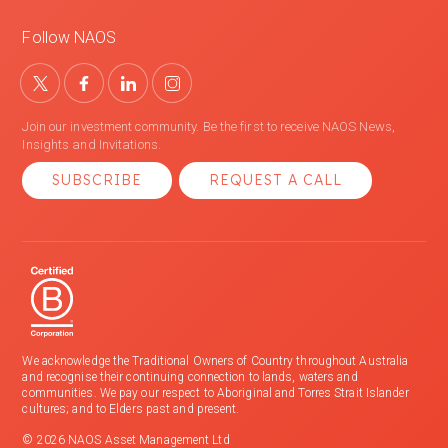
Follow NAOS
Join our investment community. Be the first to receive NAOS News,
Insights and Invitations.
SUBSCRIBE
REQUEST A CALL
We acknowledge the Traditional Owners of Country throughout Australia
and recognise their continuing connection to lands, waters and
communities. We pay our respect to Aboriginal and Torres Strait Islander
cultures; and to Elders past and present.
© 2026 NAOS Asset Management Ltd