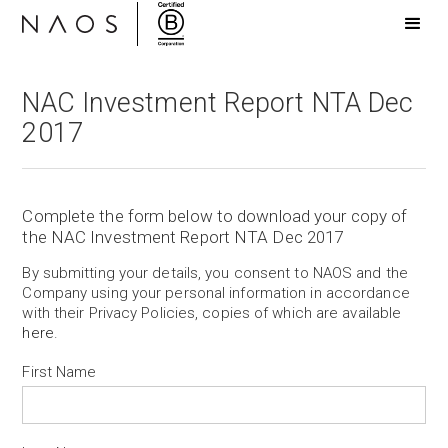
NAC Investment Report NTA Dec
2017
Complete the form below to download your copy of
the NAC Investment Report NTA Dec 2017
By submitting your details, you consent to NAOS and the
Company using your personal information in accordance
with their Privacy Policies, copies of which are available
here
.
First Name